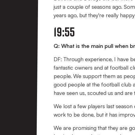
just a couple of seasons ago. Some
years ago, but they're really happ
19:55
Q: What is the main pull when bri
DF: Through experience, I have be
fantastic owners and at football c
people. We support them as peopl
good people at the football club a
have seen us, scouted us and are tru
We lost a few players last season d
work to be done, but it has impro
We are promising that they are goi