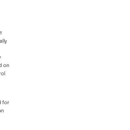
t
ally
y
d on
rol
 for
an