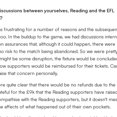
discussions between yourselves, Reading and the EFL
e?
 frustrating for a number of reasons and the subsequen
too. In the buildup to the game, we had discussions intern
n assurances that, although it could happen, there were
 no risk to the match being abandoned. So we were prett
 might be some disruption, the fixture would be conclude
 how supporters would be reimbursed for their tickets. Ca
ise that concern personally.
re quite clear that there would be no refunds due to the
ful for the £9k that the Reading supporters have raised
mpathise with the Reading supporters, but it doesn't me
the affects of what happened out of their own pockets.