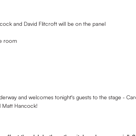
ck and David Flitcroft will be on the panel
he room
erway and welcomes tonight's guests to the stage - Car
d Matt Hancock!