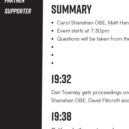
Summary
Supporter
Carol Shanahan OBE, Matt Hanco
Event starts at 7:30pm
Questions will be taken from t
19:32
Dan Townley gets proceedings und
Shanahan OBE, David Flitcroft an
19:38