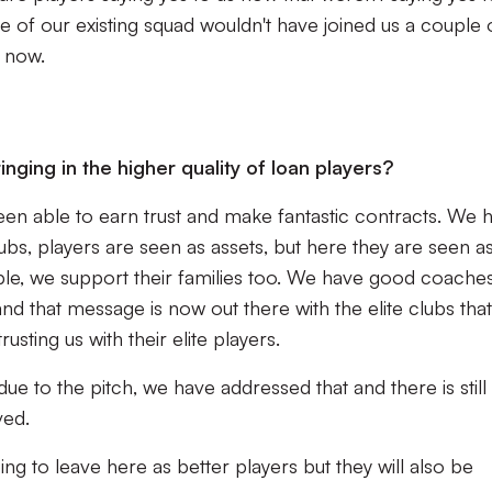
 of our existing squad wouldn't have joined us a couple 
y now.
nging in the higher quality of loan players?
en able to earn trust and make fantastic contracts. We 
lubs, players are seen as assets, but here they are seen a
e, we support their families too. We have good coache
nd that message is now out there with the elite clubs that
sting us with their elite players.
ue to the pitch, we have addressed that and there is still
ved.
ng to leave here as better players but they will also be