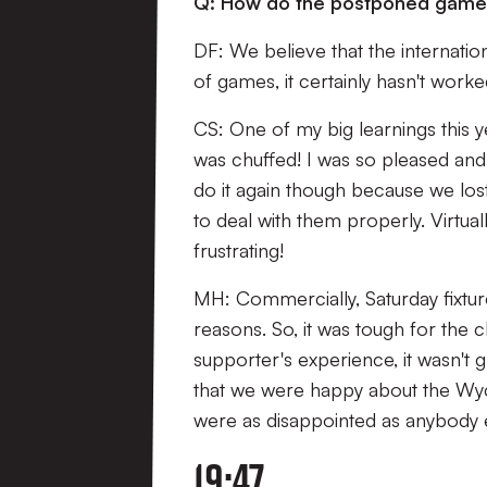
Q: How do the postponed games 
DF: We believe that the internati
of games, it certainly hasn't worke
CS: One of my big learnings this y
was chuffed! I was so pleased and 
do it again though because we lo
to deal with them properly. Virtu
frustrating!
MH: Commercially, Saturday fixtur
reasons. So, it was tough for the 
supporter's experience, it wasn't 
that we were happy about the Wyc
were as disappointed as anybody 
19:47