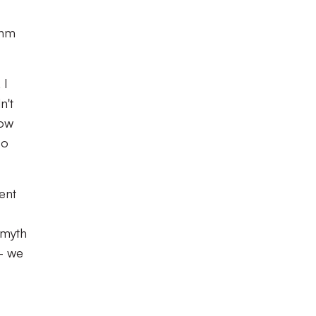
thm
 I
n't
how
so
ent
 myth
- we