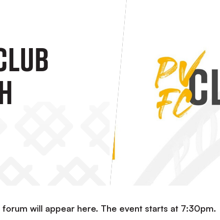
 Club
h
b forum will appear here. The event starts at 7:30pm.