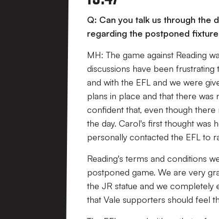
Q: Can you talk us through the 
regarding the postponed fixtur
MH: The game against Reading was
discussions have been frustrating 
and with the EFL and we were give
plans in place and that there was
confident that, even though there
the day. Carol's first thought was
personally contacted the EFL to ra
Reading's terms and conditions we
postponed game. We are very grate
the JR statue and we completely e
that Vale supporters should feel 