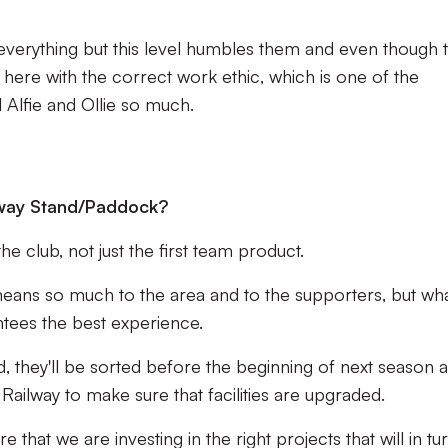
everything but this level humbles them and even though 
g here with the correct work ethic, which is one of the
Alfie and Ollie so much.
ilway Stand/Paddock?
the club, not just the first team product.
means so much to the area and to the supporters, but wh
antees the best experience.
d, they'll be sorted before the beginning of next season 
 Railway to make sure that facilities are upgraded.
that we are investing in the right projects that will in tur