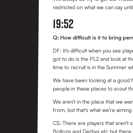
restricted on what we can say unti
19:52
Q: How difficult is it to bring p
DF: It's difficult when you see pl
got to do is the PL2 and look at t
time to recruit is in the Summer 
We have been looking at a good fe
people in these places to scout t
We aren't in the place that we wa
from, but that's what we're aiming 
CS: There are players that aren't 
Boltons and Derbys etc but there a