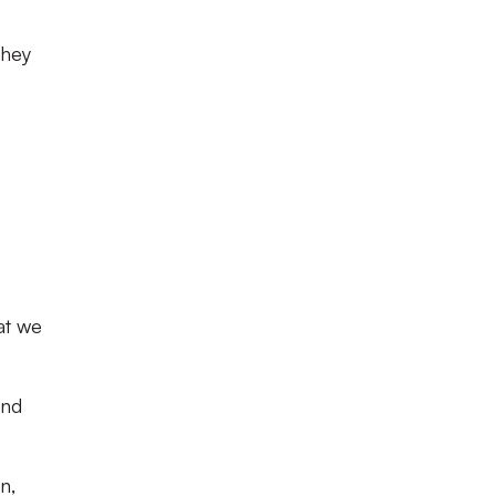
they
at we
and
n,