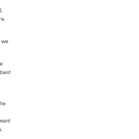
FL
re
t we
re
 best
a
the
 want
.