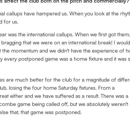
affect the club both on the pitch and commercially?
onal callups have hampered us. When you look at the rhy
d for us.
ear was the international callups. When we first got them,
bragging that we were on an international break! I would
st the momentum and we didn't have the experience of 
ally every postponed game was a home fixture and it was 
es are much better for the club for a magnitude of differ
club, losing the four home Saturday fixtures. From a
great either and we have suffered as a result. There was a
ombe game being called off, but we absolutely weren't 
else that, that game was postponed.