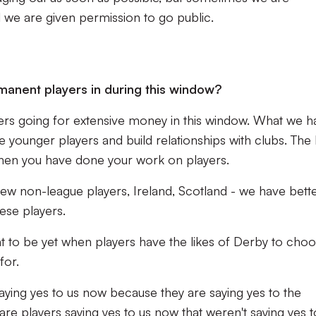
l we are given permission to go public.
ermanent players in during this window?
ayers going for extensive money in this window. What we 
he younger players and build relationships with clubs. The
when you have done your work on players.
w non-league players, Ireland, Scotland - we have bett
hese players.
nt to be yet when players have the likes of Derby to cho
for.
saying yes to us now because they are saying yes to the
re players saying yes to us now that weren't saying yes t