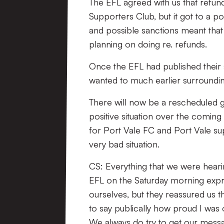
The EFL agreed with us that refund
Supporters Club, but it got to a p
and possible sanctions meant that
planning on doing re. refunds.
Once the EFL had published their
wanted to much earlier surroundi
There will now be a rescheduled 
positive situation over the comin
for Port Vale FC and Port Vale s
very bad situation.
CS: Everything that we were hearin
EFL on the Saturday morning expr
ourselves, but they reassured us t
to say publically how proud I was
We always do try to get our mess