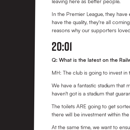
leaving here as better people.
In the Premier League, they have 
have the quality, they're all comin
reasons why our supporters loved 
20:01
Q: What is the latest on the Ra
MH: The club is going to invest in 
We have a fantastic stadium that 
haven't got is a stadium that guar
The toilets ARE going to get sorte
there will be investment within the
At the same time, we want to ensure 