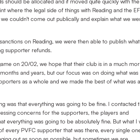
s should be allocated and it moved quite quickly with the
oint where the legal side of things with Reading and the E
 we couldn't come out publically and explain what we we
 sanctions on Reading, we were then able to publish wha
ng supporter refunds.
game on 20/02, we hope that their club is in a much mo
g months and years, but our focus was on doing what was
upporters as a whole and we made the best of what was 
g was that everything was going to be fine. I contacted 
essing concerns for the supporters, the players and
hat everything was going to be absolutely fine. But what I
 of every PVFC supporter that was there, every single one
aging out as soon as possible, but sometimes we are