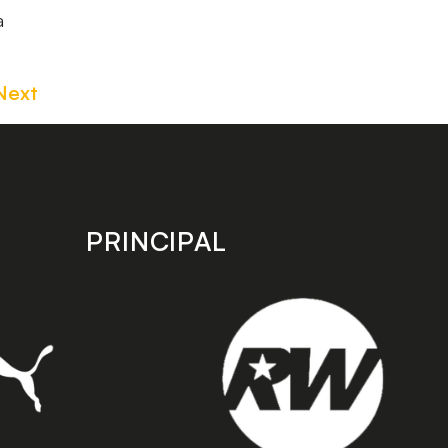
a
Next
PRINCIPAL