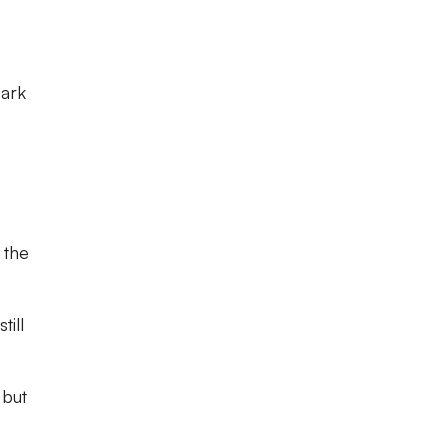
Park
 the
till
 but