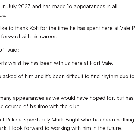
s in July 2023 and has made 16 appearances in all
de.
ke to thank Kofi for the time he has spent here at Vale 
forward with his career.
oft said:
orts whilst he has been with us here at Port Vale.
asked of him and it's been difficult to find rhythm due to
s many appearances as we would have hoped for, but has s
 course of his time with the club.
stal Palace, specifically Mark Bright who has been nothing
ark, I look forward to working with him in the future.