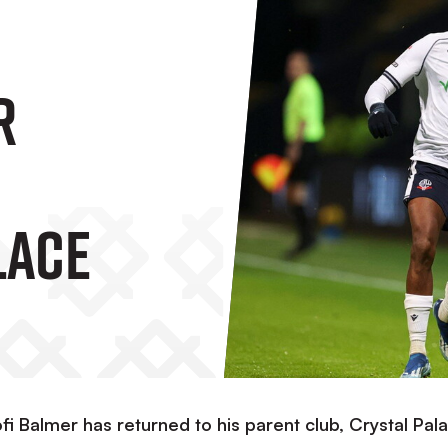
r
lace
fi Balmer has returned to his parent club, Crystal Pal