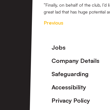
“Finally, on behalf of the club, I’d 
great lad that has huge potential
Previous
Footer
Jobs
Company Details
Safeguarding
Accessibility
Privacy Policy