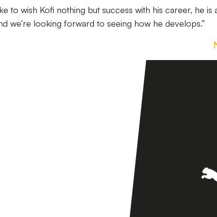
like to wish Kofi nothing but success with his career, he is 
 and we’re looking forward to seeing how he develops.”