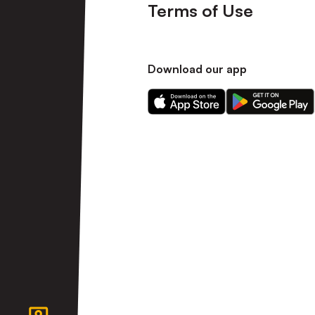
Terms of Use
Download our app
Download
Download
our
our
app
app
on
on
the
the
Apple
Android
app
app
store
store