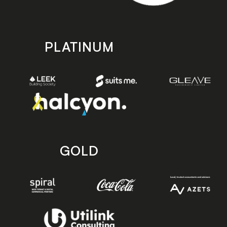
PLATINUM
GOLD