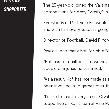
The 23-year-old joined the Valiant
Supporter
competitions for Andy Crosby’s si
Everybody at Port Vale FC would li
and wish him every success going 
Director of Football, David Flitcr
“We’d like to thank Kofi for his eff
“Kofi has committed to all we have 
couple of injuries he sustained.
"As a result, Kofi has not made a
been involved in 16 games over the
“I’d like to thank everyone at Cry
supportive of Kofi’s loan at Vale P