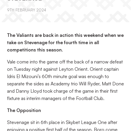
9TH FEBRUARY 2024
The Valiants are back in action this weekend when we
take on Stevenage for the fourth time in all
competitions this season.
Vale come into the game off the back of a narrow defeat
on Tuesday night against Leyton Orient. Orient captain
Idris El Mizouni’s 60th minute goal was enough to
separate the sides as Academy trio Will Ryder, Matt Done
and Danny Lloyd took charge of the game in their first
fixture as interim managers of the Football Club.
The Opposition
Stevenage sit in 6th place in Skybet League One after
enjoying a positive first half of the season. Boro come