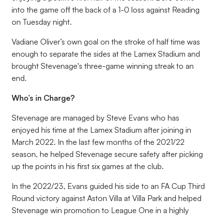
into the game off the back of a 1-0 loss against Reading
on Tuesday night.
Vadiane Oliver’s own goal on the stroke of half time was
enough to separate the sides at the Lamex Stadium and
brought Stevenage's three-game winning streak to an
end.
Who’s in Charge?
Stevenage are managed by Steve Evans who has
enjoyed his time at the Lamex Stadium after joining in
March 2022. In the last few months of the 2021/22
season, he helped Stevenage secure safety after picking
up the points in his first six games at the club.
In the 2022/23, Evans guided his side to an FA Cup Third
Round victory against Aston Villa at Villa Park and helped
Stevenage win promotion to League One in a highly