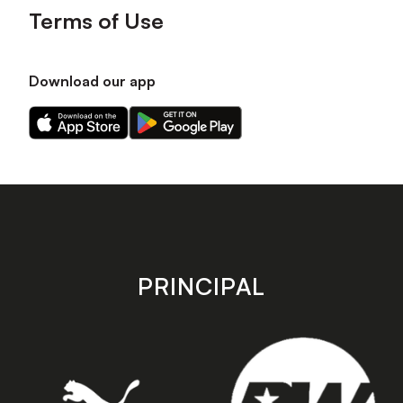
Terms of Use
Download our app
Download
Download
our
our
app
app
on
on
the
the
Apple
Android
app
app
store
store
PRINCIPAL