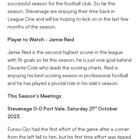
successful season for the football club. So far this
season, Stevenage are enjoying their time back in
League One and will be hoping to kick on in the last few
months of the season.
Player to Watch - Jamie Reid
Jamie Reid is the second highest scorer in the league
with 16 goals so far this season, he is just one goal behind
Devante Cole who leads the scoring charts. Reid is
enjoying his best scoring season in professional football
and he has played a pivotal role in his side's season.
This Season's Meetings
st
Stevenage 0-0 Port Vale, Saturday 21
October
2023.
Funso Ojo had the first effort of the game after a corner
from the left fell to him, but his first time effort was tipped