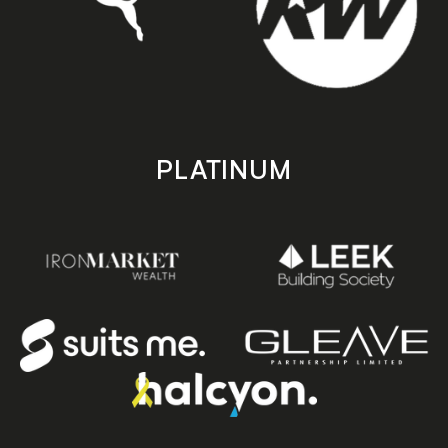
PLATINUM