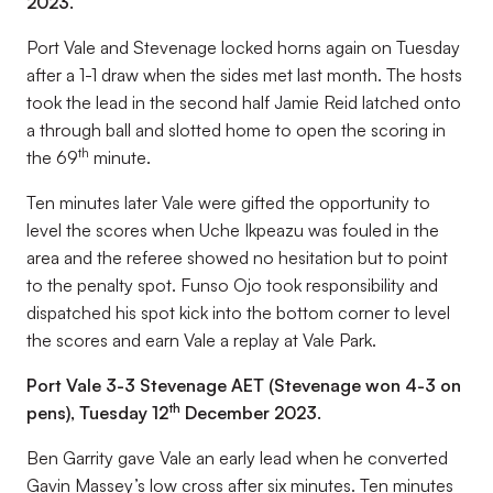
2023.
Port Vale and Stevenage locked horns again on Tuesday
after a 1-1 draw when the sides met last month. The hosts
took the lead in the second half Jamie Reid latched onto
a through ball and slotted home to open the scoring in
th
the 69
minute.
Ten minutes later Vale were gifted the opportunity to
level the scores when Uche Ikpeazu was fouled in the
area and the referee showed no hesitation but to point
to the penalty spot. Funso Ojo took responsibility and
dispatched his spot kick into the bottom corner to level
the scores and earn Vale a replay at Vale Park.
Port Vale 3-3 Stevenage AET (Stevenage won 4-3 on
th
pens), Tuesday 12
December 2023.
Ben Garrity gave Vale an early lead when he converted
Gavin Massey’s low cross after six minutes. Ten minutes