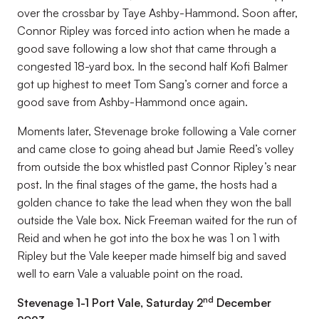
over the crossbar by Taye Ashby-Hammond. Soon after,
Connor Ripley was forced into action when he made a
good save following a low shot that came through a
congested 18-yard box. In the second half Kofi Balmer
got up highest to meet Tom Sang’s corner and force a
good save from Ashby-Hammond once again.
Moments later, Stevenage broke following a Vale corner
and came close to going ahead but Jamie Reed’s volley
from outside the box whistled past Connor Ripley’s near
post. In the final stages of the game, the hosts had a
golden chance to take the lead when they won the ball
outside the Vale box. Nick Freeman waited for the run of
Reid and when he got into the box he was 1 on 1 with
Ripley but the Vale keeper made himself big and saved
well to earn Vale a valuable point on the road.
nd
Stevenage 1-1 Port Vale, Saturday 2
December