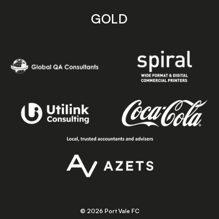
GOLD
© 2026 Port Vale FC