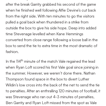
after the break Garrity grabbed his second of the game
when he finished well following Alfie Devine’s cut back
from the right side. With ten minutes to go the visitors
pulled a goal back when thundered in a strike from
outside the box to give his side hope. Deep into added
time Stevenage levelled when Kane Hemmings
converted from close range following a loose ball in the
box to send the tie to extra time in the most dramatic of
fashion.
th
In the 114
minute of the match Vale regained the lead
when Ryan Loft scored his first Vale goal since joining in
the summer. However, we weren’t done there. Nathan
Thompson found space in the box to divert Luther
Wildin’s low cross into the back of the net to send the tie
to penalties. After an enthralling 120 minutes of football, it
was Stevenage who ran out 4-3 minutes of penalties,
Ben Garrity and Ryan Loft missed from the spot as Vale