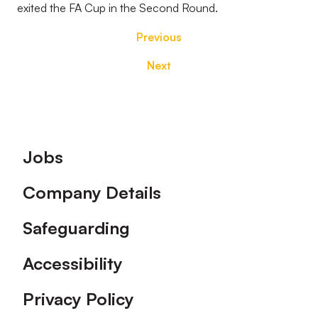
exited the FA Cup in the Second Round.
Previous
Next
Footer
Jobs
Company Details
Safeguarding
Accessibility
Privacy Policy