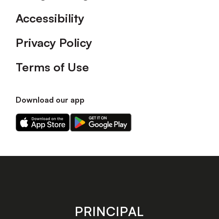
Accessibility
Privacy Policy
Terms of Use
Download our app
Download
Download
our
our
app
app
on
on
the
the
Apple
Android
app
app
store
store
PRINCIPAL