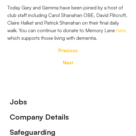
Today Gary and Gemma have been joined by a host of
club staff including Carol Shanahan OBE, David Flitcroft,
Claire Halket and Patrick Shanahan on their final daily
walk. You can continue to donate to Memory Lane
here
which supports those living with dementia.
Previous
Next
Footer
Jobs
Company Details
Safeguarding