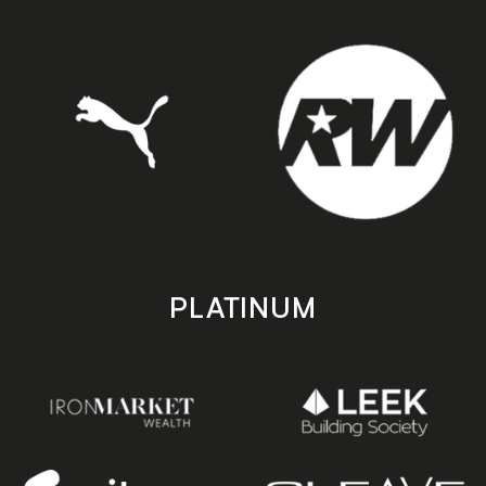
PLATINUM