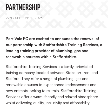
Partnership
22ND SEPTEMBER 2023
Port Vale FC are excited to announce the renewal of
our partnership with Staffordshire Training Services, a
leading training provider of plumbing, gas and
renewable courses within Staffordshire.
Staffordshire Training Services is a family-orientated
training company located between Stoke on Trent and
Stafford. They offer a range of plumbing, gas and
renewable courses to experienced tradespersons and
new entrants looking to re-train. Staffordshire Training
Services offer a warm, friendly and relaxed atmosphere
whilst delivering quality, inclusivity and affordability.