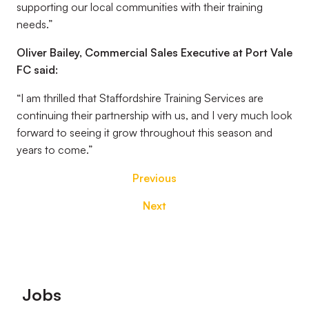
supporting our local communities with their training
needs.”
Oliver Bailey, Commercial Sales Executive at Port Vale
FC said:
“I am thrilled that Staffordshire Training Services are
continuing their partnership with us, and I very much look
forward to seeing it grow throughout this season and
years to come.”
Previous
Next
Footer
Jobs