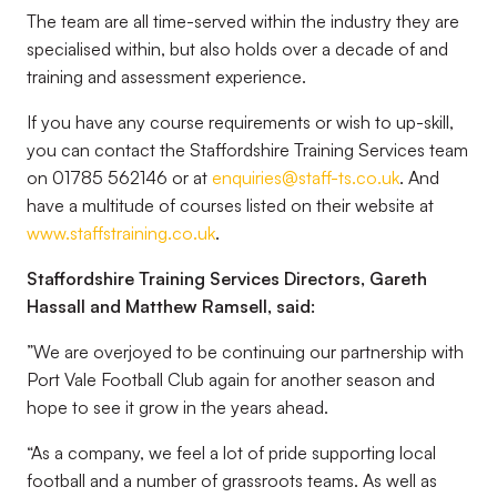
The team are all time-served within the industry they are
specialised within, but also holds over a decade of and
training and assessment experience.
If you have any course requirements or wish to up-skill,
you can contact the Staffordshire Training Services team
on 01785 562146 or at
enquiries@staff-ts.co.uk
. And
have a multitude of courses listed on their website at
www.staffstraining.co.uk
.
Staffordshire Training Services Directors, Gareth
Hassall and Matthew Ramsell, said:
”We are overjoyed to be continuing our partnership with
Port Vale Football Club again for another season and
hope to see it grow in the years ahead.
“As a company, we feel a lot of pride supporting local
football and a number of grassroots teams. As well as