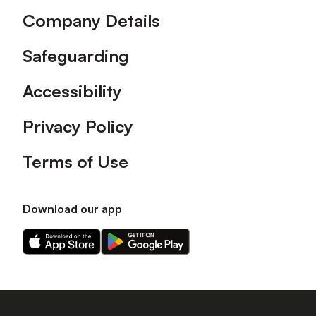
Company Details
Safeguarding
Accessibility
Privacy Policy
Terms of Use
Download our app
Download
Download
our
our
app
app
on
on
the
the