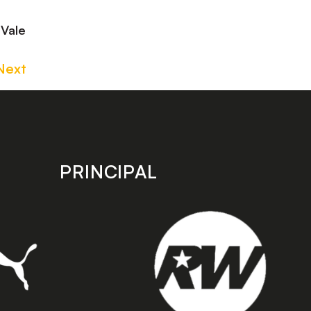
 Vale
Next
PRINCIPAL