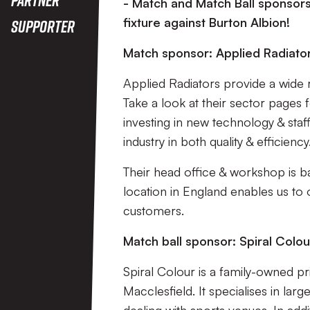
- Match and Match Ball sponsors
fixture against Burton Albion!
Supporter
Match sponsor: Applied Radiato
Applied Radiators provide a wide 
Take a look at their sector pages
investing in new technology & staff 
industry in both quality & efficiency
Their head office & workshop is ba
location in England enables us to 
customers.
Match ball sponsor: Spiral Colou
Spiral Colour is a family-owned pr
Macclesfield. It specialises in la