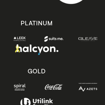
PLATINUM
GOLD