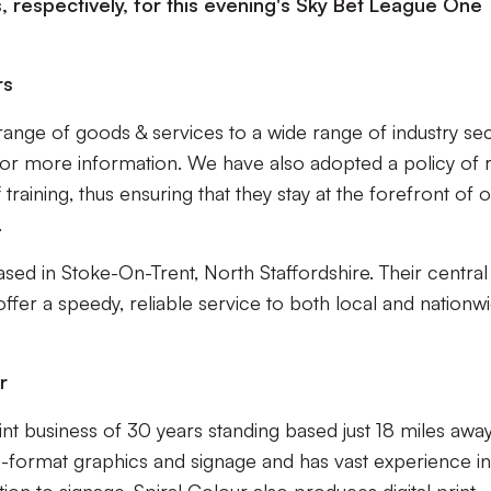
, respectively, for this evening's Sky Bet League One
rs
range of goods & services to a wide range of industry sec
 for more information. We have also adopted a policy of 
training, thus ensuring that they stay at the forefront of 
.
sed in Stoke-On-Trent, North Staffordshire. Their central
offer a speedy, reliable service to both local and nationw
r
int business of 30 years standing based just 18 miles away
rge-format graphics and signage and has vast experience in