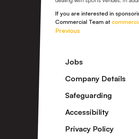
dealing with sports venues. In addi
If you are interested in sponsori
Commercial Team at
commercia
Previous
Footer
Jobs
Company Details
Safeguarding
Accessibility
Privacy Policy