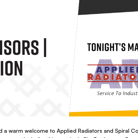
sors |
ion
nd a warm welcome to Applied Radiators and Spiral Co