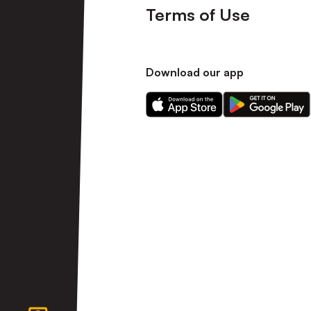
Terms of Use
Download our app
Download
Download
our
our
app
app
on
on
the
the
Apple
Android
app
app
store
store