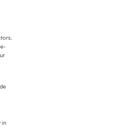
tors.
re-
our
ide
 in