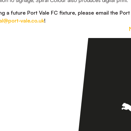
tion to signage, Spiral Colour also produces digital print.
ng a future Port Vale FC fixture, please email the Port
l@port-vale.co.uk
!