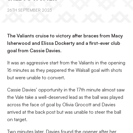
26TH SEPTEMBER 2023
The Valiants cruise to victory after braces from Macy
Isherwood and Elissa Dockerty and a first-ever club
goal from Cassie Davies.
It was an aggressive start from the Valiants in the opening
16 minutes as they peppered the Walsall goal with shots
but were unable to convert.
Cassie Davies’ opportunity in the 17
th
minute almost saw
the Vale take a well-deserved lead as the ball was played
across the face of goal by Olivia Grocott and Davies
arrived at the back post but was unable to steer the ball
on target.
Two minutes later, Davies found the opener after her