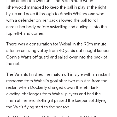
Little action followed until the 81
st
minute when
Isherwood managed to keep the ball in play at the right
byline and poke it through to Amelia Whitehouse who
with a defender on her back allowed the ball to roll
across her body before swivelling and curling it into the
top left-hand corner.
There was a consultation for Walsall in the 90
th
minute
after an amazing volley from 40 yards out caught keeper
Connie Watts off guard and sailed over into the back of
the net.
The Valiants finished the match off in style with an instant
response from Walsall’s goal after two minutes from the
restart when Dockerty charged down the left flank
evading challenges from Walsall players and had the
finish at the end slotting it passed the keeper solidifying
the Vale’s flying start to the season.