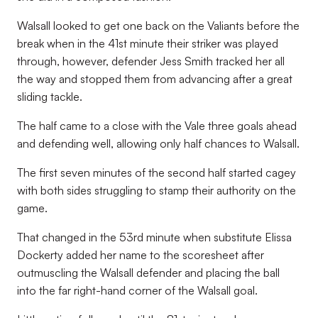
Walsall looked to get one back on the Valiants before the
break when in the 41st minute their striker was played
through, however, defender Jess Smith tracked her all
the way and stopped them from advancing after a great
sliding tackle.
The half came to a close with the Vale three goals ahead
and defending well, allowing only half chances to Walsall.
The first seven minutes of the second half started cagey
with both sides struggling to stamp their authority on the
game.
That changed in the 53
rd
minute when substitute Elissa
Dockerty added her name to the scoresheet after
outmuscling the Walsall defender and placing the ball
into the far right-hand corner of the Walsall goal.