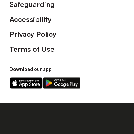
Safeguarding
Accessibility
Privacy Policy
Terms of Use
Download our app
Download
Download
our
our
app
app
on
on
the
the
Apple
Android
app
app
store
store