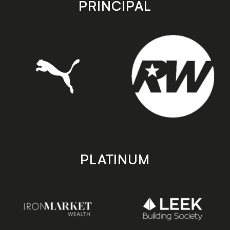
PRINCIPAL
PLATINUM