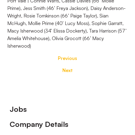
Port Vale | Connie Watts, Cassie Davies (66’ Mollie
Prime), Jess Smith (46’ Freya Jackson), Daisy Anderson-
Wright, Rosie Tomkinson (66’ Paige Taylor), Sian
McHugh, Mollie Prime (40’ Lucy Moss), Sophie Garratt,
Macy Isherwood (34’ Elissa Dockerty), Tara Harrison (57’
Amelia Whitehouse), Olivia Grocott (66’ Macy
Isherwood)
Previous
Next
Footer
Jobs
Company Details