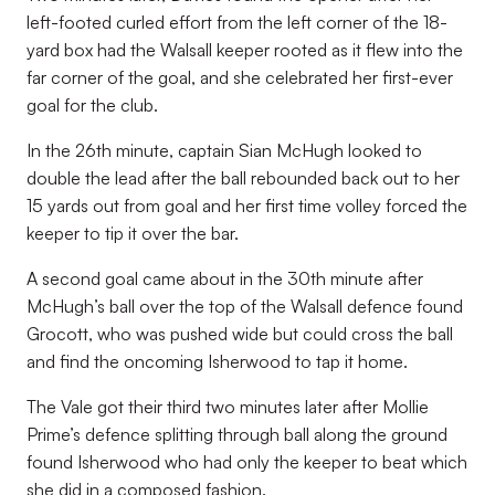
left-footed curled effort from the left corner of the 18-
yard box had the Walsall keeper rooted as it flew into the
far corner of the goal, and she celebrated her first-ever
goal for the club.
In the 26
th
minute, captain Sian McHugh looked to
double the lead after the ball rebounded back out to her
15 yards out from goal and her first time volley forced the
keeper to tip it over the bar.
A second goal came about in the 30th minute after
McHugh’s ball over the top of the Walsall defence found
Grocott, who was pushed wide but could cross the ball
and find the oncoming Isherwood to tap it home.
The Vale got their third two minutes later after Mollie
Prime’s defence splitting through ball along the ground
found Isherwood who had only the keeper to beat which
she did in a composed fashion.