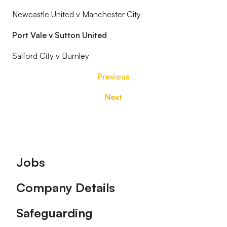
Newcastle United v Manchester City
Port Vale v Sutton United
Salford City v Burnley
Previous
Next
Footer
Jobs
Company Details
Safeguarding