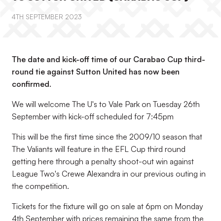
4TH SEPTEMBER 2023
The date and kick-off time of our Carabao Cup third-
round tie against Sutton United has now been
confirmed.
We will welcome The U's to Vale Park on Tuesday 26th
September with kick-off scheduled for 7:45pm
This will be the first time since the 2009/10 season that
The Valiants will feature in the EFL Cup third round
getting here through a penalty shoot-out win against
League Two's Crewe Alexandra in our previous outing in
the competition.
Tickets for the fixture will go on sale at 6pm on Monday
4th September with prices remaining the same from the