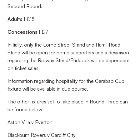
Second Round.
Adults
| £15
Concessions
| £7
Initially, only the Lorne Street Stand and Hamil Road
Stand will be open for home supporters and a desicison
regarding the Railway Stand/Paddock will be dependent
on ticket sales.
Information regarding hospitality for the Carabao Cup
fixture will be available in due course.
The other fixtures set to take place in Round Three can
be found below:
Aston Villa v Everton
Blackburn Rovers v Cardiff City