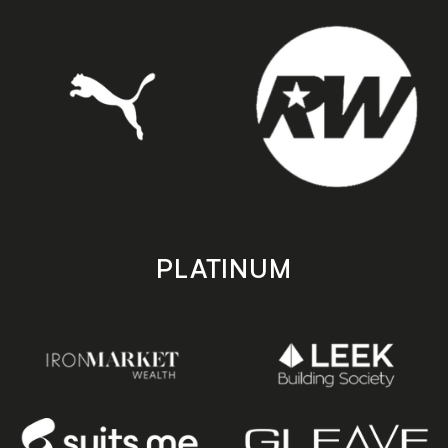
PLATINUM