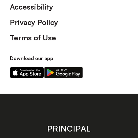
Accessibility
Privacy Policy
Terms of Use
Download our app
Download
Download
our
our
app
app
on
on
the
the
Apple
Android
app
app
store
store
PRINCIPAL