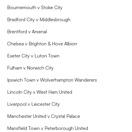
Bournemouth v Stoke City
Bradford City v Middlesbrough
Brentford v Arsenal
Chelsea v Brighton & Hove Albion
Exeter City v Luton Town
Fulham v Norwich City
Ipswich Town v Wolverhampton Wanderers
Lincoln City v West Ham United
Liverpool v Leicester City
Manchester United v Crystal Palace
Mansfield Town v Peterborough United