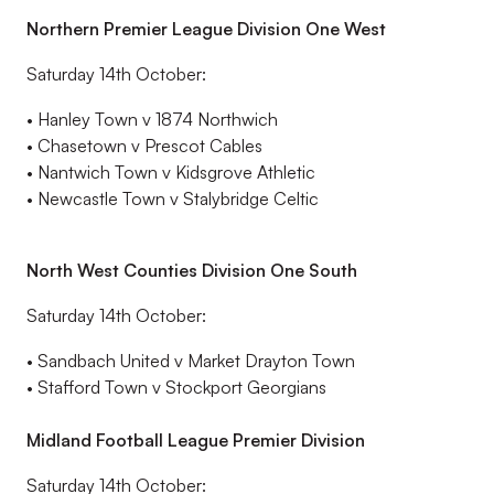
Northern Premier League Division One West
Saturday 14
th
October
:
•
Hanley Town v 1874 Northwich
•
Chasetown v Prescot Cables
•
Nantwich Town v
Kidsgrove
Athletic
•
Newcastle Town v Stalybridge Celtic
North West Counties Division One South
Saturday 14th October:
•
Sandbach United v Market Drayton Town
•
Stafford Town v Stockport Georgians
Midland Football League Premier Division
Saturday 14
th
October
: