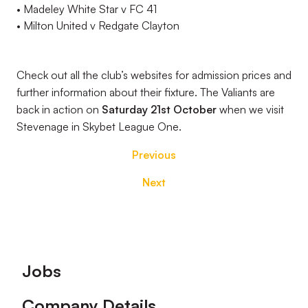
•
Madeley White Star v FC 41
•
Milton United v Redgate Clayton
Check out all the club’s websites for admission
prices
and
further information about their fixture. The
Valiants
are
back in action on
Saturday 21
st
October
when we visit
Stevenage in
Skybet
League One.
Previous
Next
Footer
Jobs
Company Details