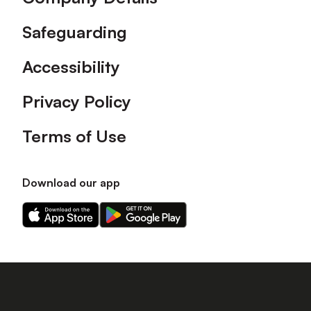
Safeguarding
Accessibility
Privacy Policy
Terms of Use
Download our app
Download
Download
our
our
app
app
on
on
the
the
Apple
Android