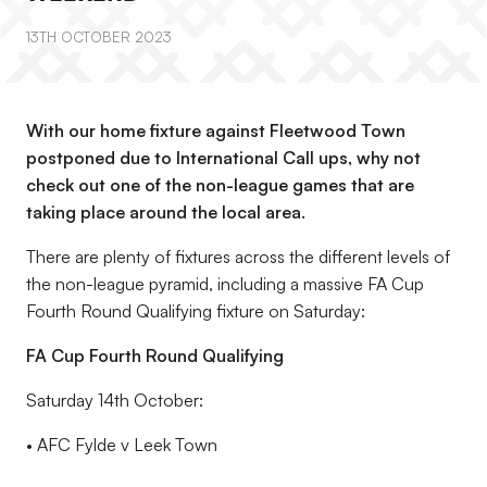
13TH OCTOBER 2023
With our home fixture against Fleetwood Town
postponed due to International Call ups, why not
check out one of the non-league games that are
taking place around the local area.
There are plenty of fixtures
across the different levels of
the non-league pyramid, including
a massive FA Cup
Fourth Round Qualifying fixture on Saturday:
FA Cup Fourth Round Qualifying
Saturday 14
th
October
:
•
AFC Fylde v Leek Town