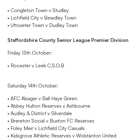
•
Congleton Town v Studley
•
Lichfield City v
Bewdley Town
•
Uttoxeter Town v Dudley Town
Staffordshire County Senior League Premier Division
Friday 13
th
October:
•
Rocester
v Leek C.S.O.B
Saturday 14
th
October
:
•
AFC Alsager v Ball Haye Green
•
Abbey
Hulton
Reserves v Ashbourne
•
Audley & District v Silverdale
•
Brereton Social v Buxton FC Reserves
•
Foley Meir v Lichfield City Casuals
•
Kidsgrove
Athletic Reserves v
Wolstanton
United