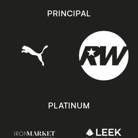
app
app
store
store
PRINCIPAL
PLATINUM