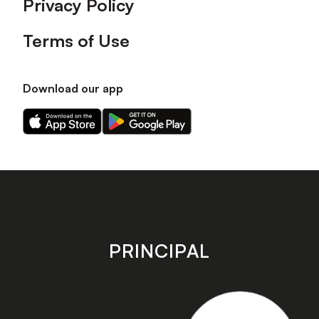
Privacy Policy
Terms of Use
Download our app
Download
Download
our
our
app
app
on
on
the
the
Apple
Android
app
app
store
store
PRINCIPAL