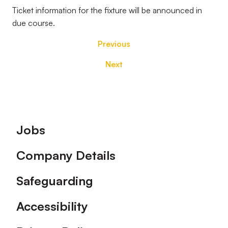
Ticket information for the fixture will be announced in
due course.
Previous
Next
Footer
Jobs
Company Details
Safeguarding
Accessibility