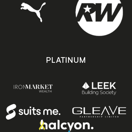
PLATINUM