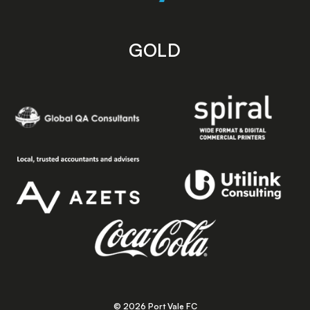
GOLD
© 2026 Port Vale FC