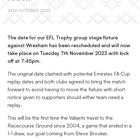
24TH OCTOBER 2023
The date for our EFL Trophy group stage fixture
against Wrexham has been rescheduled and will now
take place on Tuesday 7th November 2023 with kick
off at 7:45pm.
The original date clashed with potential Emirates FA Cup
replay dates and both clubs agreed to bring the match
forward to avoid having to move the fixture with short
notice given to supporters should either team need a
replay.
This will be the first time the Valiants travel to the
Racecourse Ground since 2004, a game that ended in a
1-1 draw, our goal coming from Steve Brooker.