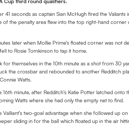
A Cup third round qualifiers.
ter 41 seconds as captain Sian McHugh fired the Valiants i
e of the penalty area flew into the top right-hand corner 
utes later when Mollie Prime’s floated corner was not de
fell to Rosie Tomkinson to tap it home.
k for themselves in the 10th minute as a shot from 30 ya
ruck the crossbar and rebounded to another Redditch pl
 Connie Watts.
e 16th minute, after Redditch’s Katie Potter latched onto 
oming Watts where she had only the empty net to find.
e Valliant’s two-goal advantage when she followed up on
er sliding in for the ball which floated up in the air hitti