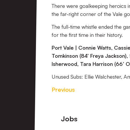
There were goalkeeping heroics in
the far-right corner of the Vale 
The full-time whistle ended the ga
for the first time in their history.
Port Vale | Connie Watts, Cassi
Tomkinson (84’ Freya Jackson), 
Isherwood, Tara Harrison (66’ Ol
Unused Subs: Ellie Walchester, A
Previous
Footer
Jobs