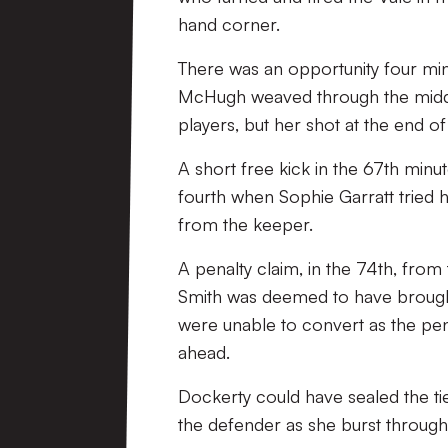
hand corner.
There was an opportunity four minu
McHugh weaved through the middle
players, but her shot at the end of
A short free kick in the 67th minut
fourth when Sophie Garratt tried 
from the keeper.
A penalty claim, in the 74th, fro
Smith was deemed to have brought 
were unable to convert as the pen
ahead.
Dockerty could have sealed the ti
the defender as she burst through 