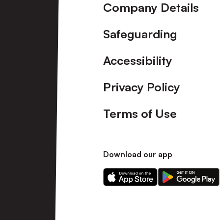
Company Details
Safeguarding
Accessibility
Privacy Policy
Terms of Use
Download our app
Download
Download
our
our
app
app
on
on