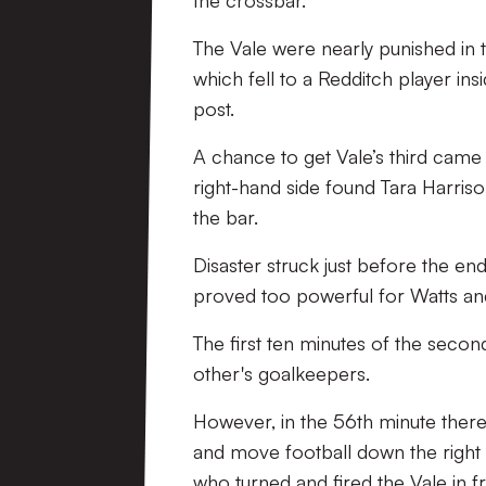
the crossbar.
The Vale were nearly punished in 
which fell to a Redditch player ins
post.
A chance to get Vale’s third came
right-hand side found Tara Harriso
the bar.
Disaster struck just before the en
proved too powerful for Watts and
The first ten minutes of the secon
other's goalkeepers.
However, in the 56th minute there
and move football down the right 
who turned and fired the Vale in f