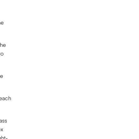
he
the
to
le
 each
ass
ox
ght-