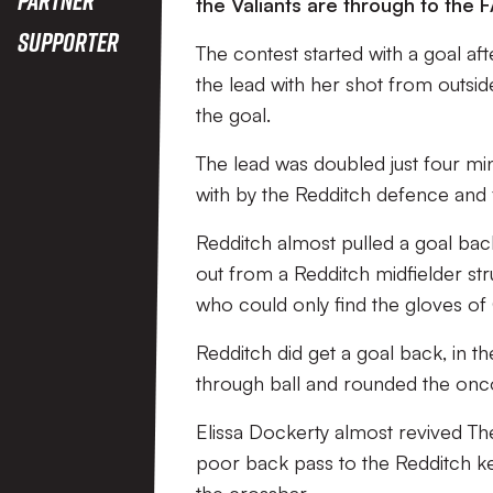
the Valiants are through to the F
Supporter
The contest started with a goal af
the lead with her shot from outsid
the goal.
The lead was doubled just four min
with by the Redditch defence and 
Redditch almost pulled a goal bac
out from a Redditch midfielder st
who could only find the gloves of
Redditch did get a goal back, in th
through ball and rounded the onc
Elissa Dockerty almost revived Th
poor back pass to the Redditch keep