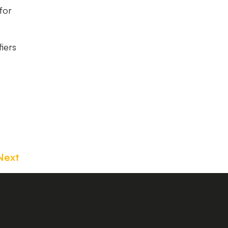
for
fiers
Next