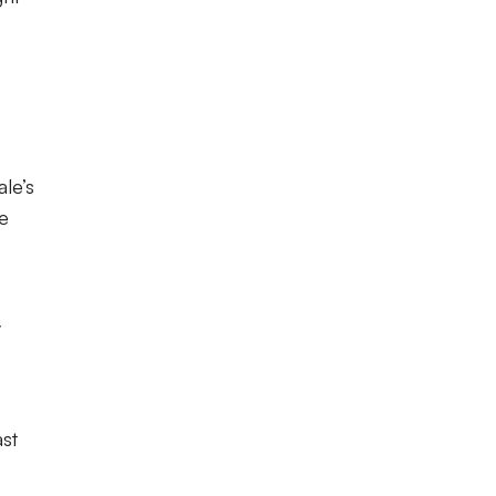
ale’s
ve
y
st