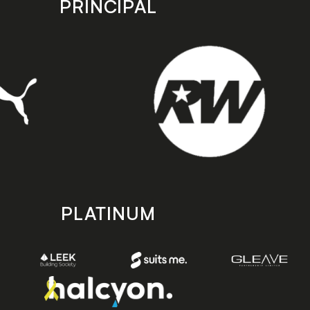
PRINCIPAL
PLATINUM