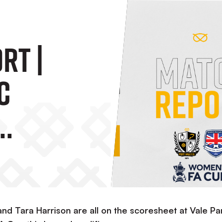
rt |
C
Borough
d Tara Harrison are all on the scoresheet at Vale Pa