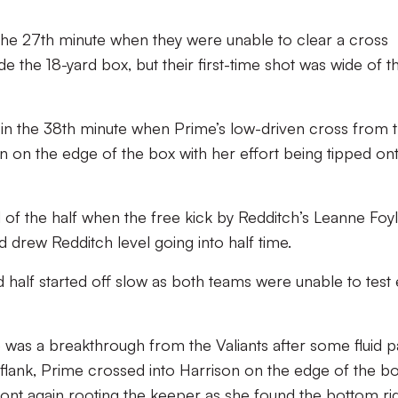
the 27th minute when they were unable to clear a cross
ide the 18-yard box, but their first-time shot was wide of t
 in the 38th minute when Prime’s low-driven cross from 
n on the edge of the box with her effort being tipped on
d of the half when the free kick by Redditch’s Leanne Foy
 drew Redditch level going into half time.
d half started off slow as both teams were unable to test
 was a breakthrough from the Valiants after some fluid p
flank, Prime crossed into Harrison on the edge of the b
ront again rooting the keeper as she found the bottom ri