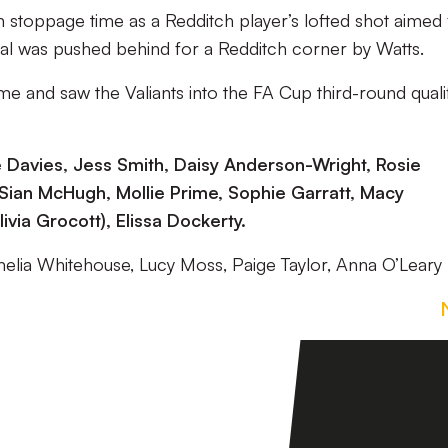
 stoppage time as a Redditch player’s lofted shot aimed 
goal was pushed behind for a Redditch corner by Watts.
me and saw the Valiants into the FA Cup third-round quali
e Davies, Jess Smith, Daisy Anderson-Wright, Rosie
Sian McHugh, Mollie Prime, Sophie Garratt, Macy
ivia Grocott), Elissa Dockerty.
melia Whitehouse, Lucy Moss, Paige Taylor, Anna O’Leary