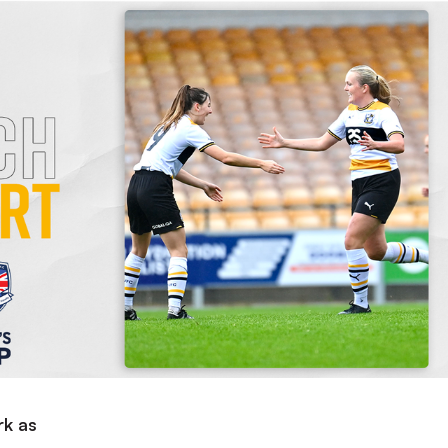
rk as