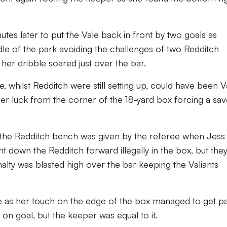
tes later to put the Vale back in front by two goals as
 of the park avoiding the challenges of two Redditch
 her dribble soared just over the bar.
e, whilst Redditch were still setting up, could have been V
her luck from the corner of the 18-yard box forcing a sa
m the Redditch bench was given by the referee when Jess
down the Redditch forward illegally in the box, but the
alty was blasted high over the bar keeping the Valiants
e as her touch on the edge of the box managed to get pa
on goal, but the keeper was equal to it.