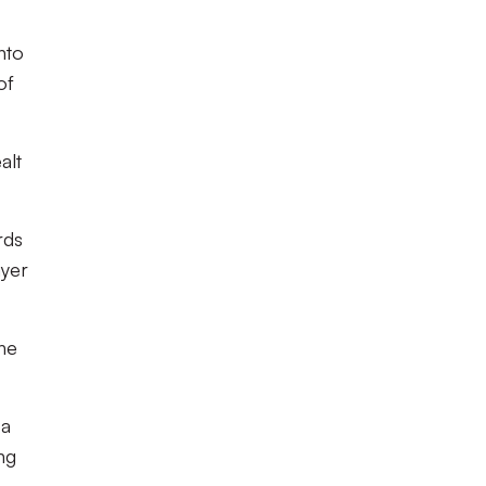
nto
of
alt
rds
ayer
the
 a
ng