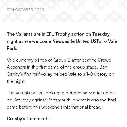
9TH OCTOBER 2023
The Valiants are in EFL Trophy action on Tuesday
night as we welcome Newcastle United U21’s to Vale
Park.
Vale currently sit top of Group B after beating Crewe
Alexandra in the first game of the group stage. Ben
Garrity’s first half volley helped Vale to a 1-0 victory on
the night.
The Valiants will be looking to bounce back after defeat
on Saturday against Portsmouth in what is also the final
game before this weekend’s international break.
Crosby’s Comments