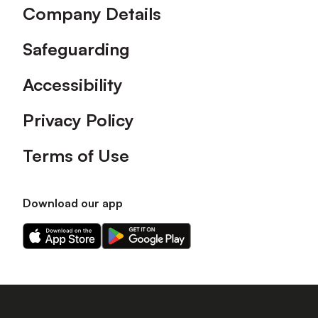
Company Details
Safeguarding
Accessibility
Privacy Policy
Terms of Use
Download our app
Download
Download
our
our
app
app
on
on
the
the