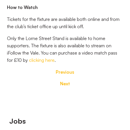
How to Watch
Tickets for the fixture are available both online and from
the club’s ticket office up until kick off.
Only the Lorne Street Stand is available to home
supporters. The fixture is also available to stream on
iFollow the Vale. You can purchase a video match pass
for £10 by
clicking here
.
Previous
Next
Footer
Jobs