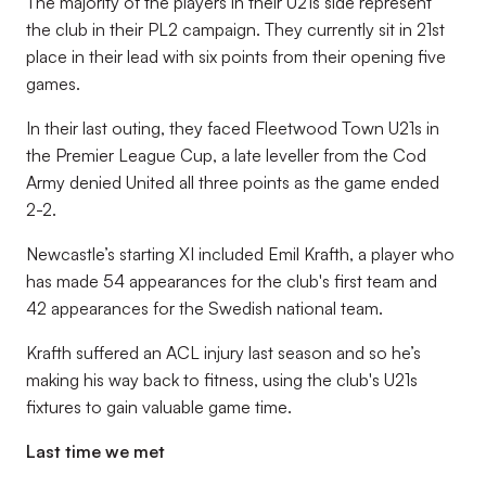
The majority of the players in their U21s side represent
the club in their PL2 campaign. They currently sit in 21st
place in their lead with six points from their opening five
games.
In their last outing, they faced Fleetwood Town U21s in
the Premier League Cup, a late leveller from the Cod
Army denied United all three points as the game ended
2-2.
Newcastle’s starting XI included Emil Krafth, a player who
has made 54 appearances for the club's first team and
42 appearances for the Swedish national team.
Krafth suffered an ACL injury last season and so he’s
making his way back to fitness, using the club's U21s
fixtures to gain valuable game time.
Last time we met