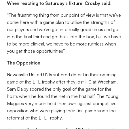
When reacting to Saturday’s fixture, Crosby said:
“The frustrating thing from our point of view is that we’ve
come here with a game plan to utilise the strengths of
our players and we’ve got into really good areas and got
into the final third and got balls into the box, but we have
to be more clinical, we have to be more ruthless when
you get those opportunities”
The Opposition
Newcastle United U21s suffered defeat in their opening
game of the EFL trophy after they lost 1-0 at Wrexham.
Sam Dalby scored the only goal of the game for the
hosts when he found the net in the first half. The Young
Magpies very much held their own against competitive
opposition who were playing their first game since the
reformat of the EFL Trophy.