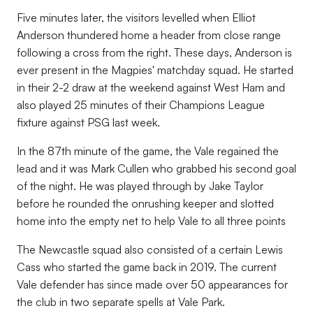
Five minutes later, the visitors levelled when Elliot
Anderson thundered home a header from close range
following a cross from the right. These days, Anderson is
ever present in the Magpies' matchday squad. He started
in their 2-2 draw at the weekend against West Ham and
also played 25 minutes of their Champions League
fixture against PSG last week.
In the 87th minute of the game, the Vale regained the
lead and it was Mark Cullen who grabbed his second goal
of the night. He was played through by Jake Taylor
before he rounded the onrushing keeper and slotted
home into the empty net to help Vale to all three points
The Newcastle squad also consisted of a certain Lewis
Cass who started the game back in 2019. The current
Vale defender has since made over 50 appearances for
the club in two separate spells at Vale Park.