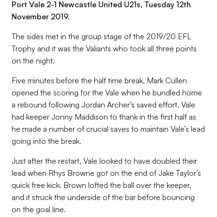
Port Vale 2-1 Newcastle United U21s, Tuesday 12th
November 2019.
The sides met in the group stage of the 2019/20 EFL
Trophy and it was the Valiants who took all three points
on the night.
Five minutes before the half time break, Mark Cullen
opened the scoring for the Vale when he bundled home
a rebound following Jordan Archer’s saved effort. Vale
had keeper Jonny Maddison to thank in the first half as
he made a number of crucial saves to maintain Vale’s lead
going into the break.
Just after the restart, Vale looked to have doubled their
lead when Rhys Browne got on the end of Jake Taylor’s
quick free kick. Brown lofted the ball over the keeper,
and it struck the underside of the bar before bouncing
on the goal line.