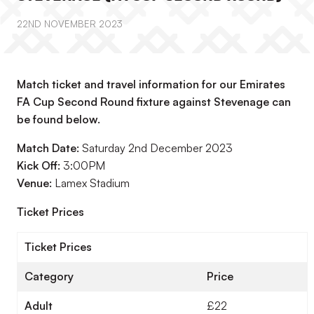
22ND NOVEMBER 2023
Match ticket and travel information for our Emirates
FA Cup Second Round fixture against Stevenage can
be found below.
Match Date:
Saturday 2nd December 2023
Kick Off:
3:00PM
Venue:
Lamex Stadium
Ticket Prices
Ticket Prices
Category
Price
Adult
£22