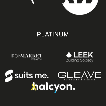
PLATINUM