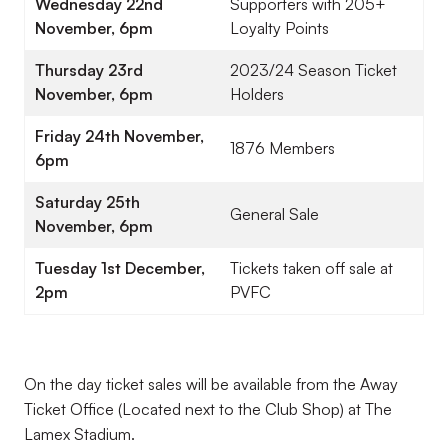
Wednesday 22nd
Supporters with 205+
November, 6pm
Loyalty Points
Thursday 23rd
2023/24 Season Ticket
November, 6pm
Holders
Friday 24th November,
1876 Members
6pm
Saturday 25th
General Sale
November, 6pm
Tuesday 1st December,
Tickets taken off sale at
2pm
PVFC
On the day ticket sales will be available from the Away
Ticket Office (Located next to the Club Shop) at The
Lamex Stadium.