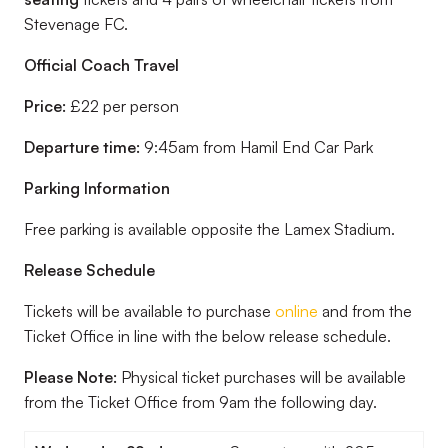
Stevenage FC.
Official Coach Travel
Price:
£22 per person
Departure time:
9:45am from Hamil End Car Park
Parking Information
Free parking is available opposite the Lamex Stadium.
Release Schedule
Tickets will be available to purchase
online
and from the
Ticket Office in line with the below release schedule.
Please Note:
Physical ticket purchases will be available
from the Ticket Office from 9am the following day.