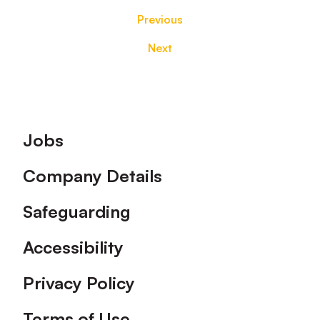
Previous
Next
Footer
Jobs
Company Details
Safeguarding
Accessibility
Privacy Policy
Terms of Use