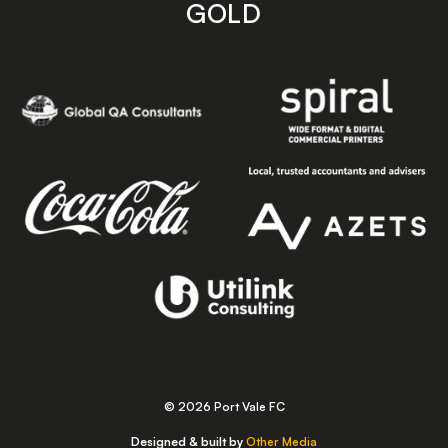
GOLD
© 2026 Port Vale FC
Designed & built by
Other Media