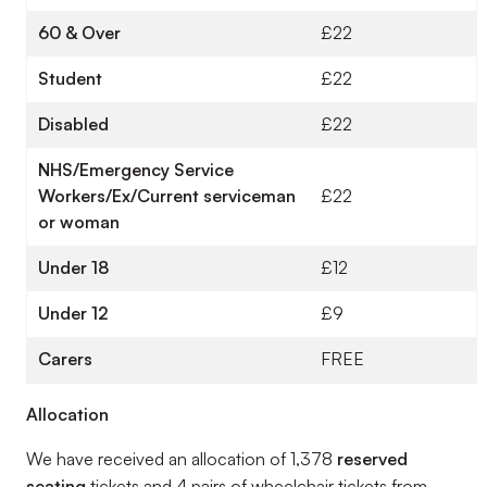
60 & Over
£22
Student
£22
Disabled
£22
NHS/Emergency Service
Workers/Ex/Current serviceman
£22
or woman
Under 18
£12
Under 12
£9
Carers
FREE
Allocation
We have received an allocation of 1,378
reserved
seating
tickets and 4 pairs of wheelchair tickets from