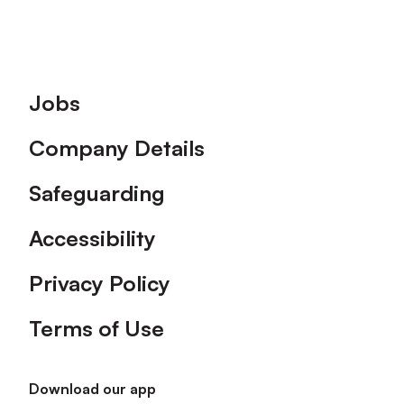
Footer
Jobs
Company Details
Safeguarding
Accessibility
Privacy Policy
Terms of Use
Download our app