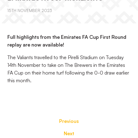
15TH NOVEMBER 2023
Full highlights from the Emirates FA Cup First Round
replay are now available!
The Valiants travelled to the Pirelli Stadium on Tuesday
14th November to take on The Brewers in the Emirates
FA Cup on their home turf following the 0-0 draw earlier
this month.
Previous
Next