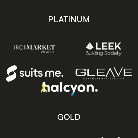
PLATINUM
GOLD