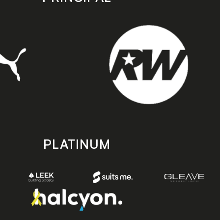
PLATINUM