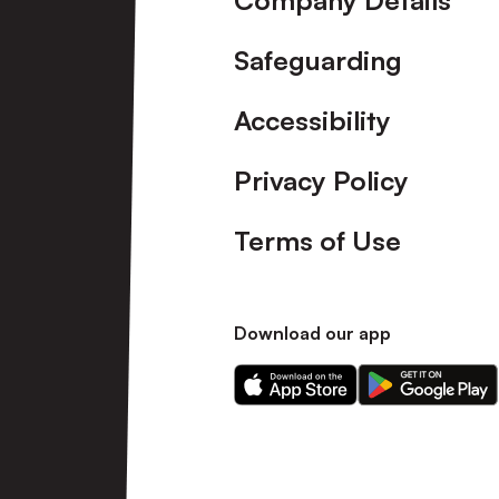
Company Details
Safeguarding
Accessibility
Privacy Policy
Terms of Use
Download our app
Download
Download
our
our
app
app
on
on
the
the