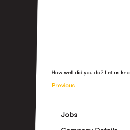
How well did you do? Let us k
Previous
Footer
Jobs