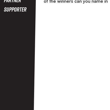
of the winners can you name in
Supporter