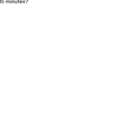
 15 minutes?