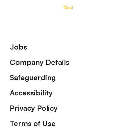
Next
Footer
Jobs
Company Details
Safeguarding
Accessibility
Privacy Policy
Terms of Use