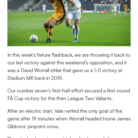
In this week’s fixture flashback, we are throwing it back to
our last victory against this weekend’s opposition, and it
was a David Worrall strike that gave us a 1-0 victory at
Stadium MK back in 2019.
Our number seven’s first-half effort secured a first-round
FA Cup victory for the then League Two Valiants.
After an electric start, Vale netted the only goal of the
game after 19 minutes when Worrall headed home James
Gibbons' pinpoint cross.