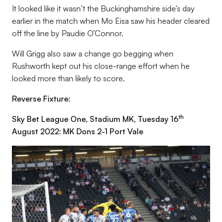
It looked like it wasn’t the Buckinghamshire side’s day
earlier in the match when Mo Eisa saw his header cleared
off the line by Paudie O’Connor.
Will Grigg also saw a change go begging when
Rushworth kept out his close-range effort when he
looked more than likely to score.
Reverse Fixture:
th
Sky Bet League One, Stadium MK, Tuesday 16
August 2022: MK Dons 2-1 Port Vale