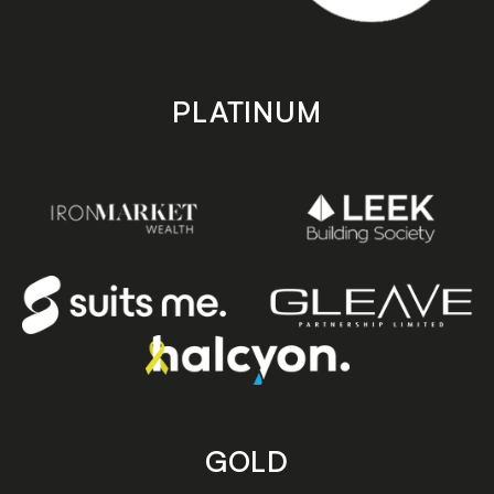
PLATINUM
GOLD