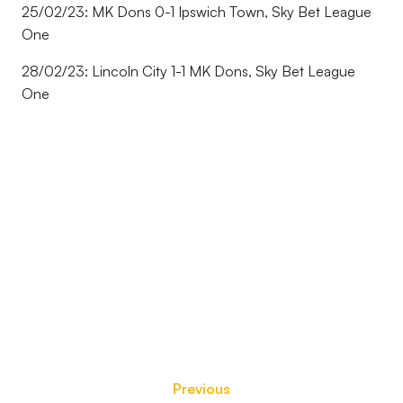
25/02/23: MK Dons 0-1 Ipswich Town, Sky Bet League
One
28/02/23: Lincoln City 1-1 MK Dons, Sky Bet League
One
Previous