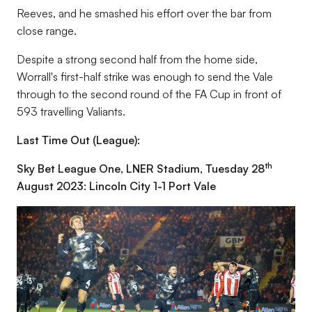
Reeves, and he smashed his effort over the bar from
close range.
Despite a strong second half from the home side,
Worrall's first-half strike was enough to send the Vale
through to the second round of the FA Cup in front of
593 travelling Valiants.
Last Time Out (League):
th
Sky Bet League One, LNER Stadium, Tuesday 28
August 2023: Lincoln City 1-1 Port Vale