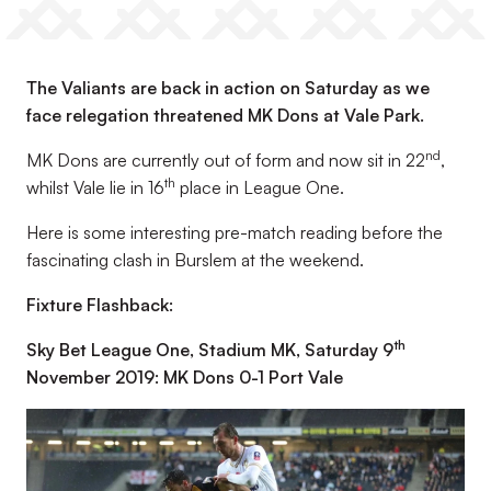
The Valiants are back in action on Saturday as we
face relegation threatened MK Dons at Vale Park.
nd
MK Dons are currently out of form and now sit in 22
,
th
whilst Vale lie in 16
place in League One.
Here is some interesting pre-match reading before the
fascinating clash in Burslem at the weekend.
Fixture Flashback:
th
Sky Bet League One, Stadium MK, Saturday 9
November 2019: MK Dons 0-1 Port Vale