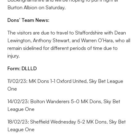
Burton Albion on Saturday.
Dons’ Team News:
The visitors are due to travel to Staffordshire with Dean
Lewington, Anthony Stewart, and Warren O’Hara, who all
remain sidelined for different periods of time due to
injury.
Form: DLLLD
11/02/23: MK Dons 1-1 Oxford United, Sky Bet League
One
14/02/23: Bolton Wanderers 5-0 MK Dons, Sky Bet
League One
18/02/23: Sheffield Wednesday 5-2 MK Dons, Sky Bet
League One