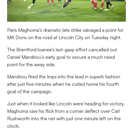
Paris Maghoma’s dramatic late strike salvaged a point for
MK Dons on the road at Lincoln City on Tuesday night.
The Brentford loanee’s last-gasp effort cancelled out
Daniel Mandriou’s early goal to secure a much need
point for the away side.
Mandriou fired the Imps into the lead in superb fashion
after just five minutes when he curled home his fourth
goal of the campaign.
Just when it looked like Lincoln were heading for victory,
Maghoma saw his flick from a corner deflect over Carl
Rushworth into the net with just one minute left on the
clock.