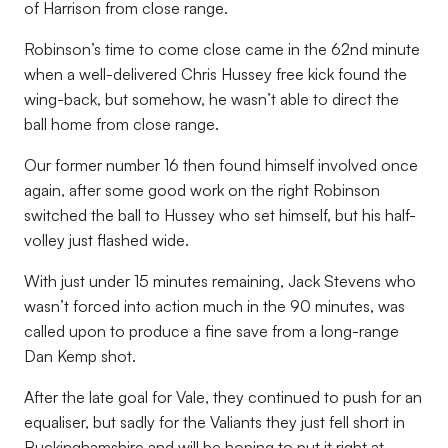
of Harrison from close range.
Robinson’s time to come close came in the 62nd minute
when a well-delivered Chris Hussey free kick found the
wing-back, but somehow, he wasn’t able to direct the
ball home from close range.
Our former number 16 then found himself involved once
again, after some good work on the right Robinson
switched the ball to Hussey who set himself, but his half-
volley just flashed wide.
With just under 15 minutes remaining, Jack Stevens who
wasn’t forced into action much in the 90 minutes, was
called upon to produce a fine save from a long-range
Dan Kemp shot.
After the late goal for Vale, they continued to push for an
equaliser, but sadly for the Valiants they just fell short in
Buckinghamshire and will be hoping to put it right at