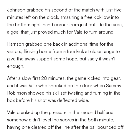
Johnson grabbed his second of the match with just five
minutes left on the clock, smashing a free kick low into
the bottom right-hand corner from just outside the area,
a goal that just proved much for Vale to turn around.
Harrison grabbed one back in additional time for the
visitors, flicking home from a free kick at close range to
give the away support some hope, but sadly it wasn't
enough.
After a slow first 20 minutes, the game kicked into gear,
and it was Vale who knocked on the door when Sammy
Robinson showed his skill set twisting and turning in the
box before his shot was deflected wide.
Vale cranked up the pressure in the second half and
somehow didn’t level the scores in the 56th minute,
having one cleared off the line after the ball bounced off