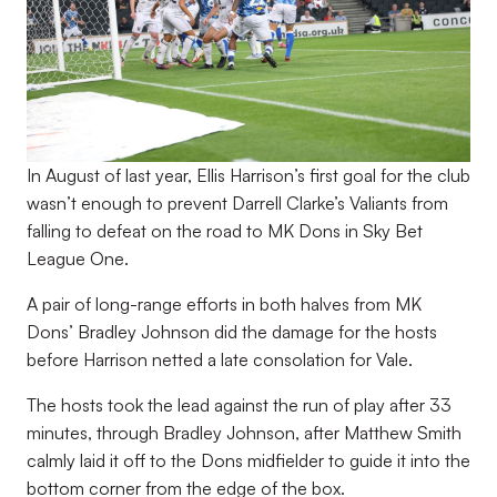
In August of last year, Ellis Harrison’s first goal for the club
wasn’t enough to prevent Darrell Clarke’s Valiants from
falling to defeat on the road to MK Dons in Sky Bet
League One.
A pair of long-range efforts in both halves from MK
Dons’ Bradley Johnson did the damage for the hosts
before Harrison netted a late consolation for Vale.
The hosts took the lead against the run of play after 33
minutes, through Bradley Johnson, after Matthew Smith
calmly laid it off to the Dons midfielder to guide it into the
bottom corner from the edge of the box.