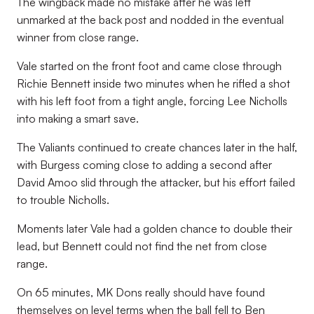
The wingback made no mistake after he was left
unmarked at the back post and nodded in the eventual
winner from close range.
Vale started on the front foot and came close through
Richie Bennett inside two minutes when he rifled a shot
with his left foot from a tight angle, forcing Lee Nicholls
into making a smart save.
The Valiants continued to create chances later in the half,
with Burgess coming close to adding a second after
David Amoo slid through the attacker, but his effort failed
to trouble Nicholls.
Moments later Vale had a golden chance to double their
lead, but Bennett could not find the net from close
range.
On 65 minutes, MK Dons really should have found
themselves on level terms when the ball fell to Ben