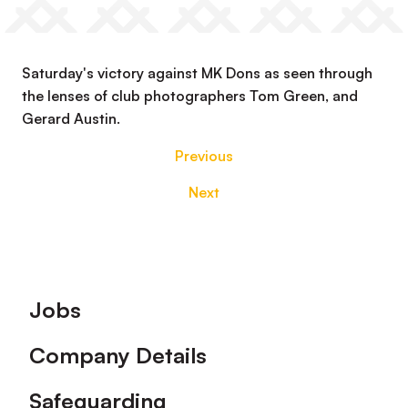
Saturday's victory against MK Dons as seen through
the lenses of club photographers Tom Green, and
Gerard Austin.
Previous
Next
Footer
Jobs
Company Details
Safeguarding