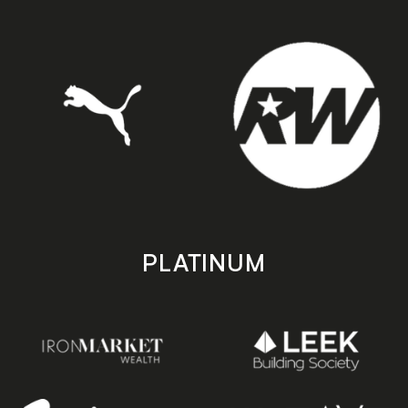
PLATINUM