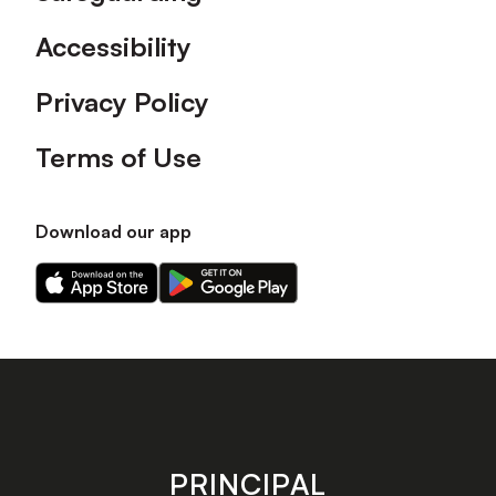
Accessibility
Privacy Policy
Terms of Use
Download our app
Download
Download
our
our
app
app
on
on
the
the
Apple
Android
app
app
store
store
PRINCIPAL