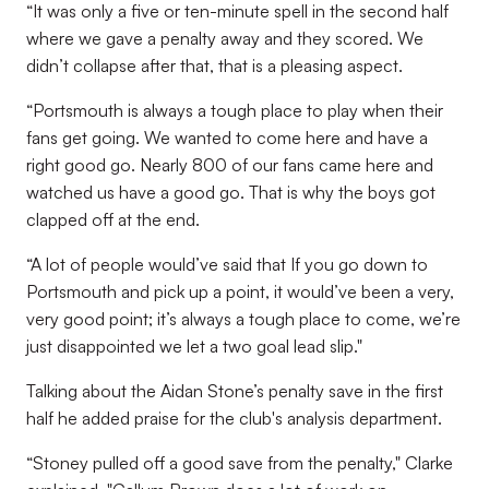
“It was only a five or ten-minute spell in the second half
where we gave a penalty away and they scored. We
didn’t collapse after that, that is a pleasing aspect.
“Portsmouth is always a tough place to play when their
fans get going. We wanted to come here and have a
right good go. Nearly 800 of our fans came here and
watched us have a good go. That is why the boys got
clapped off at the end.
“A lot of people would’ve said that If you go down to
Portsmouth and pick up a point, it would’ve been a very,
very good point; it’s always a tough place to come, we’re
just disappointed we let a two goal lead slip."
Talking about the Aidan Stone’s penalty save in the first
half he added praise for the club's analysis department.
“Stoney pulled off a good save from the penalty," Clarke