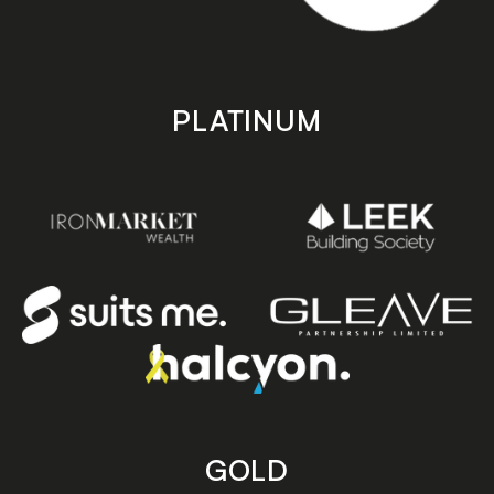
PLATINUM
GOLD