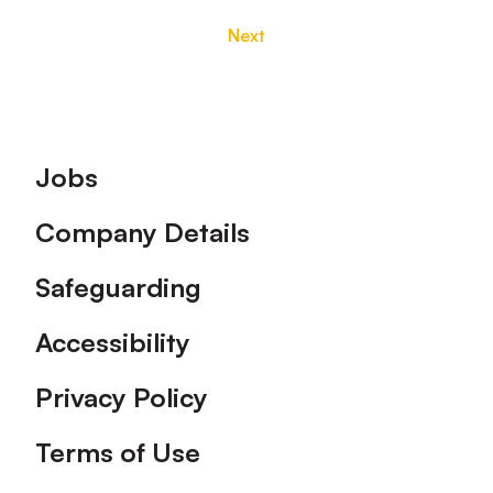
Next
Footer
Jobs
Company Details
Safeguarding
Accessibility
Privacy Policy
Terms of Use