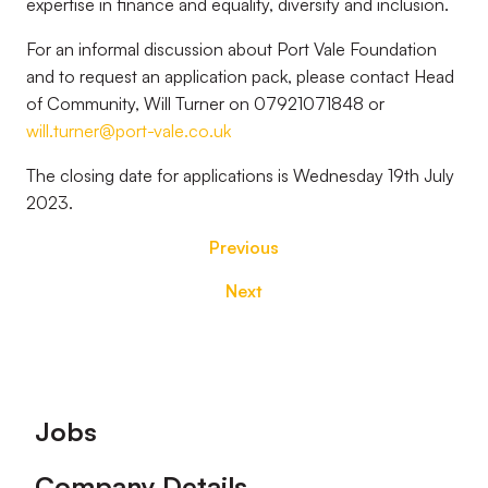
expertise in finance and equality, diversity and inclusion.
For an informal discussion about Port Vale Foundation
and to request an application pack, please contact Head
of Community, Will Turner on 07921071848 or
will.turner@port-vale.co.uk
The closing date for applications is Wednesday 19th July
2023.
Previous
Next
Footer
Jobs
Company Details