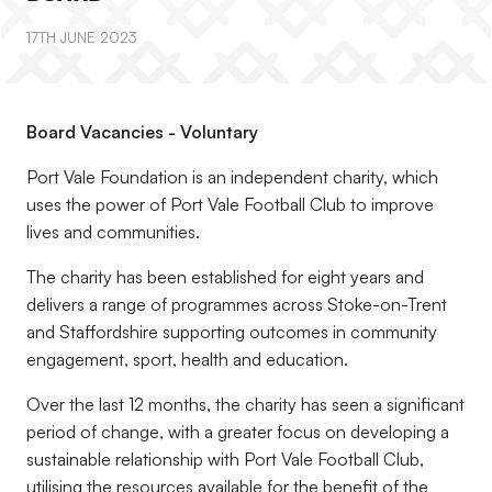
17TH JUNE 2023
Board Vacancies - Voluntary
Port Vale Foundation is an independent charity, which
uses the power of Port Vale Football Club to improve
lives and communities.
The charity has been established for eight years and
delivers a range of programmes across Stoke-on-Trent
and Staffordshire supporting outcomes in community
engagement, sport, health and education.
Over the last 12 months, the charity has seen a significant
period of change, with a greater focus on developing a
sustainable relationship with Port Vale Football Club,
utilising the resources available for the benefit of the