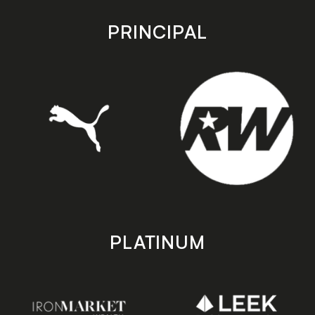
app
app
store
store
PRINCIPAL
PLATINUM