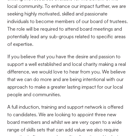
local community. To enhance our impact further, we are
seeking highly motivated, skilled and passionate
individuals to become members of our board of trustees.
The role will be required to attend board meetings and
potentially lead any sub-groups related to specific areas
of expertise.
If you believe that you have the desire and passion to
support a well established and local charity making a real
difference, we would love to hear from you. We believe
that we can do more and are being intentional with our
approach to make a greater lasting impact for our local
people and communities.
A full induction, training and support network is offered
to candidates. We are looking to appoint three new
board members and whilst we are very open to a wide
range of skills sets that can add value we also require