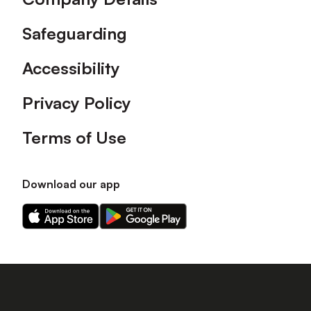
Safeguarding
Accessibility
Privacy Policy
Terms of Use
Download our app
Download
Download
our
our
app
app
on
on
the
the
Apple
Android