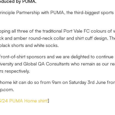
roduced by PUMA.
 Principle Partnership with PUMA, the third-biggest sports
epping all three of the traditional Port Vale FC colours of w
ck and amber round-neck collar and shirt cuff design. The
black shorts and white socks.
front-of-shirt sponsors and we are delighted to continue
niversity and Global QA Consultants who remain as our re
s respectively.
ew home kit can do so from 9am on Saturday 3rd June fr
op.com.
23/24 PUMA Home shirt!
]