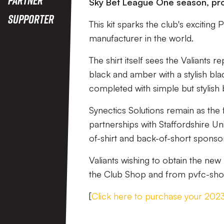
Sky Bet League One season, p
Supporter
This kit sparks the club's exciting
manufacturer in the world.
The shirt itself sees the Valiants r
black and amber with a stylish bla
completed with simple but stylish 
Synectics Solutions remain as the 
partnerships with Staffordshire U
of-shirt and back-of-short sponsor
Valiants wishing to obtain the n
the Club Shop and from pvfc-sh
[
Click here to purchase your 20