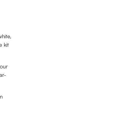
hite,
 kit
 our
ar-
om