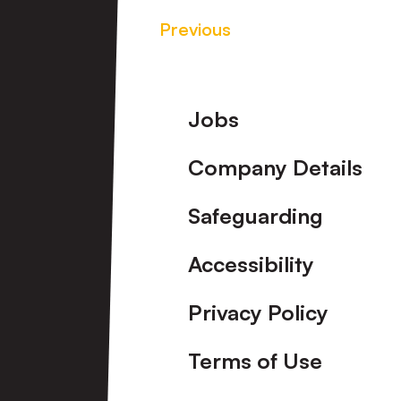
Previous
Footer
Jobs
Company Details
Safeguarding
Accessibility
Privacy Policy
Terms of Use