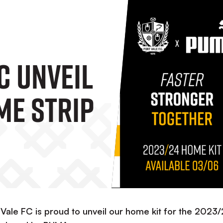
C Unveil
me Strip
 Vale FC is proud to unveil our home kit for the 2023