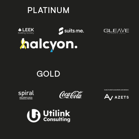
PLATINUM
GOLD