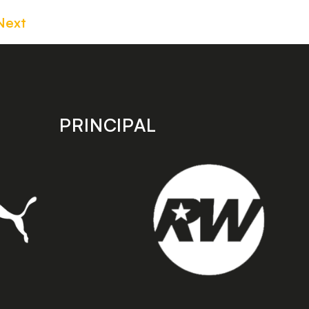
Next
PRINCIPAL