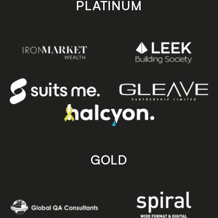
PLATINUM
GOLD