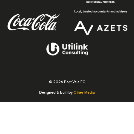
© 2026 Port Vale FC
Designed & built by
Other Media