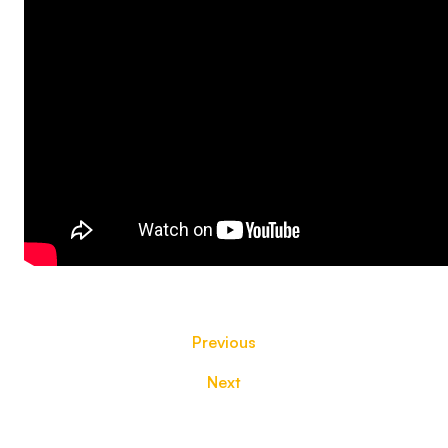
Previous
Next