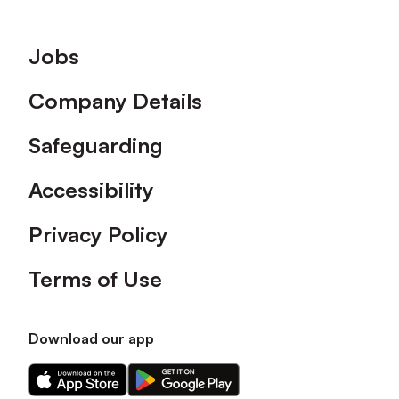
Footer
Jobs
Company Details
Safeguarding
Accessibility
Privacy Policy
Terms of Use
Download our app
Download
Download
our
our