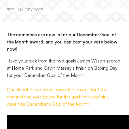
3RD JANUARY 2023
The nominees are now in for our December Goal of
the Month award, and you can cast your vote below
now!
Take your pick from the two goals James Wilson scored
at Home Park and Gavin Massey's finish on Boxing Day
for your December Goal of the Month.
Check out the nominations video on our YouTube
channel and vote below for the goal that you think
deserves December's Goal of the Month!