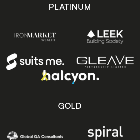
PLATINUM
GOLD