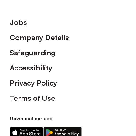
Footer
Jobs
Company Details
Safeguarding
Accessibility
Privacy Policy
Terms of Use
Download our app
Download
Download