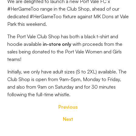
We are delighted to launch a new Port Vale FC x
#HerGameToo range in the Club Shop, ahead of our
dedicated #HerGameToo fixture against MK Dons at Vale
Park this weekend.
The Port Vale Club Shop has both a black t-shirt and
hoodie available
in-store only
with proceeds from the
sales being donated to the Port Vale Women and Girls
teams!
Initially, we only have adult sizes (S to 2XL) available. The
Club Shop is open from 9am-5pm, Monday to Friday,
and also from 9am on Saturday and for 30 minutes
following the full-time whistle.
Previous
Next