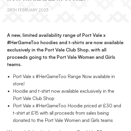
28TH FEBRUARY 2023
A new, limited availability range of Port Vale x
#HerGameToo hoodies and t-shirts are now available
exclusively in the Port Vale Club Shop, with all
proceeds going to the Port Vale Women and Girls
teams.
Port Vale x #HerGameToo Range Now available in
store!
Hoodie and t-shirt now available exclusively in the
Port Vale Club Shop
Port Vale x #HerGameToo Hoodie priced at £30 and
t-shirt at £15 with all proceeds from sales being
donated to the Port Vale Women and Girls teams