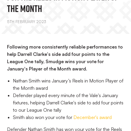
The Month
5TH FEBRUARY 2023
Following more consistently reliable performances to
help Darrell Clarke's side add four points to the
League One tally, Smudge wins your vote for
January's Player of the Month award.
Nathan Smith wins January’s Reels in Motion Player of
the Month award
Defender played every minute of the Vale's January
fixtures, helping Darrell Clarke's side to add four points
to our League One tally
Smith also won your vote for
December's award
Defender Nathan Smith has won your vote for the Reels