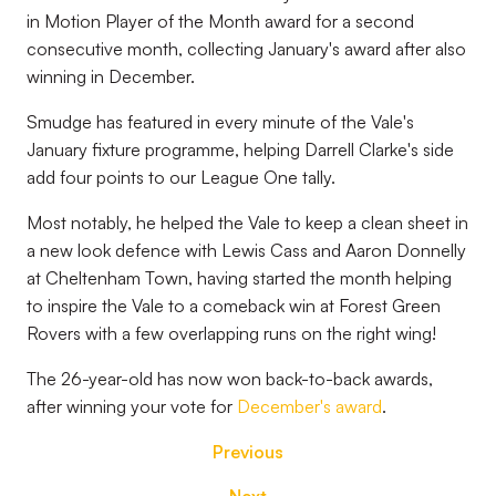
in Motion Player of the Month award for a second
consecutive month, collecting January's award after also
winning in December.
Smudge has featured in every minute of the Vale's
January fixture programme, helping Darrell Clarke's side
add four points to our League One tally.
Most notably, he helped the Vale to keep a clean sheet in
a new look defence with Lewis Cass and Aaron Donnelly
at Cheltenham Town, having started the month helping
to inspire the Vale to a comeback win at Forest Green
Rovers with a few overlapping runs on the right wing!
The 26-year-old has now won back-to-back awards,
after winning your vote for
December's award
.
Previous