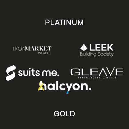
PLATINUM
GOLD