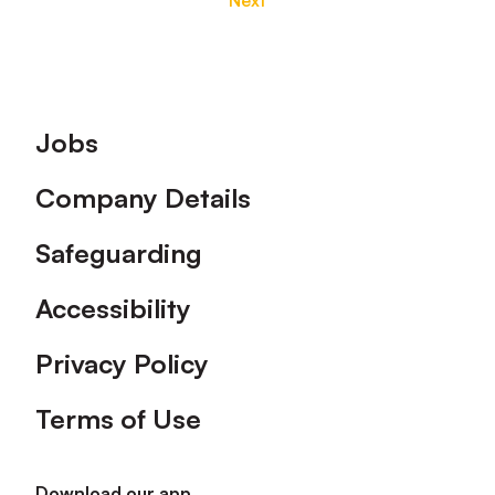
Next
Footer
Jobs
Company Details
Safeguarding
Accessibility
Privacy Policy
Terms of Use
Download our app