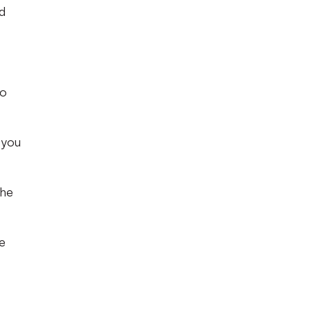
d
no
t you
the
he