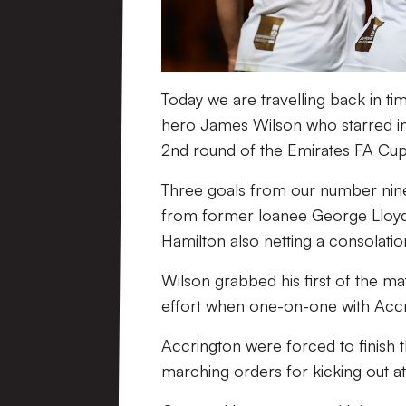
Today we are travelling back in tim
hero James Wilson who starred in 
2nd round of the Emirates FA Cup 
Three goals from our number nine, 
from former loanee George Lloyd 
Hamilton also netting a consolatio
Wilson grabbed his first of the ma
effort when one-on-one with Accr
Accrington were forced to finish 
marching orders for kicking out at