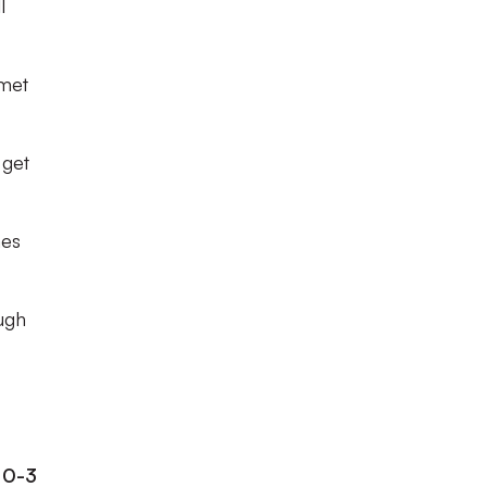
l
 met
 get
mes
ough
 0-3