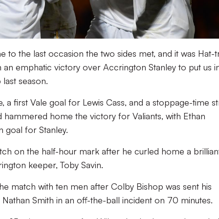
e to the last occasion the two sides met, and it was Hat-t
an emphatic victory over Accrington Stanley to put us i
last season.
a first Vale goal for Lewis Cass, and a stoppage-time st
hammered home the victory for Valiants, with Ethan
n goal for Stanley.
tch on the half-hour mark after he curled home a brillian
ington keeper, Toby Savin.
the match with ten men after Colby Bishop was sent his
 Nathan Smith in an off-the-ball incident on 70 minutes.