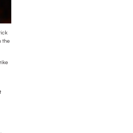
rick
n the
rike
t