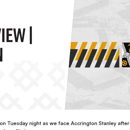
IEW |
n
 on Tuesday night as we face Accrington Stanley after