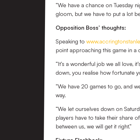
“We have a chance on Tuesday nigh
gloom, but we have to put a lot b
Opposition Boss’ thoughts:
Speaking to
www.accringtonstanle
point approaching this game in a
“It’s a wonderful job we all love, i
down, you realise how fortunate y
“We have 20 games to go, and we a
way.
“We let ourselves down on Saturday
players have to take their share 
between us, we will get it right.”