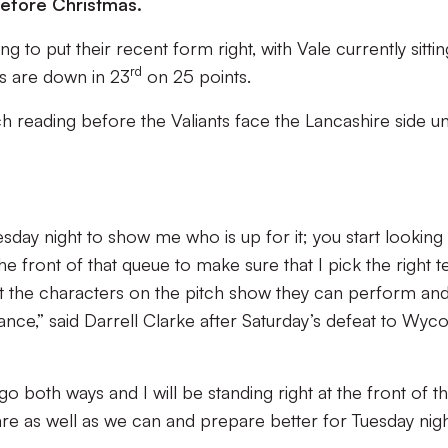
before Christmas.
g to put their recent form right, with Vale currently sittin
rd
rs are down in 23
on 25 points.
h reading before the Valiants face the Lancashire side u
day night to show me who is up for it; you start looking
he front of that queue to make sure that I pick the right 
t the characters on the pitch show they can perform an
nce,” said Darrell Clarke after Saturday’s defeat to Wy
oth ways and I will be standing right at the front of t
e as well as we can and prepare better for Tuesday nigh