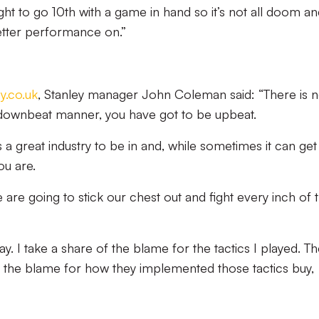
t to go 10th with a game in hand so it’s not all doom an
etter performance on.”
y.co.uk
, Stanley manager John Coleman said: “There is 
 downbeat manner, you have got to be upbeat.
t’s a great industry to be in and, while sometimes it can ge
ou are.
re going to stick our chest out and fight every inch of 
. I take a share of the blame for the tactics I played. T
of the blame for how they implemented those tactics buy,