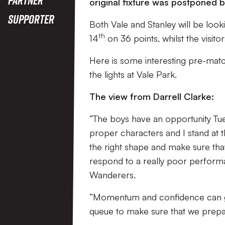
original fixture was postponed 
Supporter
Both Vale and Stanley will be lookin
th
14
on 36 points, whilst the visito
Here is some interesting pre-matc
the lights at Vale Park.
The view from Darrell Clarke:
“The boys have an opportunity Tues
proper characters and I stand at t
the right shape and make sure tha
respond to a really poor performa
Wanderers.
“Momentum and confidence can go b
queue to make sure that we prepar