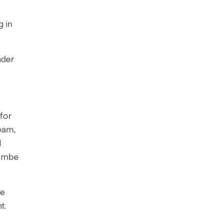
g in
nder
 for
team,
d
combe
he
t.