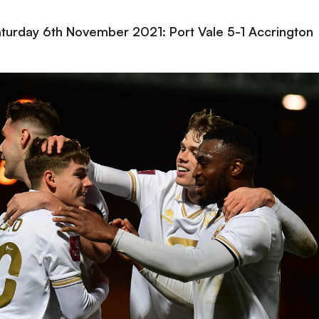
Saturday 6th November 2021: Port Vale 5-1 Accrington