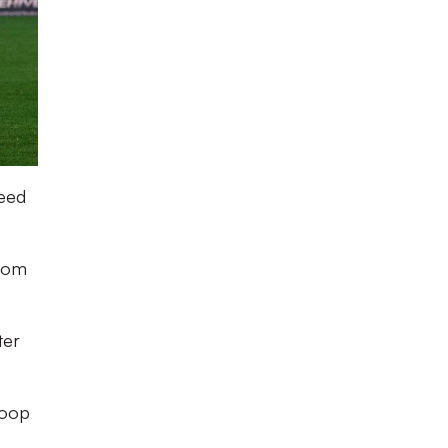
need
from
ter
loop