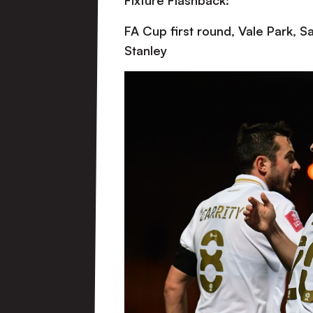
Fixture Flashback:
FA Cup first round, Vale Park, 
Stanley