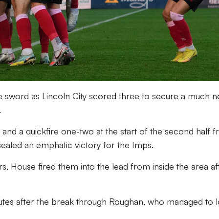
e sword as Lincoln City scored three to secure a much 
.
, and a quickfire one-two at the start of the second half 
aled an emphatic victory for the Imps.
ors, House fired them into the lead from inside the area af
utes after the break through Roughan, who managed to 