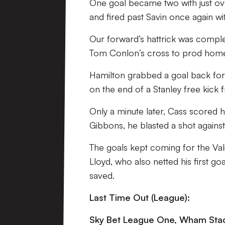
One goal became two with just ove
and fired past Savin once again w
Our forward’s hattrick was complet
Tom Conlon’s cross to prod hom
Hamilton grabbed a goal back for 
on the end of a Stanley free kick 
Only a minute later, Cass scored hi
Gibbons, he blasted a shot against
The goals kept coming for the Vali
Lloyd, who also netted his first goal
saved.
Last Time Out (League):
Sky Bet League One, Wham Stad