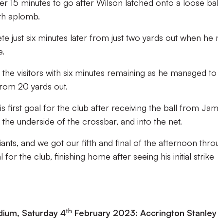
r 15 minutes to go after Wilson latched onto a loose bal
ith aplomb.
e just six minutes later from just two yards out when he
e.
the visitors with six minutes remaining as he managed to
from 20 yards out.
s first goal for the club after receiving the ball from Ja
 the underside of the crossbar, and into the net.
ants, and we got our fifth and final of the afternoon thr
 for the club, finishing home after seeing his initial strike
th
ium, Saturday 4
February 2023: Accrington Stanley