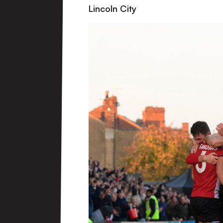
Lincoln City