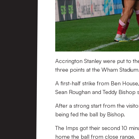
Accrington Stanley were put to th
three points at the Wham Stadium
A first-half strike from Ben House
Sean Roughan and Teddy Bishop se
After a strong start from the visit
being fed the ball by Bishop.
The Imps got their second 10 min
home the ball from close range.