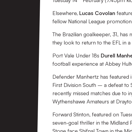
Tuesday 14
February (7.45pm kic
Elsewhere,
Lucas Covolan
featur
fellow National League promotion
The Brazilian goalkeeper, 31, has
they look to return to the EFL in a h
Port Vale Under 18s
Durell Manh
football experience at Abbey Hult
Defender Manhertz has featured i
First Division South – a defeat t
recently missed matches due to i
Wythenshawe Amateurs at Drayto
Forward Stinton, featured on Tues
seven-goal thriller in the Midlan
Stone face Shifnal Town in the Mi