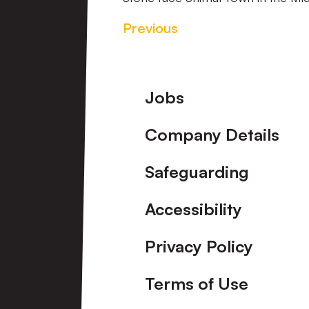
Previous
Footer
Jobs
Company Details
Safeguarding
Accessibility
Privacy Policy
Terms of Use