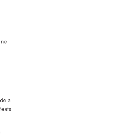
one
ade a
feats
n