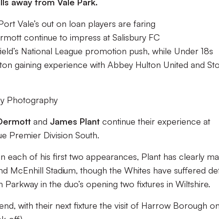
lls away from Vale Park.
rt Vale’s out on loan players are faring
tt continue to impress at Salisbury FC
ield’s National League promotion push, while Under 18s
ton gaining experience with Abbey Hulton United and St
ey Photography
Dermott
and
James Plant
continue their experience at
ue Premier Division South.
n each of his first two appearances, Plant has clearly m
nd McEnhill Stadium, though the Whites have suffered de
arkway in the duo’s opening two fixtures in Wiltshire.
kend, with their next fixture the visit of Harrow Borough o