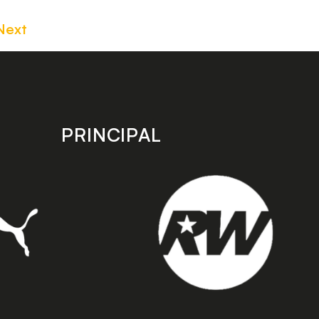
Next
PRINCIPAL