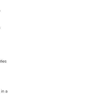
o
s
ties
 in a