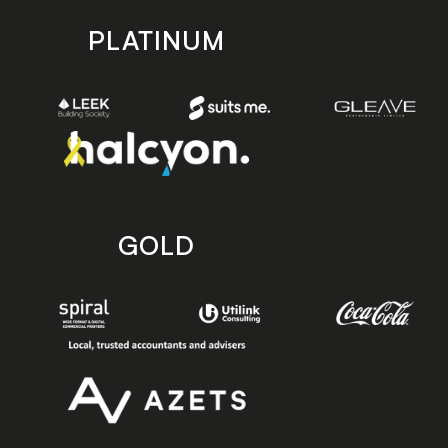
PLATINUM
GOLD