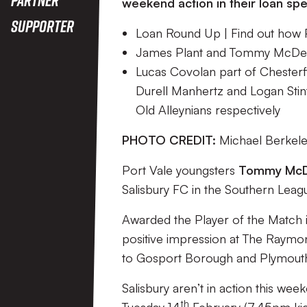
weekend action in their loan spe
Supporter
Loan Round Up | Find out how Po
James Plant and Tommy McDermo
Lucas Covolan part of Chesterf
Durell Manhertz and Logan Stin
Old Alleynians respectively
PHOTO CREDIT:
Michael Berkel
Port Vale youngsters
Tommy Mc
Salisbury FC in the Southern Leag
Awarded the Player of the Match i
positive impression at The Raymo
to Gosport Borough and Plymouth P
Salisbury aren’t in action this wee
th