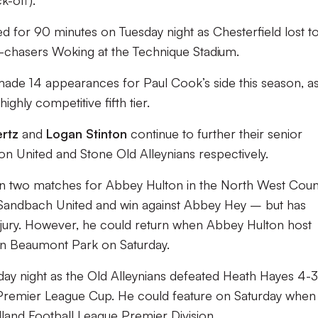
k-off).
ed for 90 minutes on Tuesday night as Chesterfield lost t
-chasers Woking at the Technique Stadium.
 made 14 appearances for Paul Cook’s side this season, a
ighly competitive fifth tier.
ertz
and
Logan Stinton
continue to further their senior
on United and Stone Old Alleynians respectively.
n two matches for Abbey Hulton in the North West Coun
o Sandbach United and win against Abbey Hey – but has
njury. However, he could return when Abbey Hulton host
n Beaumont Park on Saturday.
day night as the Old Alleynians defeated Heath Hayes 4-3
d Premier League Cup. He could feature on Saturday when
dland Football League Premier Division.