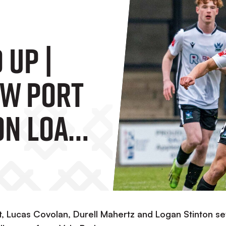
 Up |
ow Port
On Loan
e Faring
Lucas Covolan, Durell Mahertz and Logan Stinton set