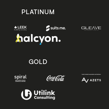
PLATINUM
GOLD