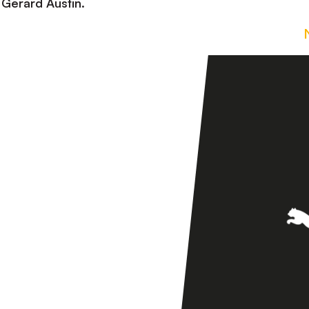
Gerard Austin.