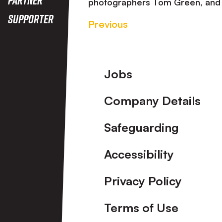
photographers Tom Green, and 
Supporter
Previous
Footer
Jobs
Company Details
Safeguarding
Accessibility
Privacy Policy
Terms of Use