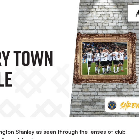
y Town
le
ngton Stanley as seen through the lenses of club