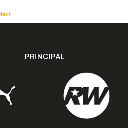
Next
PRINCIPAL