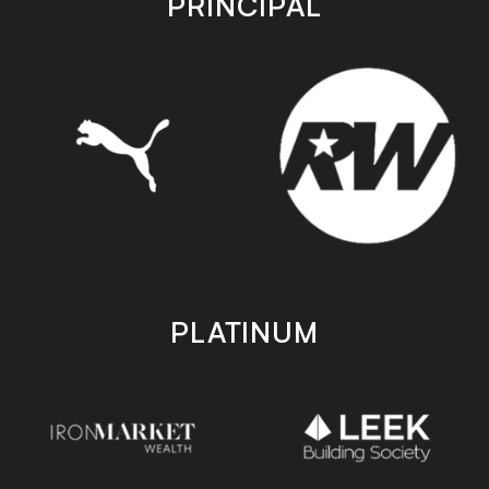
PRINCIPAL
PLATINUM