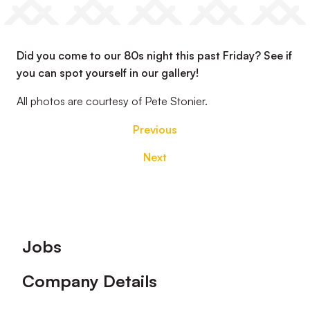
Did you come to our 80s night this past Friday? See if
you can spot yourself in our gallery!
All photos are courtesy of Pete Stonier.
Previous
Next
Footer
Jobs
Company Details