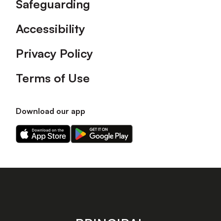
Safeguarding
Accessibility
Privacy Policy
Terms of Use
Download our app
Download
Download
our
our
app
app
on
on
the
the
Apple
Android
app
app
store
store