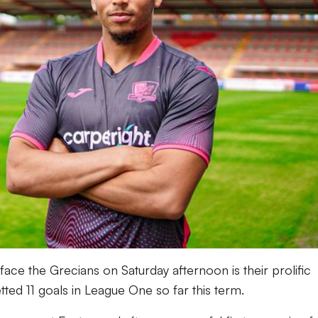
ace the Grecians on Saturday afternoon is their prolific
ed 11 goals in League One so far this term.