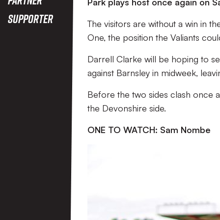
Park plays host once again on S
Supporter
The visitors are without a win in th
One, the position the Valiants coul
Darrell Clarke will be hoping to s
against Barnsley in midweek, leavi
Before the two sides clash once 
the Devonshire side.
ONE TO WATCH: Sam Nombe