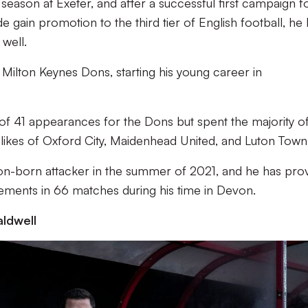
 season at Exeter, and after a successful first campaign f
e gain promotion to the third tier of English football, he
well.
ilton Keynes Dons, starting his young career in
of 41 appearances for the Dons but spent the majority of
e likes of Oxford City, Maidenhead United, and Luton Town
n-born attacker in the summer of 2021, and he has pro
olvements in 66 matches during his time in Devon.
ldwell