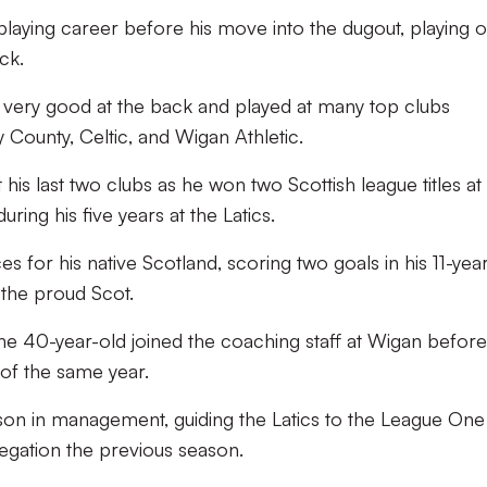
aying career before his move into the dugout, playing 
ck.
as very good at the back and played at many top clubs
 County, Celtic, and Wigan Athletic.
his last two clubs as he won two Scottish league titles at
ring his five years at the Latics.
for his native Scotland, scoring two goals in his 11-year 
r the proud Scot.
, the 40-year-old joined the coaching staff at Wigan before
of the same year.
ason in management, guiding the Latics to the League One t
egation the previous season.