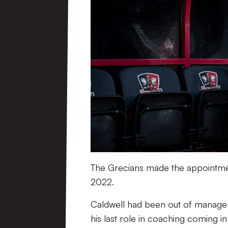
The Grecians made the appointment
2022.
Caldwell had been out of managem
his last role in coaching coming in 