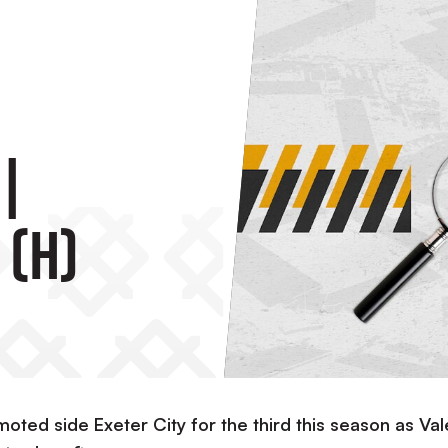
|
 (H)
oted side Exeter City for the third this season as Val