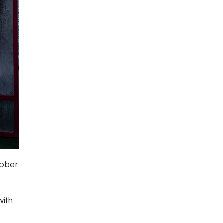
tober
with