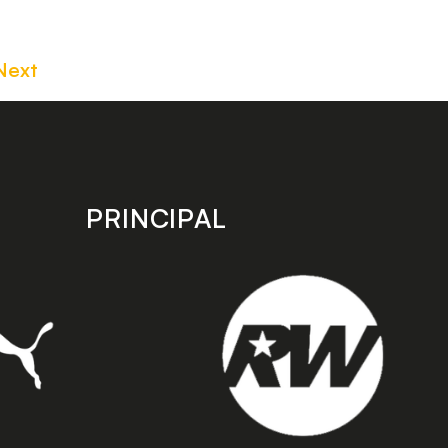
Next
PRINCIPAL