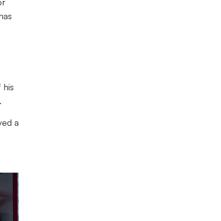
or
 has
 his
.
ved a