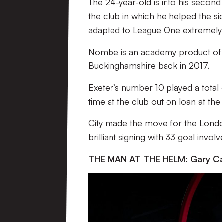
The 24-year-old is into his second
the club in which he helped the sid
adapted to League One extremely 
Nombe is an academy product of M
Buckinghamshire back in 2017.
Exeter’s number 10 played a total 
time at the club out on loan at th
City made the move for the Londo
brilliant signing with 33 goal inv
THE MAN AT THE HELM: Gary Ca