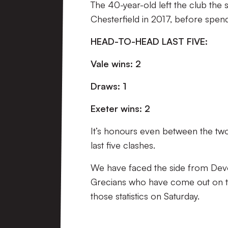
The 40-year-old left the club the
Chesterfield in 2017, before spendi
HEAD-TO-HEAD LAST FIVE:
Vale wins: 2
Draws: 1
Exeter wins: 2
It’s honours even between the two 
last five clashes.
We have faced the side from Devon 
Grecians who have come out on top
those statistics on Saturday.