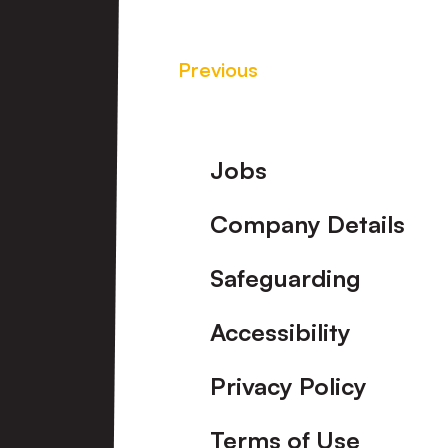
Previous
Footer
Jobs
Company Details
Safeguarding
Accessibility
Privacy Policy
Terms of Use