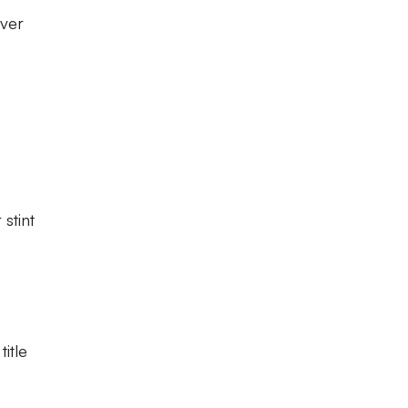
over
stint
itle