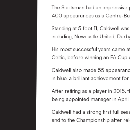
The Scotsman had an impressive pl
400 appearances as a Centre-Ba
Standing at 5 foot 11, Caldwell w
including, Newcastle United, Derby
His most successful years came at 
Celtic, before winning an FA Cup du
Caldwell also made 55 appearances 
in blue, a brilliant achievement fo
After retiring as a player in 2015
being appointed manager in April 
Caldwell had a strong first full se
and to the Championship after rel