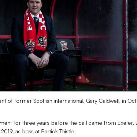
 of former Scottish international, Gary Caldwell, in Oc
ent for three years before the call came from Exeter, 
2019, as boss at Partick Thistle.