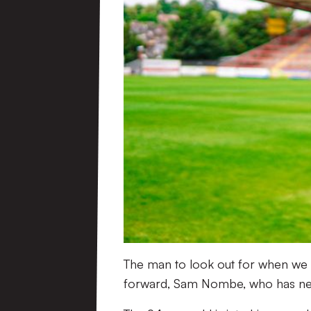
The man to look out for when we f
forward, Sam Nombe, who has nett