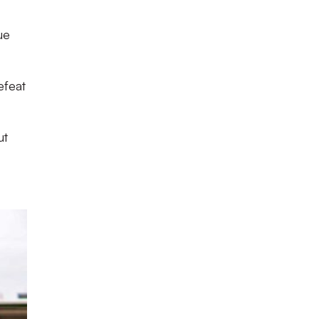
ue
efeat
ut