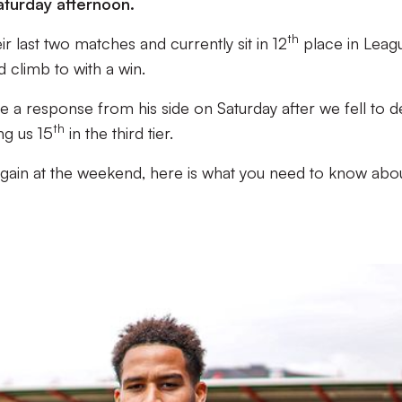
aturday afternoon.
th
eir last two matches and currently sit in 12
place in Leag
d climb to with a win.
ee a response from his side on Saturday after we fell to d
th
ng us 15
in the third tier.
again at the weekend, here is what you need to know abo