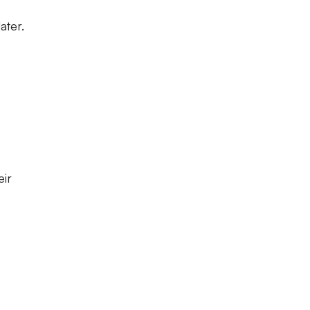
ater.
eir