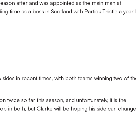
 season after and was appointed as the main man at
ng time as a boss in Scotland with Partick Thistle a year l
sides in recent times, with both teams winning two of th
twice so far this season, and unfortunately, it is the
 in both, but Clarke will be hoping his side can change