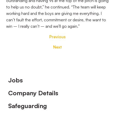
outstanding and having 9s at the top of the pitch is going
to help us no doubt,” he continued. “The team will keep
working hard and the boys are giving me everything. I
can’t fault the effort, commitment or desire, the want to
win – I really can’t – and we’ll go again.”
Previous
Next
Footer
Jobs
Company Details
Safeguarding