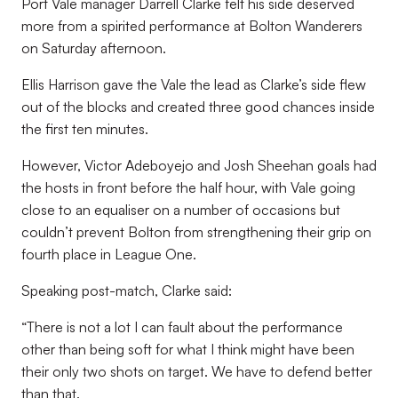
Port Vale manager Darrell Clarke felt his side deserved
more from a spirited performance at Bolton Wanderers
on Saturday afternoon.
Ellis Harrison gave the Vale the lead as Clarke’s side flew
out of the blocks and created three good chances inside
the first ten minutes.
However, Victor Adeboyejo and Josh Sheehan goals had
the hosts in front before the half hour, with Vale going
close to an equaliser on a number of occasions but
couldn’t prevent Bolton from strengthening their grip on
fourth place in League One.
Speaking post-match, Clarke said:
“There is not a lot I can fault about the performance
other than being soft for what I think might have been
their only two shots on target. We have to defend better
than that.