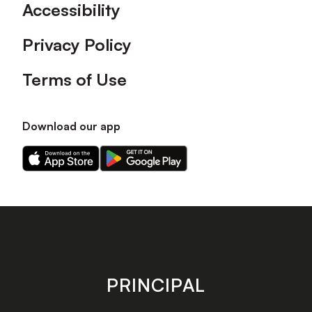
Accessibility
Privacy Policy
Terms of Use
Download our app
Download
Download
our
our
app
app
on
on
the
the
Apple
Android
app
app
store
store
PRINCIPAL