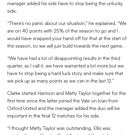
manager added his side have to stop being the unlucky
side.
“There’s no panic about our situation,” he explained. “We
are on 40 points with 25% of the season to go and I
would have snapped your hand off for that at the start of
the season, so we will just build towards the next game.
“We have had a lot of disappointing results in the third
quarter, as I call it, we have warranted a lot more but we
have to stop being a hard luck story and make sure that
we pick up as many points as we can in the last 12.”
Clarke started Harrison and Matty Taylor together for the
first time since the latter joined the Vale on loan from
Oxford United and the manager added the duo will be
important in the final 12 matches for his side.
“I thought Matty Taylor was outstanding, Ellis was