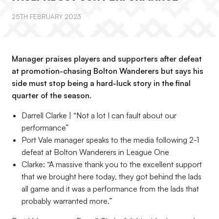
25TH FEBRUARY 2023
Manager praises players and supporters after defeat
at promotion-chasing Bolton Wanderers but says his
side must stop being a hard-luck story in the final
quarter of the season.
Darrell Clarke | “Not a lot I can fault about our
performance”
Port Vale manager speaks to the media following 2-1
defeat at Bolton Wanderers in League One
Clarke: “A massive thank you to the excellent support
that we brought here today, they got behind the lads
all game and it was a performance from the lads that
probably warranted more.”