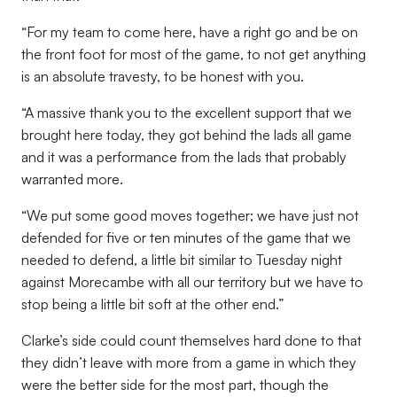
“For my team to come here, have a right go and be on
the front foot for most of the game, to not get anything
is an absolute travesty, to be honest with you.
“A massive thank you to the excellent support that we
brought here today, they got behind the lads all game
and it was a performance from the lads that probably
warranted more.
“We put some good moves together; we have just not
defended for five or ten minutes of the game that we
needed to defend, a little bit similar to Tuesday night
against Morecambe with all our territory but we have to
stop being a little bit soft at the other end.”
Clarke’s side could count themselves hard done to that
they didn’t leave with more from a game in which they
were the better side for the most part, though the