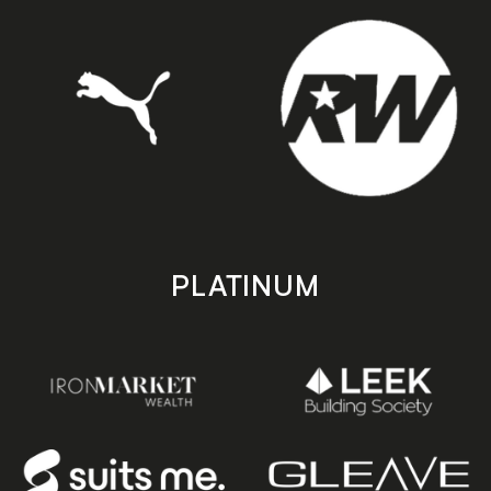
PLATINUM