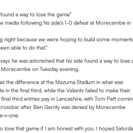
 found a way to lose the game”
e media following his side’s 1-0 defeat at Morecambe in
rating night because we were hoping to build some momen
en able to do that.”
ays he was astonished that his side found a way to lose 
t Morecambe on Tuesday evening.
s the difference at the Mazuma Stadium in what was
 the final third, while the Valiants failed to make their
 final third entries pay in Lancashire, with Tom Pett comi
e crossbar after Ben Garrity was denied by Morecambe
e-v-one.
o lose that game if I am honest with you. I hoped Saturd