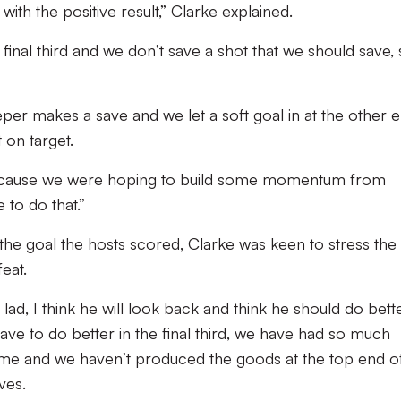
ith the positive result,” Clarke explained.
 final third and we don’t save a shot that we should save,
per makes a save and we let a soft goal in at the other e
 on target.
ht because we were hoping to build some momentum from
to do that.”
the goal the hosts scored, Clarke was keen to stress the
feat.
lad, I think he will look back and think he should do bett
e have to do better in the final third, we have had so much
game and we haven’t produced the goods at the top end o
ves.