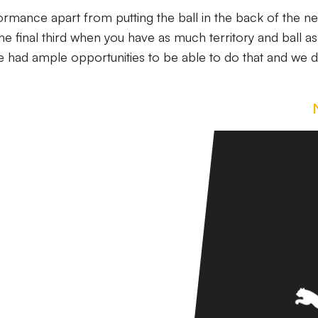
mance apart from putting the ball in the back of the ne
the final third when you have as much territory and ball a
e had ample opportunities to be able to do that and we d