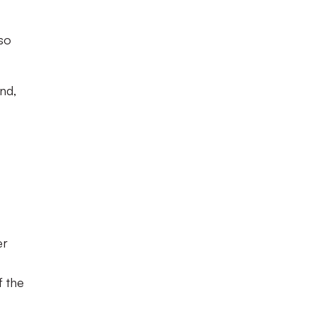
 so
nd,
er
f the