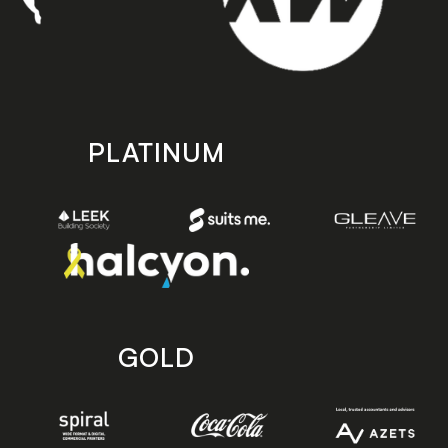
PLATINUM
GOLD