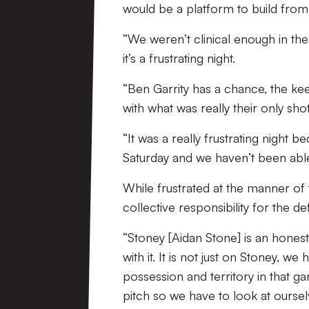
would be a platform to build from w
“We weren’t clinical enough in the
it’s a frustrating night.
“Ben Garrity has a chance, the kee
with what was really their only shot
“It was a really frustrating nig
Saturday and we haven’t been able 
While frustrated at the manner of 
collective responsibility for the de
“Stoney [Aidan Stone] is an honest 
with it. It is not just on Stoney, w
possession and territory in that 
pitch so we have to look at oursel