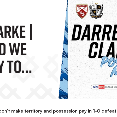
arke |
d We
y To
ame”
don’t make territory and possession pay in 1-0 defeat