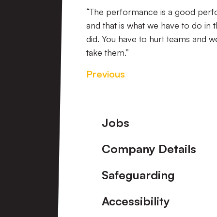
“The performance is a good perfor
and that is what we have to do in 
did. You have to hurt teams and w
take them.”
Previous
Footer
Jobs
Company Details
Safeguarding
Accessibility