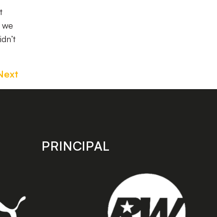
t
s we
idn’t
Next
PRINCIPAL