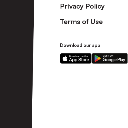
Privacy Policy
Terms of Use
Download our app
Download
Download
our
our
app
app
on
on
the
the
Apple
Android
app
app
store
store