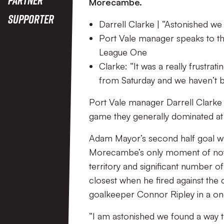
Morecambe.
Supporter
Darrell Clarke | “Astonished we
Port Vale manager speaks to th
League One
Clarke: “It was a really frust
from Saturday and we haven’t be
Port Vale manager Darrell Clarke s
game they generally dominated a
Adam Mayor’s second half goal wa
Morecambe’s only moment of note in
territory and significant number of
closest when he fired against th
goalkeeper Connor Ripley in a on
“I am astonished we found a way t