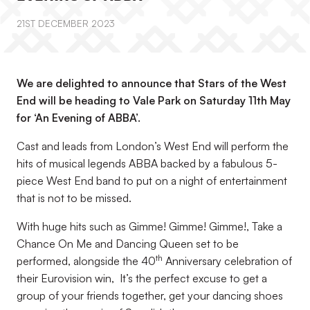
21ST DECEMBER 2023
We are delighted to announce that Stars of the West
End will be heading to Vale Park on Saturday 11th May
for ‘An Evening of ABBA’.
Cast and leads from London’s West End will perform the
hits of musical legends ABBA backed by a fabulous 5-
piece West End band to put on a night of entertainment
that is not to be missed.
With huge hits such as Gimme! Gimme! Gimme!, Take a
Chance On Me and Dancing Queen set to be
th
performed, alongside the 40
Anniversary celebration of
their Eurovision win, It’s the perfect excuse to get a
group of your friends together, get your dancing shoes