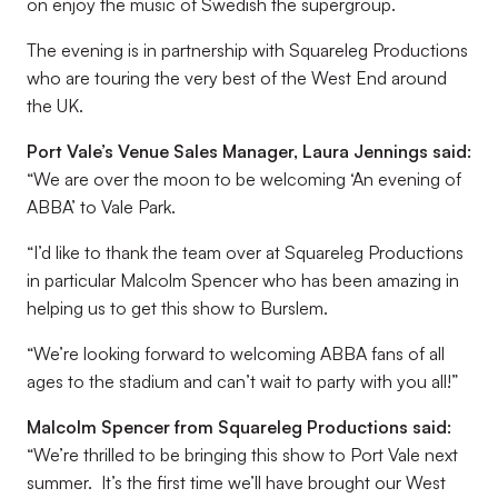
on enjoy the music of Swedish the supergroup.
The evening is in partnership with Squareleg Productions
who are touring the very best of the West End around
the UK.
Port Vale’s Venue Sales Manager, Laura Jennings said:
“We are over the moon to be welcoming ‘An evening of
ABBA’ to Vale Park.
“I’d like to thank the team over at Squareleg Productions
in particular Malcolm Spencer who has been amazing in
helping us to get this show to Burslem.
“We’re looking forward to welcoming ABBA fans of all
ages to the stadium and can’t wait to party with you all!”
Malcolm Spencer from Squareleg Productions said:
“We’re thrilled to be bringing this show to Port Vale next
summer. It’s the first time we’ll have brought our West