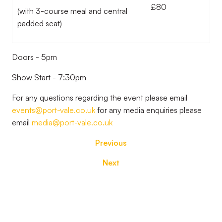
£80
(with 3-course meal and central
padded seat)
Doors - 5pm
Show Start - 7:30pm
For any questions regarding the event please email
events@port-vale.co.uk
for any media enquiries please
email
media@port-vale.co.uk
Previous
Next