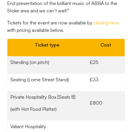
End presentation of the brilliant music of ABBA to the
Stoke area and we can’t wait!”
Tickets for the event are now available by
clicking here
with pricing available below.
Ticket type
Cost
Standing (on pitch)
£25
Seating (Lorne Street Stand)
£33
Private Hospitality Box [Seats 8]
£800
(with Hot Food Platter)
Valiant Hospitality