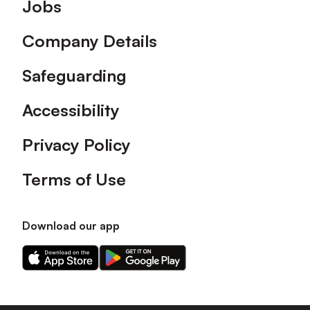
Footer
Jobs
Company Details
Safeguarding
Accessibility
Privacy Policy
Terms of Use
Download our app
Download
Download
our
our
app
app
on
on