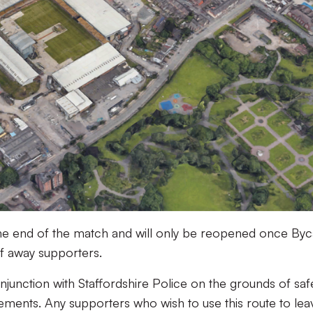
l the end of the match and will only be reopened once Byc
of away supporters.
njunction with Staffordshire Police on the grounds of saf
ements. Any supporters who wish to use this route to lea