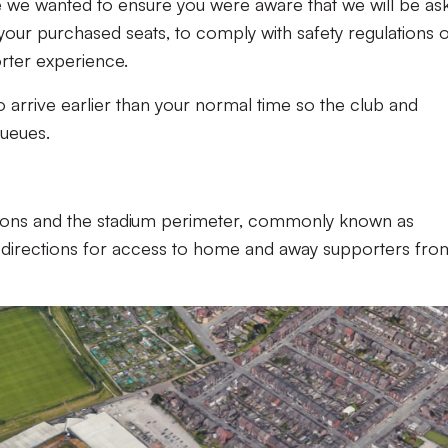
be we wanted to ensure you were aware that we will be as
 your purchased seats, to comply with safety regulations o
rter experience.
o arrive earlier than your normal time so the club and
queues.
ions and the stadium perimeter,
commonly known as
th directions for access to home and away supporters fro