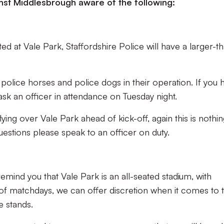
nst Middlesbrough aware of the following:
d at Vale Park, Staffordshire Police will have a larger-t
police horses and police dogs in their operation. If you 
ask an officer in attendance on Tuesday night.
lying over Vale Park ahead of kick-off, again this is nothin
estions please speak to an officer on duty.
emind you that Vale Park is an all-seated stadium, with
 of matchdays, we can offer discretion when it comes to t
e stands.