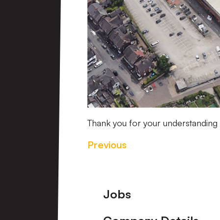
Thank you for your understanding
Previous
Footer
Jobs