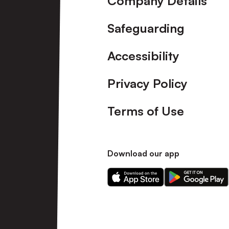
Company Details
Safeguarding
Accessibility
Privacy Policy
Terms of Use
Download our app
Download
Download
our
our
app
app
on
on
the
the