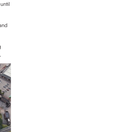
until
tand
g
.