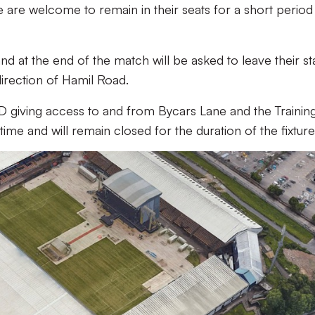
 are welcome to remain in their seats for a short period 
nd at the end of the match will be asked to leave their s
direction of Hamil Road.
D giving access to and from Bycars Lane and the Trainin
ime and will remain closed for the duration of the fixture