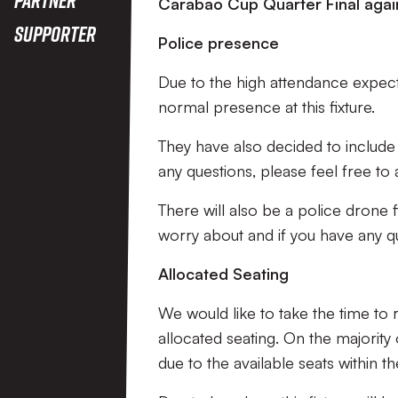
Carabao Cup Quarter Final agai
Supporter
Police presence
Due to the high attendance expecte
normal presence at this fixture.
They have also decided to include 
any questions, please feel free to 
There will also be a police drone f
worry about and if you have any qu
Allocated Seating
We would like to take the time to r
allocated seating. On the majority
due to the available seats within th