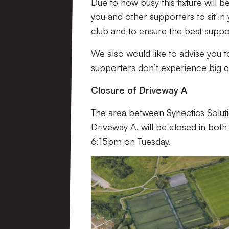
Due to how busy this fixture will 
you and other supporters to sit in
club and to ensure the best suppo
We also would like to advise you t
supporters don’t experience big 
Closure of Driveway A
The area between Synectics Solut
Driveway A
, will be closed in bo
6:15pm on Tuesday.