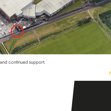
 and continued support.