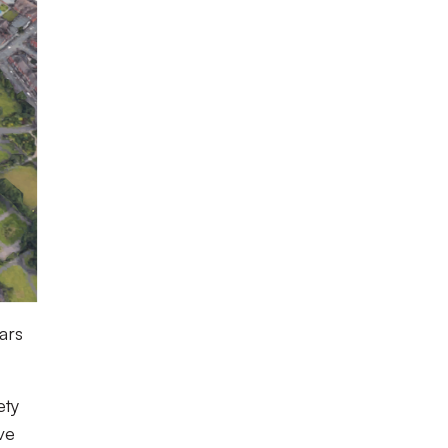
ars
ety
ve