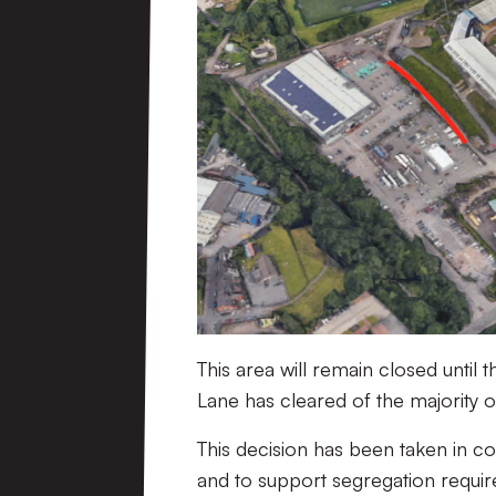
This area will remain closed unti
Lane has cleared of the majority 
This decision has been taken in co
and to support segregation requir