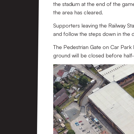
the stadium at the end of the game
the area has cleared.
Supporters leaving the Railway Sta
and follow the steps down in the 
The Pedestrian Gate on Car Park 
ground will be closed before half-t