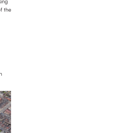
king
f the
m