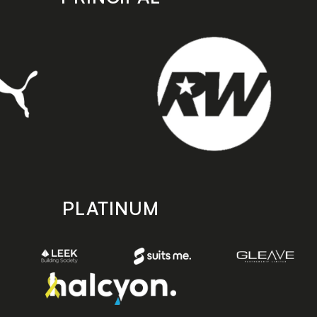
PLATINUM