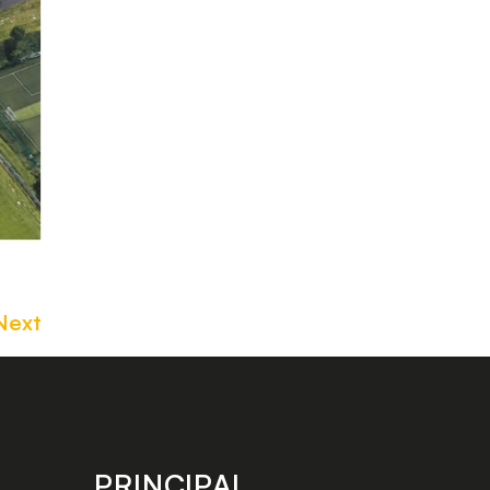
Next
PRINCIPAL