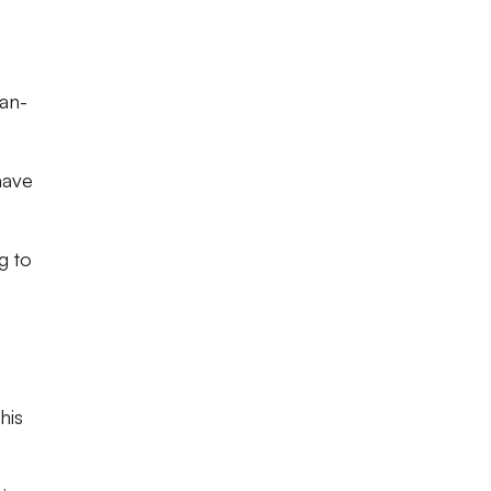
han-
have
g to
his