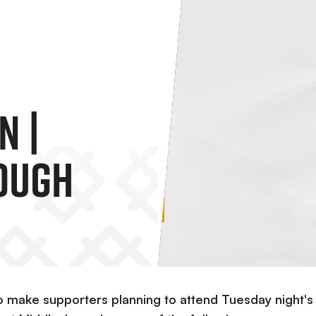
n |
ough
to make supporters planning to attend Tuesday night's