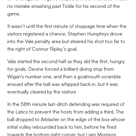
no mistake smashing past Tickle for his second of the
game.
It wasn’t until the first minute of stoppage time when the
visitors registered a chance. Stephen Humphrys drove
into the Vale penalty area but steered his shot too far to
the right of Connor Ripley’s goal.
Vale started the second half as they did the first, hungry
for goals. Devine forced a brilliant diving stop from
Wigan’s number one, and then a goalmouth scramble
ensued after the ball was whipped back in, but it was
eventually cleared by the visitors
In the 58th minute last-ditch defending was required of
the Latics to prevent the hosts from adding a third. The
ball dropped to Arblaster on the edge of the box whose
initial volley rebounded back to him, before he fired
towards the bottom right corner, but Liam Morrison