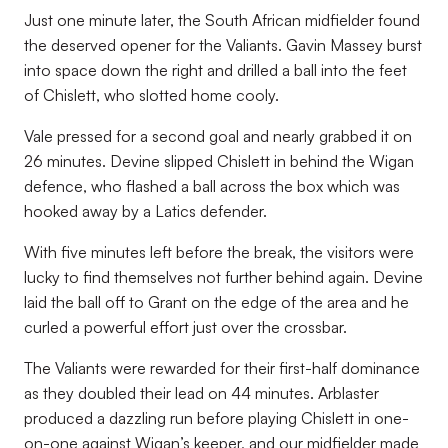
Just one minute later, the South African midfielder found
the deserved opener for the Valiants. Gavin Massey burst
into space down the right and drilled a ball into the feet
of Chislett, who slotted home cooly.
Vale pressed for a second goal and nearly grabbed it on
26 minutes. Devine slipped Chislett in behind the Wigan
defence, who flashed a ball across the box which was
hooked away by a Latics defender.
With five minutes left before the break, the visitors were
lucky to find themselves not further behind again. Devine
laid the ball off to Grant on the edge of the area and he
curled a powerful effort just over the crossbar.
The Valiants were rewarded for their first-half dominance
as they doubled their lead on 44 minutes. Arblaster
produced a dazzling run before playing Chislett in one-
on-one against Wigan’s keeper, and our midfielder made