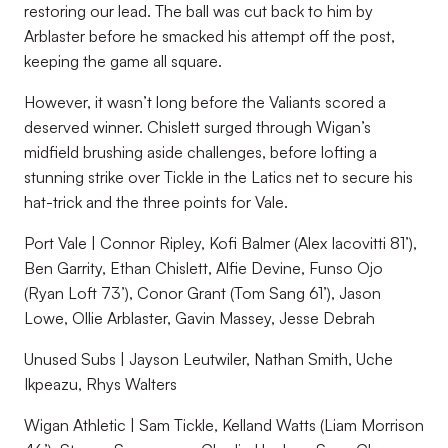
restoring our lead. The ball was cut back to him by
Arblaster before he smacked his attempt off the post,
keeping the game all square.
However, it wasn’t long before the Valiants scored a
deserved winner. Chislett surged through Wigan’s
midfield brushing aside challenges, before lofting a
stunning strike over Tickle in the Latics net to secure his
hat-trick and the three points for Vale.
Port Vale | Connor Ripley, Kofi Balmer (Alex Iacovitti 81’),
Ben Garrity, Ethan Chislett, Alfie Devine, Funso Ojo
(Ryan Loft 73’), Conor Grant (Tom Sang 61’), Jason
Lowe, Ollie Arblaster, Gavin Massey, Jesse Debrah
Unused Subs | Jayson Leutwiler, Nathan Smith, Uche
Ikpeazu, Rhys Walters
Wigan Athletic | Sam Tickle, Kelland Watts (Liam Morrison