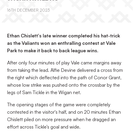
16TH DECEMBER 2023
Ethan Chislett's late winner completed his hat-trick
as the Valiants won an enthralling contest at Vale
Park to make it back to back league wins.
After only four minutes of play Vale came margins away
from taking the lead. Alfie Devine delivered a cross from
the right which deflected into the path of Conor Grant,
whose low strike was pushed onto the crossbar by the
legs of Sam Tickle in the Wigan net.
The opening stages of the game were completely
contested in the visitor's half, and on 20 minutes Ethan
Chislett piled on more pressure when he dragged an
effort across Tickle’s goal and wide.