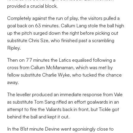
provided a crucial block.
Completely against the run of play, the visitors pulled a
goal back on 63 minutes. Callum Lang stole the ball high
up the pitch surged down the right before picking out
substitute Chris Sze, who finished past a scrambling
Ripley.
Then on 77 minutes the Latics equalised following a
cross from Callum McManaman, which was met by
fellow substitute Charlie Wyke, who tucked the chance
away.
The leveller produced an immediate response from Vale
as substitute Tom Sang rifled an effort goalwards in an
attempt to fire the Valiants back in front, but Tickle got
behind the ball and kept it out.
In the 81st minute Devine went agonisingly close to