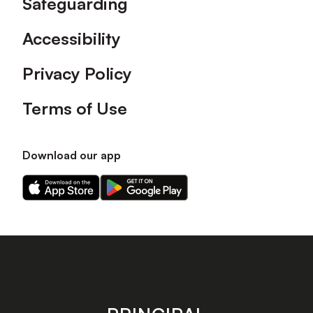
Safeguarding
Accessibility
Privacy Policy
Terms of Use
Download our app
Download
Download
our
our
app
app
on
on
the
the
Apple
Android
app
app
store
store