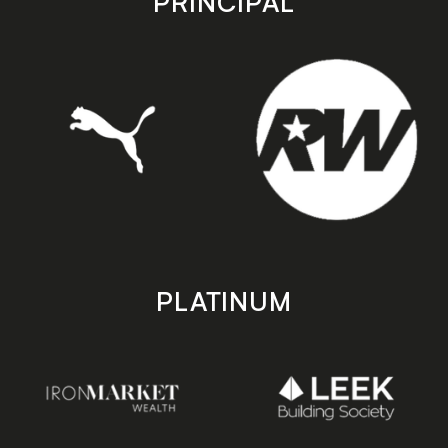
PRINCIPAL
PLATINUM