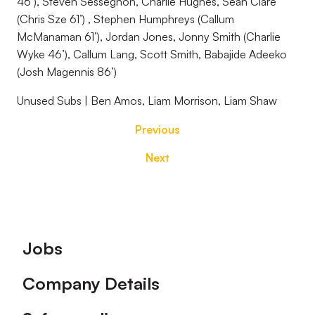
46’), Steven Sessegnon, Charlie Hughes, Sean Clare
(Chris Sze 61’) , Stephen Humphreys (Callum
McManaman 61’), Jordan Jones, Jonny Smith (Charlie
Wyke 46’), Callum Lang, Scott Smith, Babajide Adeeko
(Josh Magennis 86’)
Unused Subs | Ben Amos, Liam Morrison, Liam Shaw
Previous
Next
Footer
Jobs
Company Details