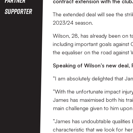
contract extension with the club
Supporter
The extended deal will see the stri
2023/24 season.
Wilson, 28, has already been on t
including important goals against C
the equaliser on the road against
Speaking of Wilson’s new deal,
“I am absolutely delighted that Ja
“With the unfortunate impact injur
James has maximised both his trai
main challenge given to him upon 
“James has undoubtable qualities 
characteristic that we look for he