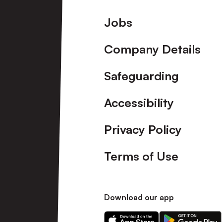
Footer
Jobs
Company Details
Safeguarding
Accessibility
Privacy Policy
Terms of Use
Download our app
Download
Download