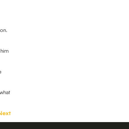
ion.
 him
e
 what
Next