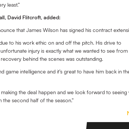
ry least.”
ll, David Flitcroft, added:
nnounce that James Wilson has signed his contract extens
ue to his work ethic on and off the pitch. His drive to
s unfortunate injury is exactly what we wanted to see from
s recovery behind the scenes was outstanding.
d game intelligence and it’s great to have him back in th
for making the deal happen and we look forward to seeing
 the second half of the season.”