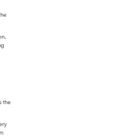
the
on,
ng
s the
ery
im