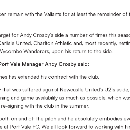
.
ker remain with the Valiants for at least the remainder of 
arget for Andy Crosby’s side a number of times this seas
arlisle United, Charlton Athletic and, most recently, netti
 Wycombe Wanderers, upon his return to the side.
 Port Vale Manager Andy Crosby said:
mes has extended his contract with the club.
y that was suffered against Newcastle United’s U21s aside,
ning and game availability as much as possible, which wa
re-signing with the club in the summer.
both on and off the pitch and he absolutely embodies ev
re at Port Vale FC. We all look forward to working with h