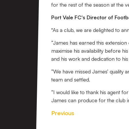
for the rest of the season at the ve
Port Vale FC's Director of Footba
"As a club, we are delighted to a
“James has earned this extension d
maximise his availability before hi
and his work and dedication to hi
“We have missed James’ quality an
team and settled.
“I would like to thank his agent 
James can produce for the club in
Previous