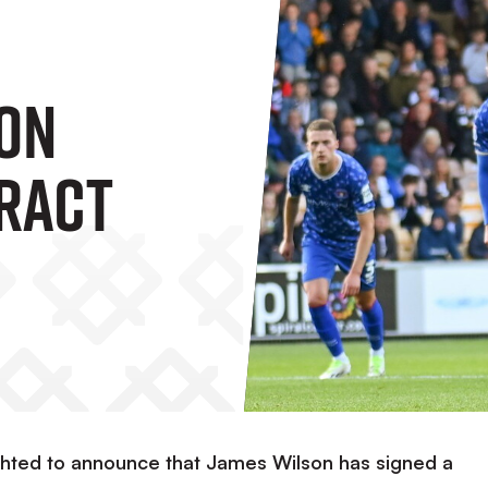
on
ract
ighted to announce that James Wilson has signed a