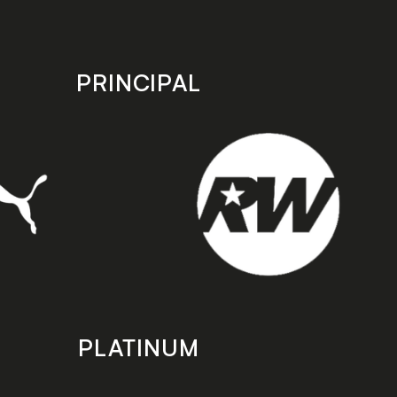
PRINCIPAL
PLATINUM