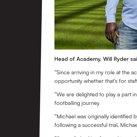
Head of Academy, Will Ryder sai
“Since arriving in my role at the ac
opportunity whether that’s for staf
“We are delighted to play a part in
footballing journey
“Michael was originally identified
following a successful trial, Mich