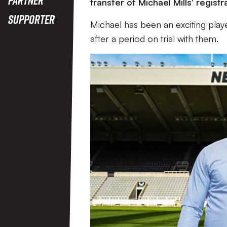
transfer of Michael Mills' regis
Supporter
Michael has been an exciting play
after a period on trial with them.