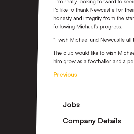
“I’m really looking forward to s
I’d like to thank Newcastle for th
honesty and integrity from the sta
following Michael’s progress.
“I wish Michael and Newcastle all t
The club would like to wish Michae
him grow as a footballer and a pe
Previous
Footer
Jobs
Company Details