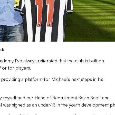
d:
ademy I’ve always reiterated that the club is built on
f or for players.
 providing a platform for Michael’s next steps in his
 by myself and our Head of Recruitment Kevin Scott and
ael was signed as an under-13 in the youth development ph