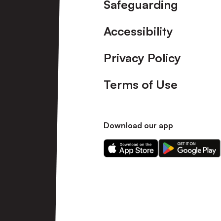
Safeguarding
Accessibility
Privacy Policy
Terms of Use
Download our app
Download
Download
our
our
app
app
on
on
the
the
Apple
Android
app
app