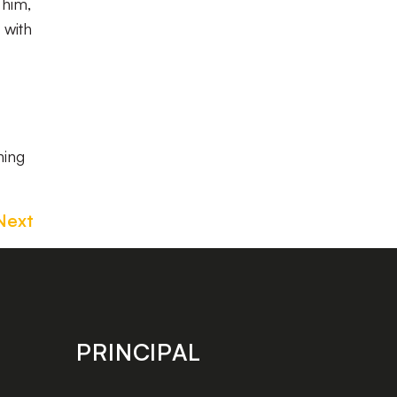
 him,
 with
hing
Next
PRINCIPAL