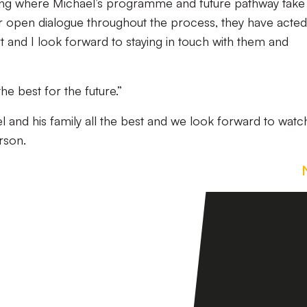
eeing where Michael’s programme and future pathway take
eir open dialogue throughout the process, they have acted
rt and I look forward to staying in touch with them and
he best for the future.”
l and his family all the best and we look forward to watc
rson.