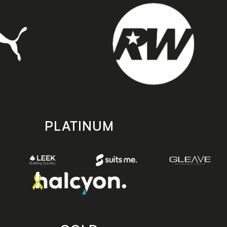
PLATINUM