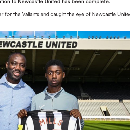
tration to Newcastle United has been complete.
er for the Valiants and caught the eye of Newcastle Unite