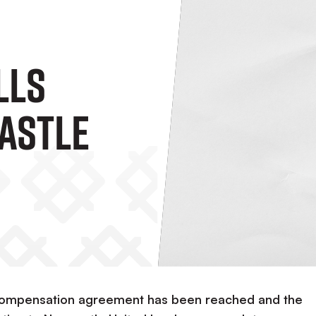
lls
astle
 compensation agreement has been reached and the