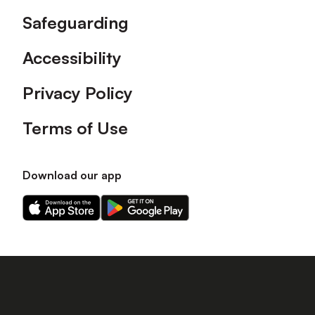
Safeguarding
Accessibility
Privacy Policy
Terms of Use
Download our app
Download
Download
our
our
app
app
on
on
the
the
Apple
Android
app
app