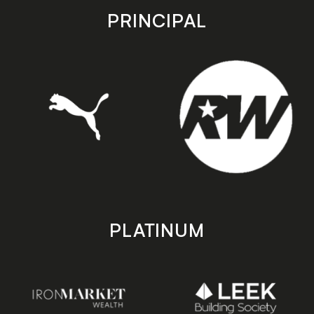
store
store
PRINCIPAL
PLATINUM