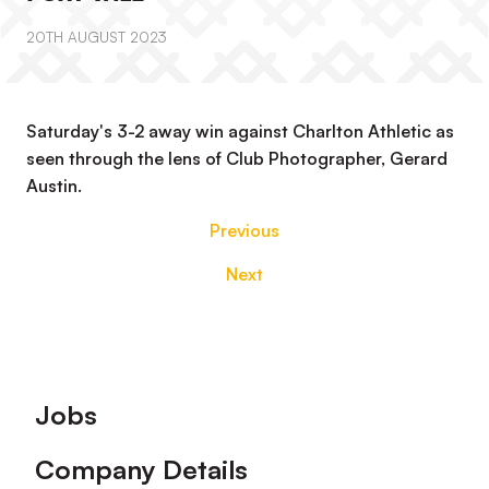
20TH AUGUST 2023
Saturday's 3-2 away win against Charlton Athletic as
seen through the lens of Club Photographer, Gerard
Austin.
Previous
Next
Footer
Jobs
Company Details