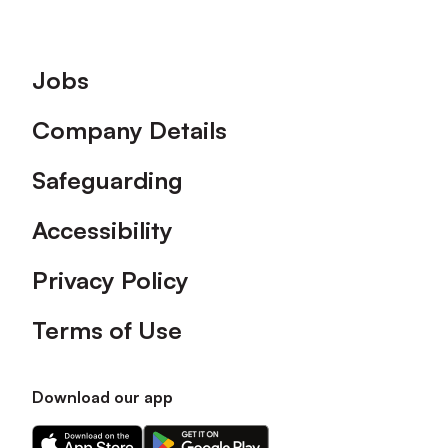
Footer
Jobs
Company Details
Safeguarding
Accessibility
Privacy Policy
Terms of Use
Download our app
Download
Download