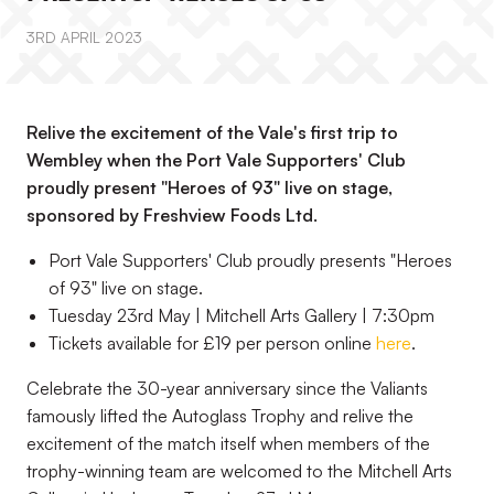
3RD APRIL 2023
Relive the excitement of the Vale's first trip to
Wembley when the Port Vale Supporters' Club
proudly present "Heroes of 93" live on stage,
sponsored by Freshview Foods Ltd.
Port Vale Supporters' Club proudly presents "Heroes
of 93" live on stage.
Tuesday 23rd May | Mitchell Arts Gallery | 7:30pm
Tickets available for £19 per person online
here
.
Celebrate the 30-year anniversary since the Valiants
famously lifted the Autoglass Trophy and relive the
excitement of the match itself when members of the
trophy-winning team are welcomed to the Mitchell Arts