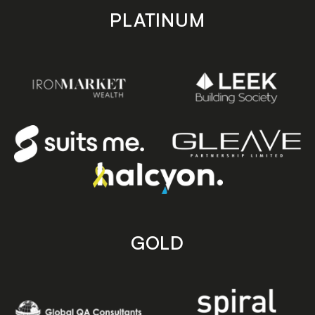
PLATINUM
GOLD