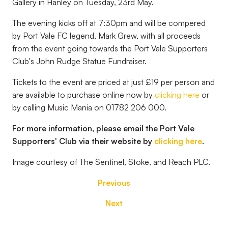
Gallery in Hanley on Tuesday, 23rd May.
The evening kicks off at 7:30pm and will be compered
by Port Vale FC legend, Mark Grew, with all proceeds
from the event going towards the Port Vale Supporters
Club's John Rudge Statue Fundraiser.
Tickets to the event are priced at just £19 per person and
are available to purchase online now by
clicking here
or
by calling Music Mania on 01782 206 000.
For more information, please email the Port Vale
Supporters' Club via their website by
clicking here
.
Image courtesy of The Sentinel, Stoke, and Reach PLC.
Previous
Next