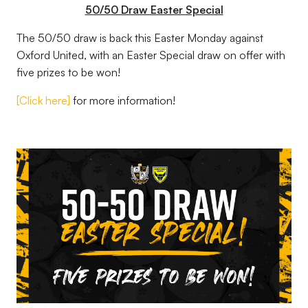
50/50 Draw Easter Special
The 50/50 draw is back this Easter Monday against
Oxford United, with an Easter Special draw on offer with
five prizes to be won!
[Click here]
for more information!