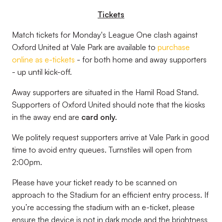
Tickets
Match tickets for Monday's League One clash against
Oxford United at Vale Park are available to
purchase
online as e-tickets
- for both home and away supporters
- up until kick-off.
Away supporters are situated in the Hamil Road Stand.
Supporters of Oxford United should note that the kiosks
in the away end are
card only.
We politely request supporters arrive at Vale Park in good
time to avoid entry queues. Turnstiles will open from
2:00pm.
Please have your ticket ready to be scanned on
approach to the Stadium for an efficient entry process. If
you’re accessing the stadium with an e-ticket, please
ensure the device is not in dark mode and the brightness