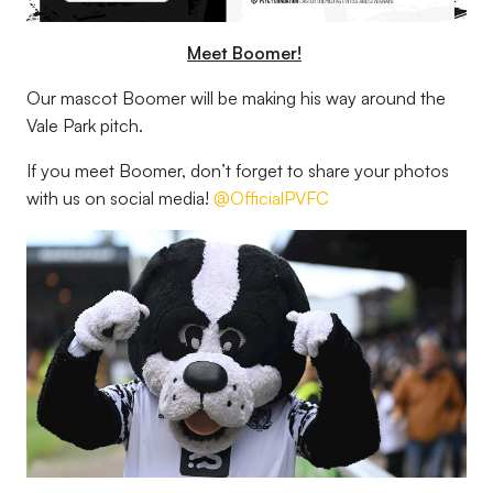
Meet Boomer!
Our mascot Boomer will be making his way around the
Vale Park pitch.
If you meet Boomer, don’t forget to share your photos
with us on social media!
@OfficialPVFC