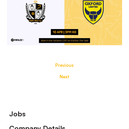
Previous
Next
Footer
Jobs
Company Details