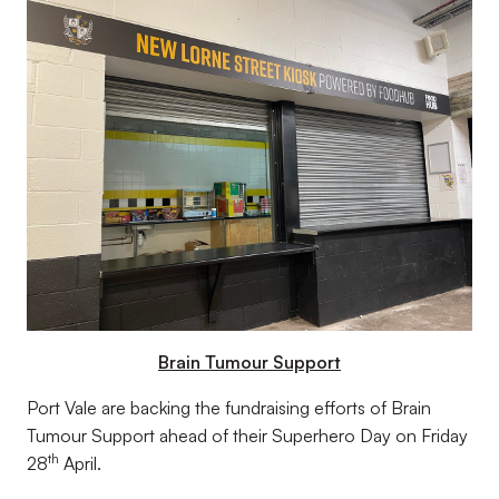
Brain Tumour Support
Port Vale are backing the fundraising efforts of Brain
Tumour Support ahead of their Superhero Day on Friday
th
28
April.