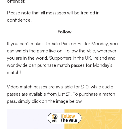
offender.
Please note that all messages will be treated in
confidence.
iFollow
If you can’t make it to Vale Park on Easter Monday, you
can watch the game live on iFollow the Vale, wherever
you are in the world. Supporters in the UK, Ireland and
worldwide can purchase match passes for Monday's
match!
Video match passes are available for £10, while audio
passes are available from just £1. To purchase a match
pass, simply click on the image below.