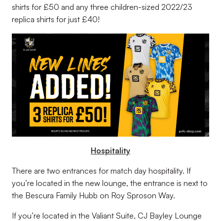
shirts for £50 and any three children-sized 2022/23
replica shirts for just £40!
Hospitality
There are two entrances for match day hospitality. If
you’re located in the new lounge, the entrance is next to
the Bescura Family Hubb on Roy Sproson Way.
If you’re located in the Valiant Suite, CJ Bayley Lounge