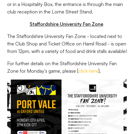
or in a Hospitality Box, the entrance is through the main
club reception in the Lorne Street Stand.
Staffordshire University Fan Zone
The Staffordshire University Fan Zone - located next to
the Club Shop and Ticket Office on Hamil Road - is open
from 12pm, with a variety of food and drink stalls available!
For further details on the Staffordshire University Fan
Zone for Monday's game, please [
click here
].