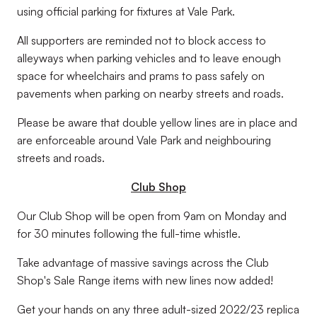
using official parking for fixtures at Vale Park.
All supporters are reminded not to block access to
alleyways when parking vehicles and to leave enough
space for wheelchairs and prams to pass safely on
pavements when parking on nearby streets and roads.
Please be aware that double yellow lines are in place and
are enforceable around Vale Park and neighbouring
streets and roads.
Club Shop
Our Club Shop will be open from 9am on Monday and
for 30 minutes following the full-time whistle.
Take advantage of massive savings across the Club
Shop's Sale Range items with new lines now added!
Get your hands on any three adult-sized 2022/23 replica