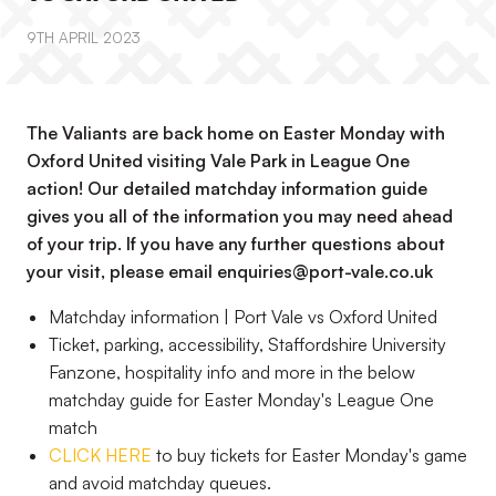
9TH APRIL 2023
The Valiants are back home on Easter Monday with
Oxford United visiting Vale Park in League One
action! Our detailed matchday information guide
gives you all of the information you may need ahead
of your trip. If you have any further questions about
your visit, please email enquiries@port-vale.co.uk
Matchday information | Port Vale vs Oxford United
Ticket, parking, accessibility, Staffordshire University
Fanzone, hospitality info and more in the below
matchday guide for Easter Monday's League One
match
CLICK HERE
to buy tickets for Easter Monday's game
and avoid matchday queues.