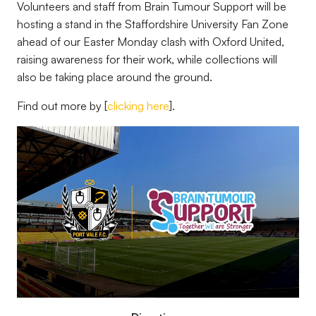
Volunteers and staff from Brain Tumour Support will be
hosting a stand in the Staffordshire University Fan Zone
ahead of our Easter Monday clash with Oxford United,
raising awareness for their work, while collections will
also be taking place around the ground.
Find out more by [
clicking here
].