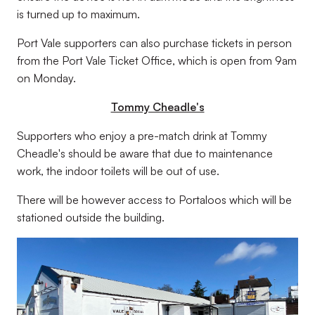
is turned up to maximum.
Port Vale supporters can also purchase tickets in person
from the Port Vale Ticket Office, which is open from 9am
on Monday.
Tommy Cheadle's
Supporters who enjoy a pre-match drink at Tommy
Cheadle's should be aware that due to maintenance
work, the indoor toilets will be out of use.
There will be however access to Portaloos which will be
stationed outside the building.