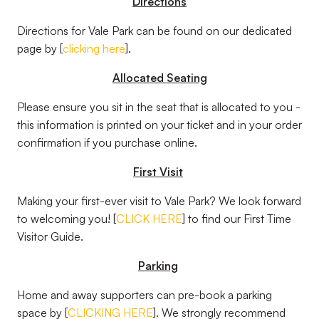
Directions
Directions for Vale Park can be found on our dedicated
page by [
clicking here
].
Allocated Seating
Please ensure you sit in the seat that is allocated to you -
this information is printed on your ticket and in your order
confirmation if you purchase online.
First Visit
Making your first-ever visit to Vale Park? We look forward
to welcoming you! [
CLICK HERE
] to find our First Time
Visitor Guide.
Parking
Home and away supporters can pre-book a parking
space by [
CLICKING HERE
]. We strongly recommend