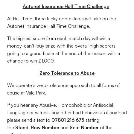
Autonet Insurance Half Time Challenge
At Half Time, three lucky contestants will take on the
Autonet Insurance Half Time Challenge.
The highest score from each match day will win a
money-can’t-buy prize with the overall high scorers
going to a grand finale at the end of the season with a
chance to win £1,000.
Zero Tolerance to Abuse
We operate a zero-tolerance approach to all forms of
abuse at Vale Park.
If you hear any Abusive, Homophobic or Antisocial
Language or witness any other bad behaviour of any kind
please send a text to
07801 216 675
stating
the
Stand
,
Row Number
and
Seat Number
of the