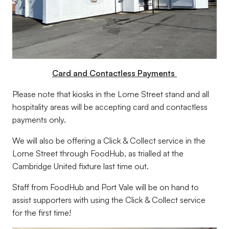
Card and Contactless Payments
Please note that kiosks in the Lorne Street stand and all
hospitality areas will be accepting card and contactless
payments only.
We will also be offering a Click & Collect service in the
Lorne Street through FoodHub, as trialled at the
Cambridge United fixture last time out.
Staff from FoodHub and Port Vale will be on hand to
assist supporters with using the Click & Collect service
for the first time!