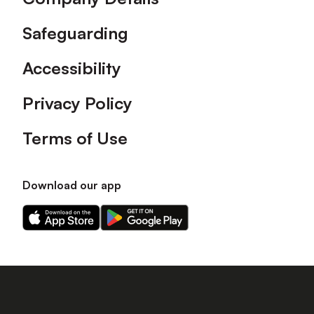
Safeguarding
Accessibility
Privacy Policy
Terms of Use
Download our app
Download
Download
our
our
app
app
on
on
the
the
Apple
Android