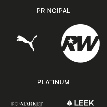
app
app
store
store
PRINCIPAL
PLATINUM