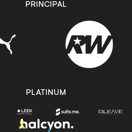
PRINCIPAL
PLATINUM