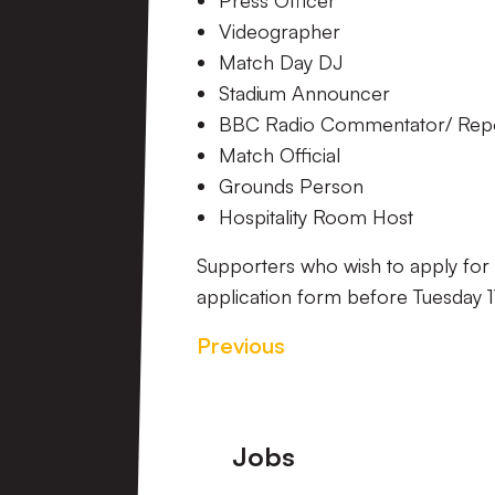
Press Officer
Videographer
Match Day DJ
Stadium Announcer
BBC Radio Commentator/ Rep
Match Official
Grounds Person
Hospitality Room Host
Supporters who wish to apply for 
application form before Tuesday 1
Previous
Footer
Jobs