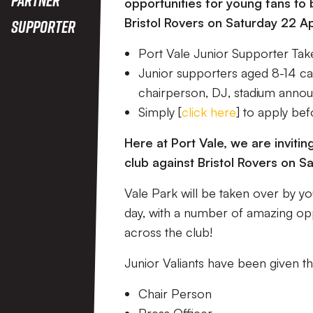
opportunities for young fans to 
Bristol Rovers on Saturday 22 Apr
Supporter
Port Vale Junior Supporter Tak
Junior supporters aged 8-14 can
chairperson, DJ, stadium anno
Simply [
click here
] to apply be
Here at Port Vale, we are invit
club against Bristol Rovers on Sa
Vale Park will be taken over by yo
day, with a number of amazing oppo
across the club!
Junior Valiants have been given 
Chair Person