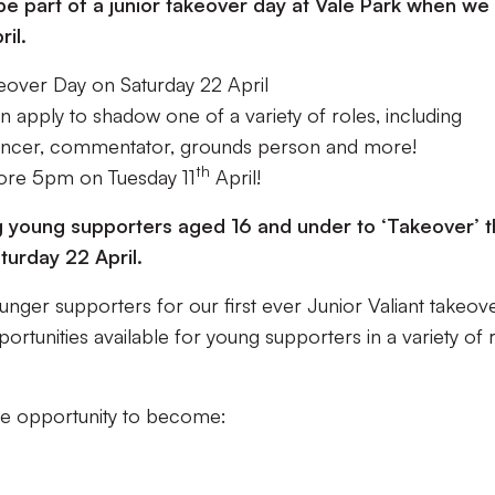
be part of a junior takeover day at Vale Park when we
il.
eover Day on Saturday 22 April
 apply to shadow one of a variety of roles, including
uncer, commentator, grounds person and more!
th
fore 5pm on Tuesday 11
April!
ing young supporters aged 16 and under to ‘Takeover’ 
turday 22 April.
unger supporters for our first ever Junior Valiant takeov
rtunities available for young supporters in a variety of 
the opportunity to become: