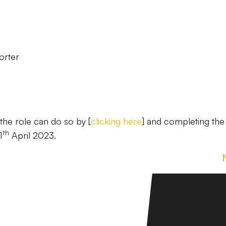
orter
the role can do so by [
clicking here
] and completing the
th
1
April 2023.