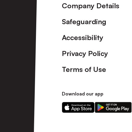
Company Details
Safeguarding
Accessibility
Privacy Policy
Terms of Use
Download our app
Download
Download
our
our
app
app
on
on