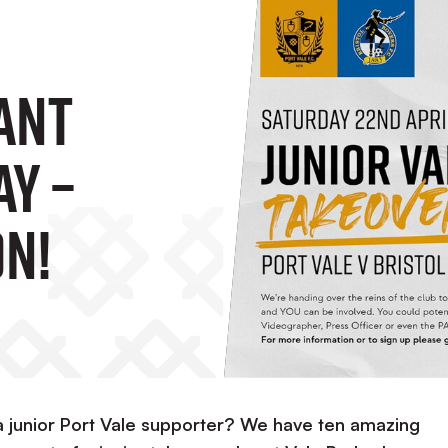
ant
ay –
n!
a junior Port Vale supporter? We have ten amazing