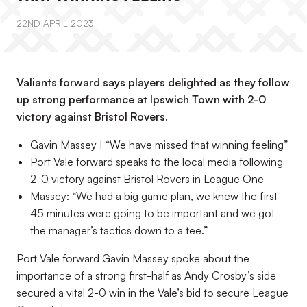
22ND APRIL 2023
Valiants forward says players delighted as they follow
up strong performance at Ipswich Town with 2-0
victory against Bristol Rovers.
Gavin Massey | “We have missed that winning feeling”
Port Vale forward speaks to the local media following
2-0 victory against Bristol Rovers in League One
Massey: “We had a big game plan, we knew the first
45 minutes were going to be important and we got
the manager’s tactics down to a tee.”
Port Vale forward Gavin Massey spoke about the
importance of a strong first-half as Andy Crosby’s side
secured a vital 2-0 win in the Vale’s bid to secure League