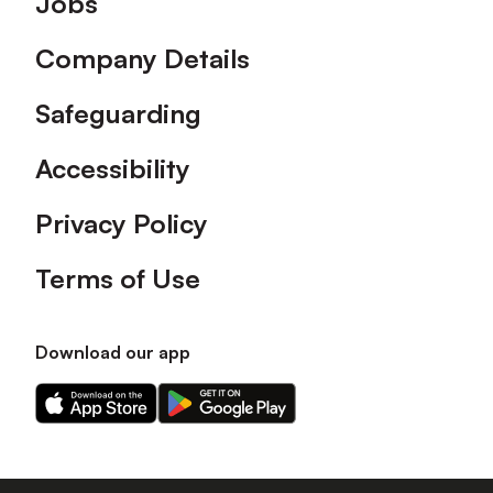
Jobs
Company Details
Safeguarding
Accessibility
Privacy Policy
Terms of Use
Download our app
Download
Download
our
our
app
app
on
on