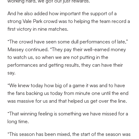
working hard, we got out just rewards.”
And he also added how important the support of a
strong Vale Park crowd was to helping the team record a
first victory in nine matches.
“The crowd have seen some dull performances of late,”
Massey continued. “They pay their well-earned money
to watch us, so when we are not putting in the
performances and getting results, they can have their
say.
“We knew today how big of a game it was and to have
the fans backing us today from minute one until the end
was massive for us and that helped us get over the line.
“That winning feeling is something we have missed for a
long time.
“This season has been mixed, the start of the season was