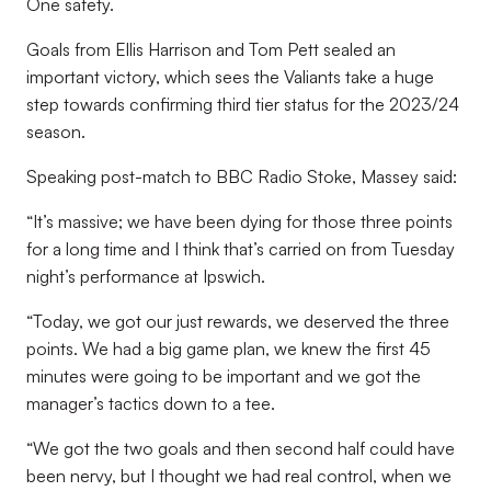
One safety.
Goals from Ellis Harrison and Tom Pett sealed an
important victory, which sees the Valiants take a huge
step towards confirming third tier status for the 2023/24
season.
Speaking post-match to BBC Radio Stoke, Massey said:
“It’s massive; we have been dying for those three points
for a long time and I think that’s carried on from Tuesday
night’s performance at Ipswich.
“Today, we got our just rewards, we deserved the three
points. We had a big game plan, we knew the first 45
minutes were going to be important and we got the
manager’s tactics down to a tee.
“We got the two goals and then second half could have
been nervy, but I thought we had real control, when we