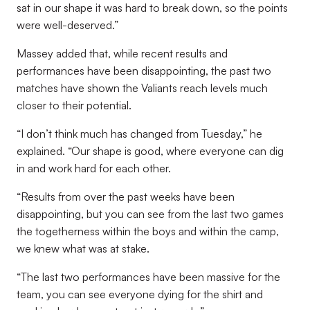
sat in our shape it was hard to break down, so the points
were well-deserved.”
Massey added that, while recent results and
performances have been disappointing, the past two
matches have shown the Valiants reach levels much
closer to their potential.
“I don’t think much has changed from Tuesday,” he
explained. “Our shape is good, where everyone can dig
in and work hard for each other.
“Results from over the past weeks have been
disappointing, but you can see from the last two games
the togetherness within the boys and within the camp,
we knew what was at stake.
“The last two performances have been massive for the
team, you can see everyone dying for the shirt and