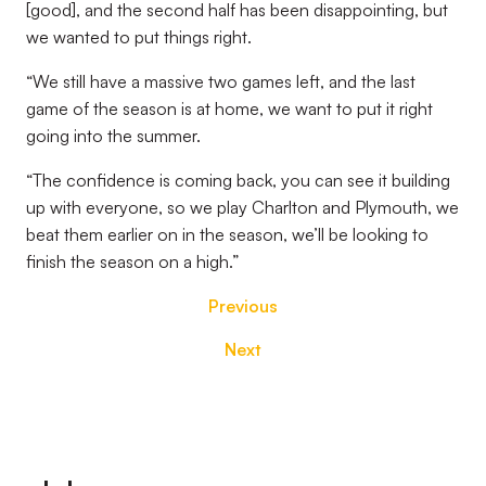
[good], and the second half has been disappointing, but
we wanted to put things right.
“We still have a massive two games left, and the last
game of the season is at home, we want to put it right
going into the summer.
“The confidence is coming back, you can see it building
up with everyone, so we play Charlton and Plymouth, we
beat them earlier on in the season, we’ll be looking to
finish the season on a high.”
Previous
Next
Footer