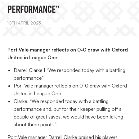
Performance”
10TH APRIL 2023
Port Vale manager reflects on 0-0 draw with Oxford
United in League One.
Darrell Clarke | “We responded today with a battling
performance”
Port Vale manager reflects on 0-0 draw with Oxford
United in League One.
Clarke: “We responded today with a battling
performance and, but for their keeper pulling off a
couple of great saves, we would have been talking
about three points.”
Port Vale manager Darrell Clarke praised his players