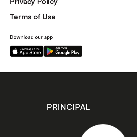
Privacy Policy
Terms of Use
Download our app
Download
Download
our
our
app
app
on
on
the
the
Apple
Android
app
app
store
store
PRINCIPAL