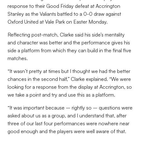
response to their Good Friday defeat at Accrington
Stanley as the Valiants battled to a 0-0 draw against
Oxford United at Vale Park on Easter Monday.
Reflecting post-match, Clarke said his side’s mentality
and character was better and the performance gives his
side a platform from which they can build in the final five
matches.
“It wasn’t pretty at times but I thought we had the better
chances in the second half,” Clarke explained. “We were
looking for a response from the display at Accrington, so
we take a point and try and use this as a platform.
“It was important because – rightly so – questions were
asked about us as a group, and I understand that, after
three of our last four performances were nowhere near
good enough and the players were well aware of that.