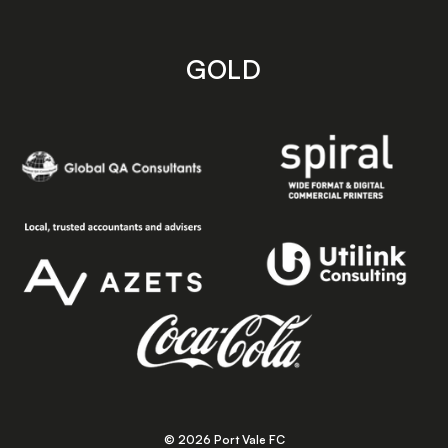
GOLD
© 2026 Port Vale FC