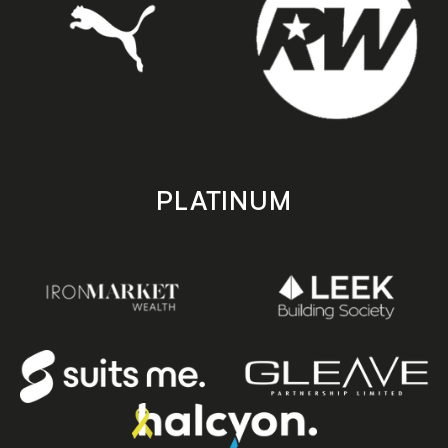
PLATINUM