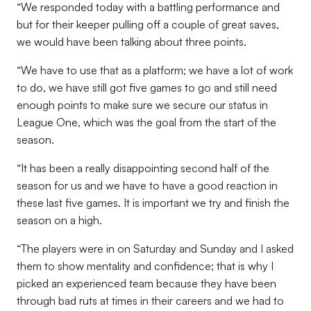
“We responded today with a battling performance and
but for their keeper pulling off a couple of great saves,
we would have been talking about three points.
“We have to use that as a platform; we have a lot of work
to do, we have still got five games to go and still need
enough points to make sure we secure our status in
League One, which was the goal from the start of the
season.
“It has been a really disappointing second half of the
season for us and we have to have a good reaction in
these last five games. It is important we try and finish the
season on a high.
“The players were in on Saturday and Sunday and I asked
them to show mentality and confidence; that is why I
picked an experienced team because they have been
through bad ruts at times in their careers and we had to