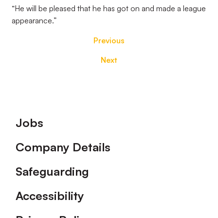
“He will be pleased that he has got on and made a league
appearance.”
Previous
Next
Footer
Jobs
Company Details
Safeguarding
Accessibility