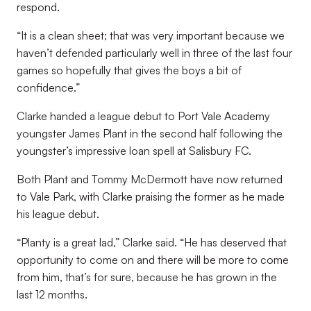
respond.
“It is a clean sheet; that was very important because we
haven’t defended particularly well in three of the last four
games so hopefully that gives the boys a bit of
confidence.”
Clarke handed a league debut to Port Vale Academy
youngster James Plant in the second half following the
youngster’s impressive loan spell at Salisbury FC.
Both Plant and Tommy McDermott have now returned
to Vale Park, with Clarke praising the former as he made
his league debut.
“Planty is a great lad,” Clarke said. “He has deserved that
opportunity to come on and there will be more to come
from him, that’s for sure, because he has grown in the
last 12 months.