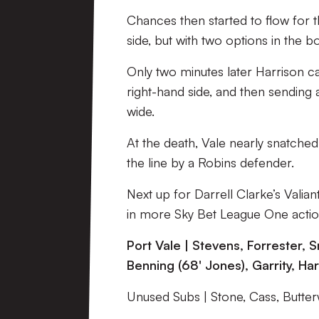
Chances then started to flow for th
side, but with two options in the 
Only two minutes later Harrison c
right-hand side, and then sending
wide.
At the death, Vale nearly snatched
the line by a Robins defender.
Next up for Darrell Clarke’s Vali
in more Sky Bet League One actio
Port Vale | Stevens, Forrester, S
Benning (68' Jones), Garrity, Ha
Unused Subs | Stone, Cass, Butte