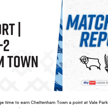
RT |
-2
m Town
e time to earn Cheltenham Town a point at Vale Park