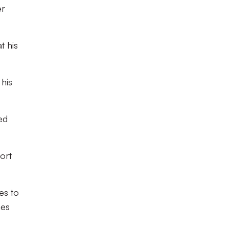
er
t his
his
ed
fort
es to
nes