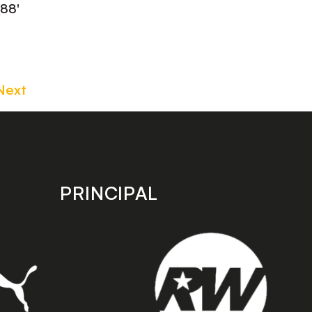
(88'
Next
PRINCIPAL