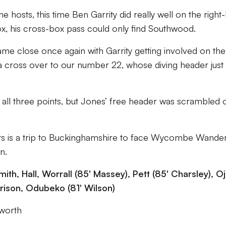
e hosts, this time Ben Garrity did really well on the right
box, his cross-box pass could only find Southwood.
ame close once again with Garrity getting involved on the
 a cross over to our number 22, whose diving header just
 all three points, but Jones’ free header was scrambled o
ants is a trip to Buckinghamshire to face Wycombe Wande
n.
mith, Hall, Worrall (85' Massey), Pett (85' Charsley), Oj
rrison, Odubeko (81' Wilson)
rworth