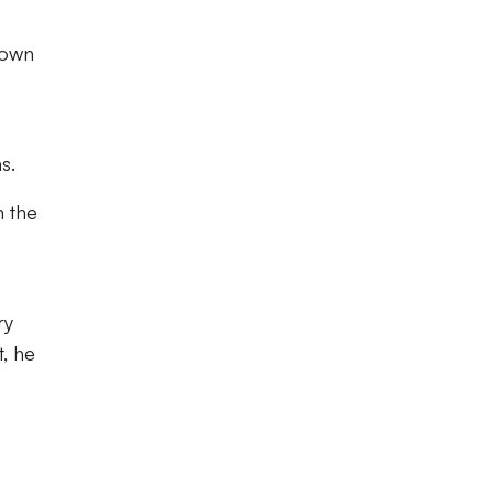
 own
s.
n the
ry
t, he