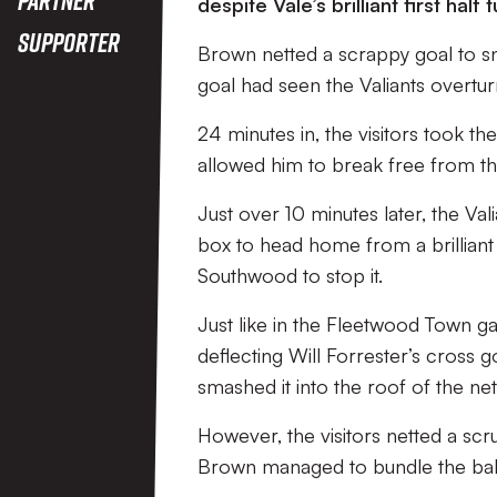
despite Vale’s brilliant first half
Supporter
Brown netted a scrappy goal to sn
goal had seen the Valiants overtu
24 minutes in, the visitors took th
allowed him to break free from th
Just over 10 minutes later, the Va
box to head home from a brilliant 
Southwood to stop it.
Just like in the Fleetwood Town ga
deflecting Will Forrester’s cross g
smashed it into the roof of the net
However, the visitors netted a scru
Brown managed to bundle the bal