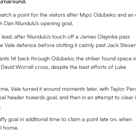
 turnaround.
atch a point for the visitors after Mipo Odubeko and an
rn Dan Nlundulu’s opening goal.
e lead, after Nlundulu’s touch off a James Olayinka pass
e Vale defence before slotting it calmly past Jack Steven
liants hit back through Odubeko, the striker found space i
David Worrall cross, despite the best efforts of Luke
me, Vale turned it around moments later, with Taylor Per
oal header towards goal, and then in an attempt to clear i
.
ffy goal in additional time to claim a point late on, when
l home.