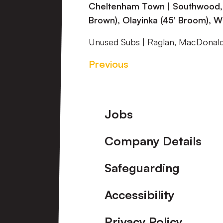
Cheltenham Town | Southwood, Lo
Brown), Olayinka (45' Broom), Wil
Unused Subs | Raglan, MacDonal
Previous
Footer
Jobs
Company Details
Safeguarding
Accessibility
Privacy Policy