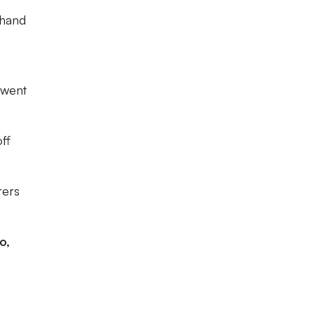
-hand
 went
ff
rers
o,