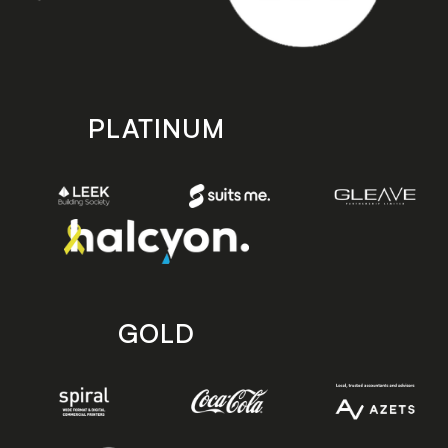
PLATINUM
GOLD