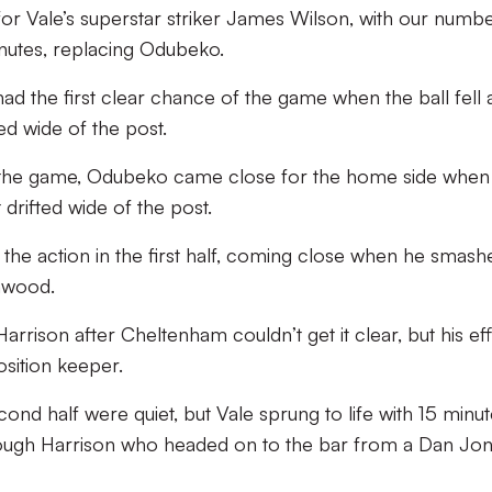
for Vale’s superstar striker James Wilson, with our numb
inutes, replacing Odubeko.
had the first clear chance of the game when the ball fell a
ed wide of the post.
 the game, Odubeko came close for the home side when 
 drifted wide of the post.
 the action in the first half, coming close when he smash
thwood.
s Harrison after Cheltenham couldn’t get it clear, but his ef
sition keeper.
nd half were quiet, but Vale sprung to life with 15 minut
rough Harrison who headed on to the bar from a Dan Jo