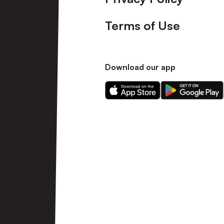
Terms of Use
Download our app
Download
Download
our
our
app
app
on
on
the
the
Apple
Android
app
app
store
store