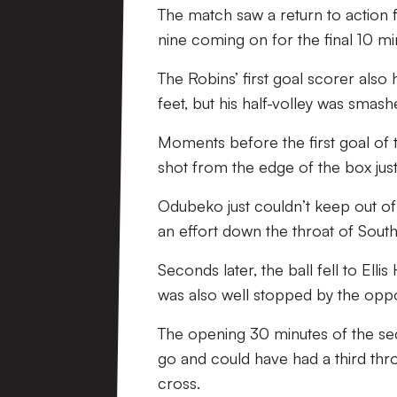
The match saw a return to action 
nine coming on for the final 10 m
The Robins’ first goal scorer also 
feet, but his half-volley was smash
Moments before the first goal of
shot from the edge of the box just
Odubeko just couldn’t keep out of
an effort down the throat of Sou
Seconds later, the ball fell to Elli
was also well stopped by the oppo
The opening 30 minutes of the seco
go and could have had a third th
cross.