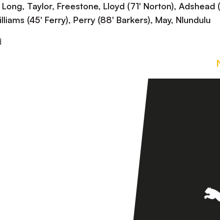
ng, Taylor, Freestone, Lloyd (71' Norton), Adshead 
liams (45' Ferry), Perry (88' Barkers), May, Nlundulu
d