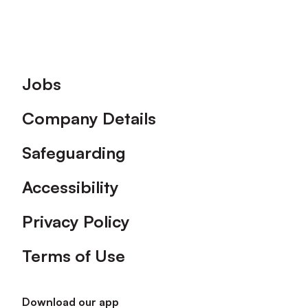
Footer
Jobs
Company Details
Safeguarding
Accessibility
Privacy Policy
Terms of Use
Download our app