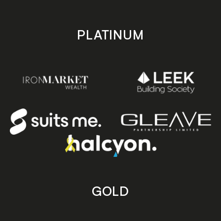
PLATINUM
GOLD