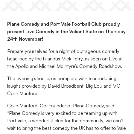
Plane Comedy and Port Vale Football Club proudly
present Live Comedy in the Valiant Suite on Thursday
24th November!
Prepare yourselves for a night of outrageous comedy
headlined by the hilarious Mick Ferry, as seen on Live at
the Apollo and Michael McIntyre’s Comedy Roadshow.
The evening’s line-up is complete with tear-inducing
laughs provided by David Broadbent, Big Lou and MC
Colin Manford.
Colin Manford, Co-Founder of Plane Comedy, said
“Plane Comedy is very excited to be teaming up with
Port Vale, a wonderful club for the community, we can’t
wait to bring the best comedy the UK has to offer to Vale