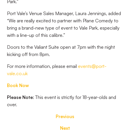
Park.”
Port Vale’s Venue Sales Manager, Laura Jennings, added
“We are really excited to partner with Plane Comedy to
bring a brand-new type of event to Vale Park, especially
with a line-up of this calibre.”
Doors to the Valiant Suite open at 7pm with the night
kicking off from 8pm.
For more information, please email
events@port-
vale.co.uk
Book Now
Please Note:
This event is strictly for 18-year-olds and
over.
Previous
Next