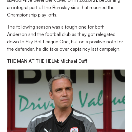
an integral part of the Barnsley side that reached the
Championship play-offs.
The following season was a tough one for both
Anderson and the football club as they got relegated
down to Sky Bet League One, but on a positive note for
the defender, he did take over captaincy last campaign.
THE MAN AT THE HELM: Michael Duff