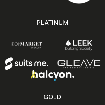
PLATINUM
GOLD