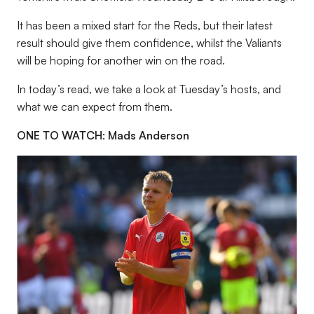
It has been a mixed start for the Reds, but their latest
result should give them confidence, whilst the Valiants
will be hoping for another win on the road.
In today’s read, we take a look at Tuesday’s hosts, and
what we can expect from them.
ONE TO WATCH: Mads Anderson