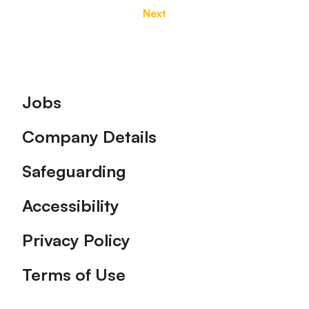
Next
Footer
Jobs
Company Details
Safeguarding
Accessibility
Privacy Policy
Terms of Use