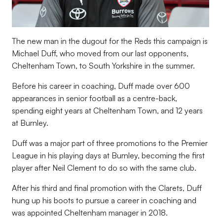
The new man in the dugout for the Reds this campaign is
Michael Duff, who moved from our last opponents,
Cheltenham Town, to South Yorkshire in the summer.
Before his career in coaching, Duff made over 600
appearances in senior football as a centre-back,
spending eight years at Cheltenham Town, and 12 years
at Burnley.
Duff was a major part of three promotions to the Premier
League in his playing days at Burnley, becoming the first
player after Neil Clement to do so with the same club.
After his third and final promotion with the Clarets, Duff
hung up his boots to pursue a career in coaching and
was appointed Cheltenham manager in 2018.