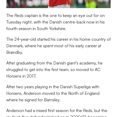
The Reds captain is the one to keep an eye out for on
Tuesday night, with the Danish centre-back now in his
fourth season in South Yorkshire.
The 24-year-old started his career in his home country of
Denmark, where he spent most of his early career at
Brøndby.
After graduating from the Danish giant’s academy, he
struggled to get into the first team, so moved to AC
Horsens in 2017.
After two years playing in the Danish Superliga with
Horsens, Anderson moved to the North of England
where he signed for Barnsley.
Anderson had a mixed first season for the Reds, but the
six-foot-five defender kicked on in 2020/21, becoming