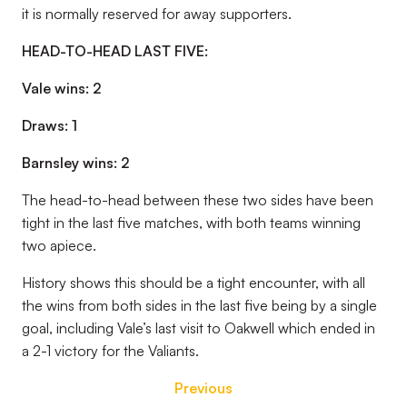
it is normally reserved for away supporters.
HEAD-TO-HEAD LAST FIVE:
Vale wins: 2
Draws: 1
Barnsley wins: 2
The head-to-head between these two sides have been
tight in the last five matches, with both teams winning
two apiece.
History shows this should be a tight encounter, with all
the wins from both sides in the last five being by a single
goal, including Vale’s last visit to Oakwell which ended in
a 2-1 victory for the Valiants.
Previous