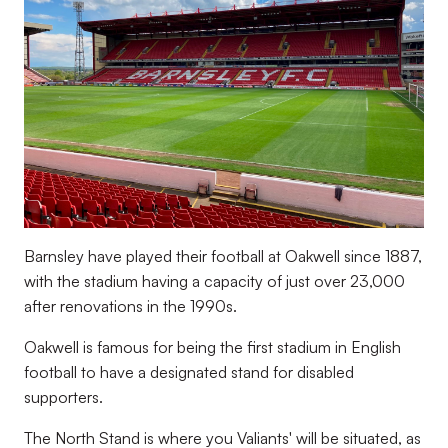
Barnsley have played their football at Oakwell since 1887,
with the stadium having a capacity of just over 23,000
after renovations in the 1990s.
Oakwell is famous for being the first stadium in English
football to have a designated stand for disabled
supporters.
The North Stand is where you Valiants' will be situated, as