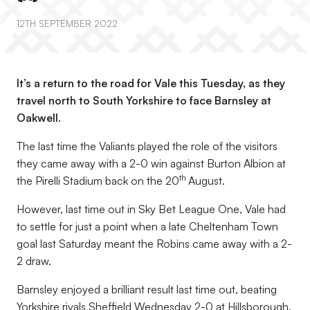
12TH SEPTEMBER 2022
It’s a return to the road for Vale this Tuesday, as they
travel north to South Yorkshire to face Barnsley at
Oakwell.
The last time the Valiants played the role of the visitors
they came away with a 2-0 win against Burton Albion at
th
the Pirelli Stadium back on the 20
August.
However, last time out in Sky Bet League One, Vale had
to settle for just a point when a late Cheltenham Town
goal last Saturday meant the Robins came away with a 2-
2 draw.
Barnsley enjoyed a brilliant result last time out, beating
Yorkshire rivals Sheffield Wednesday 2-0 at Hillsborough.