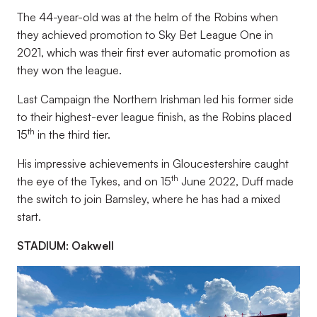
The 44-year-old was at the helm of the Robins when
they achieved promotion to Sky Bet League One in
2021, which was their first ever automatic promotion as
they won the league.
Last Campaign the Northern Irishman led his former side
to their highest-ever league finish, as the Robins placed
th
15
in the third tier.
His impressive achievements in Gloucestershire caught
th
the eye of the Tykes, and on 15
June 2022, Duff made
the switch to join Barnsley, where he has had a mixed
start.
STADIUM: Oakwell