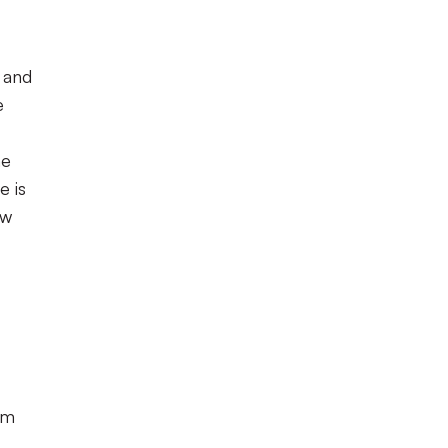
s and
e
he
e is
ow
om