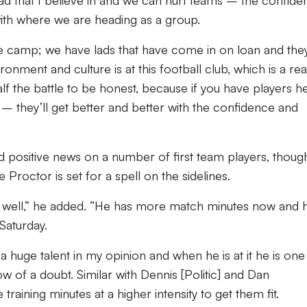
d that I believe in and we can hurt teams – the confide
ith where we are heading as a group.
the camp; we have lads that have come in on loan and the
nment and culture is at this football club, which is a rea
alf the battle to be honest, because if you have players h
 they’ll get better and better with the confidence and
had positive news on a number of first team players, thoug
 Proctor is set for a spell on the sidelines.
g well,” he added. “He has more match minutes now and h
Saturday.
s a huge talent in my opinion and when he is at it he is one
w of a doubt. Similar with Dennis [Politic] and Dan
raining minutes at a higher intensity to get them fit.