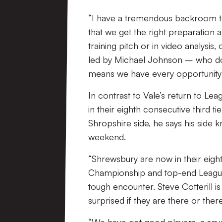
“I have a tremendous backroom t
that we get the right preparation
training pitch or in video analysis
led by Michael Johnson – who do a
means we have every opportunity t
In contrast to Vale’s return to Lea
in their eighth consecutive third t
Shropshire side, he says his side k
weekend.
“Shrewsbury are now in their eigh
Championship and top-end League 
tough encounter. Steve Cotterill 
surprised if they are there or ther