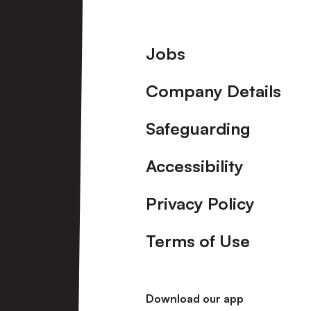
Footer
Jobs
Company Details
Safeguarding
Accessibility
Privacy Policy
Terms of Use
Download our app