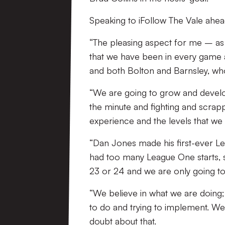
Speaking to iFollow The Vale ahea
“The pleasing aspect for me – as
that we have been in every game
and both Bolton and Barnsley, who 
“We are going to grow and develop
the minute and fighting and scrapp
experience and the levels that we
“Dan Jones made his first-ever Le
had too many League One starts, 
23 or 24 and we are only going to
“We believe in what we are doing; 
to do and trying to implement. We 
doubt about that.