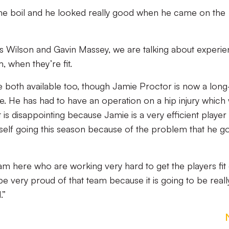
he boil and he looked really good when he came on the
 Wilson and Gavin Massey, we are talking about experi
 when they’re fit.
both available too, though Jamie Proctor is now a long
. He has had to have an operation on a hip injury which w
t is disappointing because Jamie is a very efficient player
mself going this season because of the problem that he g
 here who are working very hard to get the players fit
be very proud of that team because it is going to be reall
.”