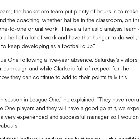
eam; the backroom team put plenty of hours in to make
 and the coaching, whether hat be in the classroom, on th
, one-to-one or unit work. I have a fantastic analysis team
 hell of a lot of work and have that hunger to do well, 
o keep developing as a football club.”
gue One following a five-year absence, Saturday’s visitors
ier campaign and while Clarke is full of respect for the
now they can continue to add to their points tally this
th season in League One,” he explained. “They have recru
One players and they will have a good go at it, we expe
is a very experienced and successful manager so I wouldn
eabouts.