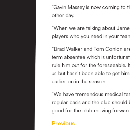
“Gavin Massey is now coming to t
other day.
“When we are talking about James
players who you need in your team,
“Brad Walker and Tom Conlon are 
term absentee which is unfortunate
rule him out for the foreseeable. I
us but hasn’t been able to get hi
earlier on in the season.
“We have tremendous medical team
regular basis and the club should 
good for the club moving forward
Previous