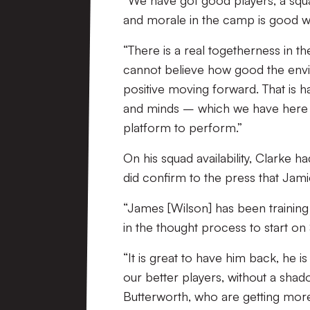
“We have got good players, a squa
and morale in the camp is good w
“There is a real togetherness in 
cannot believe how good the enviro
positive moving forward. That is h
and minds – which we have here –
platform to perform.”
On his squad availability, Clarke 
did confirm to the press that Jamie
“James [Wilson] has been trainin
in the thought process to start on 
“It is great to have him back, he i
our better players, without a shado
Butterworth, who are getting more t