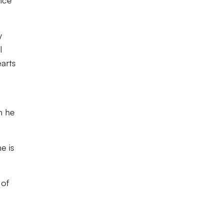
nce
y
l
earts
h he
e is
 of