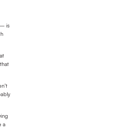
– is
th
at
that
n’t
bably
ying
e a