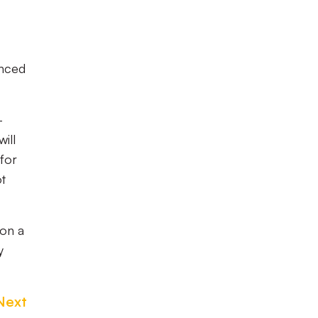
enced
-
ill
 for
ot
 on a
y
Next