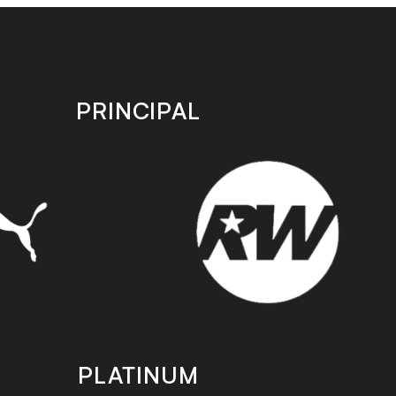
PRINCIPAL
PLATINUM