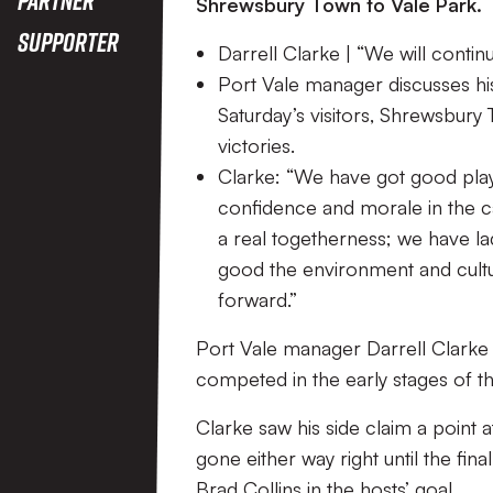
Shrewsbury Town to Vale Park.
Supporter
Darrell Clarke | “We will conti
Port Vale manager discusses his 
Saturday’s visitors, Shrewsbury
victories.
Clarke: “We have got good playe
confidence and morale in the c
a real togetherness; we have l
good the environment and culture
forward.”
Port Vale manager Darrell Clarke 
competed in the early stages of t
Clarke saw his side claim a point
gone either way right until the fi
Brad Collins in the hosts’ goal.