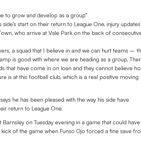
nue to grow and develop as a group”
side’s start on their return to League One, injury update
 Town, who arrive at Vale Park on the back of consecutiv
rs, a squad that I believe in and we can hurt teams – t
amp is good with where we are heading as a group. Ther
ads that have come in on loan and they cannot believe h
 is at this football club, which is a real positive moving
says he has been pleased with the way his side have
heir return to League One.
 at Barnsley on Tuesday evening in a game that could have
nal kick of the game when Funso Ojo forced a fine save fr