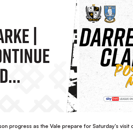
arke |
ontinue
nd
 A
on progress as the Vale prepare for Saturday’s visit 