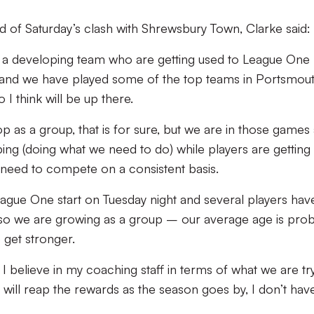
d of Saturday’s clash with Shrewsbury Town, Clarke said:
 a developing team who are getting used to League One 
 and we have played some of the top teams in Portsmou
I think will be up there.
 as a group, that is for sure, but we are in those games 
ing (doing what we need to do) while players are getting 
 need to compete on a consistent basis.
ague One start on Tuesday night and several players have
so we are growing as a group – our average age is pro
 get stronger.
I believe in my coaching staff in terms of what we are tr
will reap the rewards as the season goes by, I don’t hav