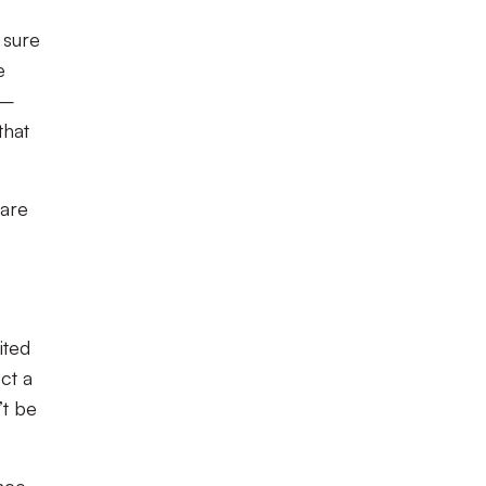
 sure
e
 –
that
 are
ited
ct a
’t be