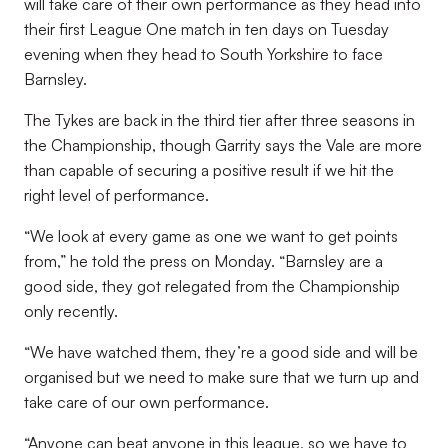
will take care of their own performance as they head into
their first League One match in ten days on Tuesday
evening when they head to South Yorkshire to face
Barnsley.
The Tykes are back in the third tier after three seasons in
the Championship, though Garrity says the Vale are more
than capable of securing a positive result if we hit the
right level of performance.
“
We look at every game as one we want to get points
from,” he told the press on Monday. “Barnsley are a
good side, they got relegated from the Championship
only recently.
“We have watched them, they’re a good side and will be
organised but we need to make sure that we turn up and
take care of our own performance.
“Anyone can beat anyone in this league, so we have to