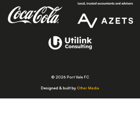
© 2026 Port Vale FC
Designed & built by
Other Media