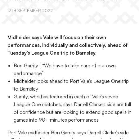
12TH SEPTEMBER 2022
Midfielder says Vale will focus on their own
performances, individually and collectively, ahead of
Tuesday’s League One trip to Barnsley.
Ben Garrity | “We have to take care of our own
performance”
Midfielder looks ahead to Port Vale’s League One trip
to Barnsley
Garrity, who has featured in each of Vale’s seven
League One matches, says Darrell Clarke’s side are full
of confidence but are looking to extend good spells in
games into 90+ minutes performances
Port Vale midfielder Ben Garrity says Darrell Clarke’s side