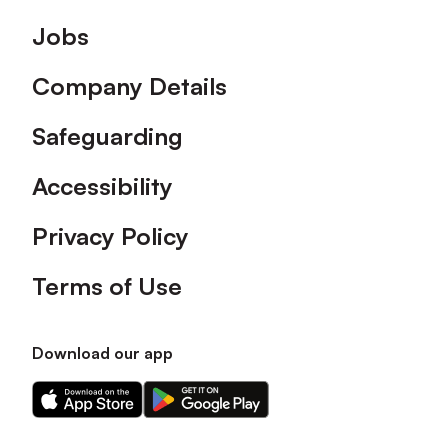
Footer
Jobs
Company Details
Safeguarding
Accessibility
Privacy Policy
Terms of Use
Download our app
Download
Download
our
our
app
app