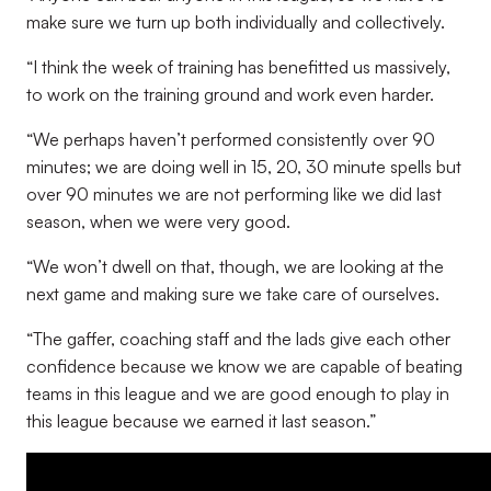
make sure we turn up both individually and collectively.
“I think the week of training has benefitted us massively,
to work on the training ground and work even harder.
“We perhaps haven’t performed consistently over 90
minutes; we are doing well in 15, 20, 30 minute spells but
over 90 minutes we are not performing like we did last
season, when we were very good.
“We won’t dwell on that, though, we are looking at the
next game and making sure we take care of ourselves.
“The gaffer, coaching staff and the lads give each other
confidence because we know we are capable of beating
teams in this league and we are good enough to play in
this league because we earned it last season
.”