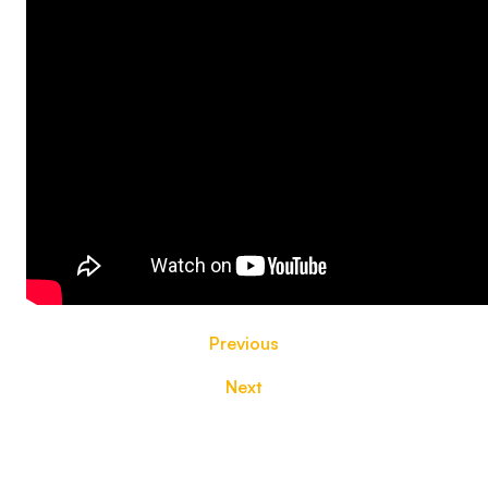
Previous
Next