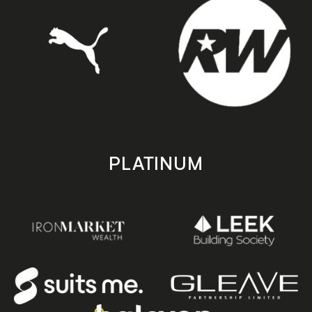
PLATINUM