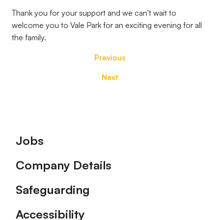
Thank you for your support and we can't wait to
welcome you to Vale Park for an exciting evening for all
the family.
Previous
Next
Footer
Jobs
Company Details
Safeguarding
Accessibility