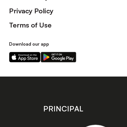
Privacy Policy
Terms of Use
Download our app
Download
Download
our
our
app
app
on
on
the
the
Apple
Android
app
app
store
store
PRINCIPAL