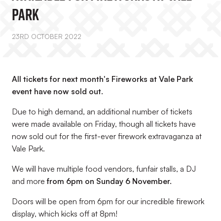
Park
23RD OCTOBER 2022
All tickets for next month's Fireworks at Vale Park
event have now sold out.
Due to high demand, an additional number of tickets
were made available on Friday, though all tickets have
now sold out for the first-ever firework extravaganza at
Vale Park.
We will have multiple food vendors, funfair stalls, a DJ
and more
from 6pm on Sunday 6 November.
Doors will be open from 6pm for our incredible firework
display, which kicks off at 8pm!