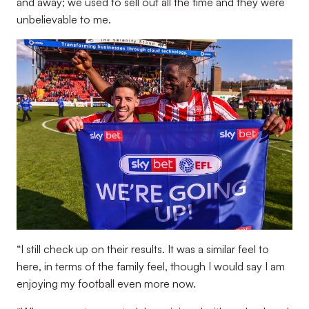
and away; we used to sell out all the time and they were
unbelievable to me.
“I still check up on their results. It was a similar feel to
here, in terms of the family feel, though I would say I am
enjoying my football even more now.