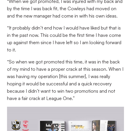
“When we got promoted, I was injured with my back and
by the time I was back fit, the Cowleys had moved on
and the new manager had come in with his own ideas.
“It probably didn’t end how I would have liked but that is
in the past now. This could be the first time I have come
up against them since I have left so I am looking forward
to it.
“So when we got promoted this time, it was in the back
of my mind to have a proper crack at this season. When I
was having my operation [this summer], I was really
hoping it would be successful and a quick recovery
because I didn’t want to win two promotions and not
have a fair crack at League One.”