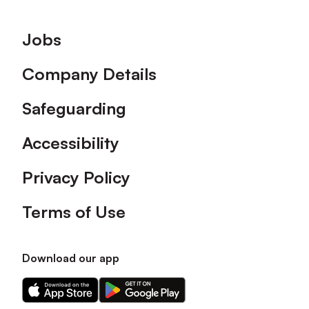
Footer
Jobs
Company Details
Safeguarding
Accessibility
Privacy Policy
Terms of Use
Download our app
Download
Download
our
our