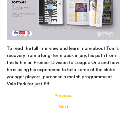
To read the full interview and learn more about Tom’s
recovery from a long-term back injury, his path from
the Isthmian Premier Division to League One and how
he is using his experience to help some of the club’s
younger players, purchase a match programme at
Vale Park for just £3!
Previous
Next