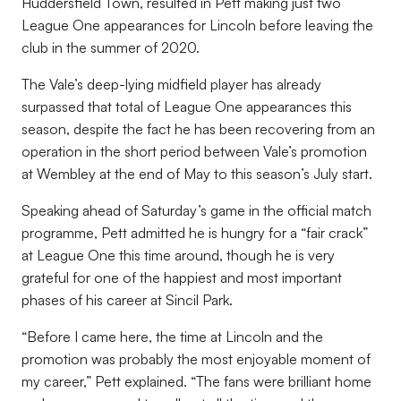
Huddersfield Town, resulted in Pett making just two
League One appearances for Lincoln before leaving the
club in the summer of 2020.
The Vale’s deep-lying midfield player has already
surpassed that total of League One appearances this
season, despite the fact he has been recovering from an
operation in the short period between Vale’s promotion
at Wembley at the end of May to this season’s July start.
Speaking ahead of Saturday’s game in the official match
programme, Pett admitted he is hungry for a “fair crack”
at League One this time around, though he is very
grateful for one of the happiest and most important
phases of his career at Sincil Park.
“Before I came here, the time at Lincoln and the
promotion was probably the most enjoyable moment of
my career,” Pett explained. “The fans were brilliant home