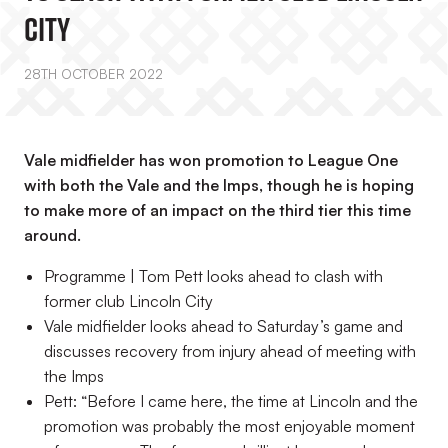
City
28TH OCTOBER 2022
Vale midfielder has won promotion to League One
with both the Vale and the Imps, though he is hoping
to make more of an impact on the third tier this time
around.
Programme | Tom Pett looks ahead to clash with
former club Lincoln City
Vale midfielder looks ahead to Saturday’s game and
discusses recovery from injury ahead of meeting with
the Imps
Pett: “Before I came here, the time at Lincoln and the
promotion was probably the most enjoyable moment