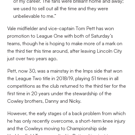
of my career. The fans were brilliant home and away;
we used to sell out all the time and they were
unbelievable to me.”
Vale midfielder and vice-captain Tom Pett has won
promotion to League One with both of Saturday’s
teams, though he is hoping to make more of a mark on
the third tier this time around, after leaving Lincoln City
just over two years ago.
Pett, now 30, was a mainstay in the Imps side that won
the League Two title in 2018/19, playing 51 times in all
competitions as the club returned to the third tier for the
first time in 20 years under the stewardship of the
Cowley brothers, Danny and Nicky.
However, the early stages of a back problem from which
he has only recently overcome, a short-term knee injury
and the Cowleys moving to Championship side