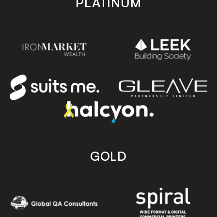
PLATINUM
GOLD