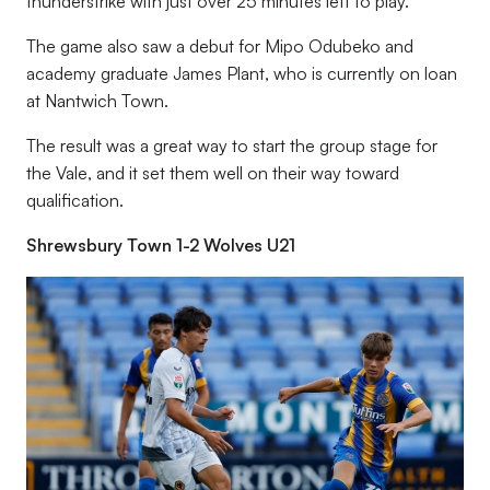
thunderstrike with just over 25 minutes left to play.
The game also saw a debut for Mipo Odubeko and
academy graduate James Plant, who is currently on loan
at Nantwich Town.
The result was a great way to start the group stage for
the Vale, and it set them well on their way toward
qualification.
Shrewsbury Town 1-2 Wolves U21