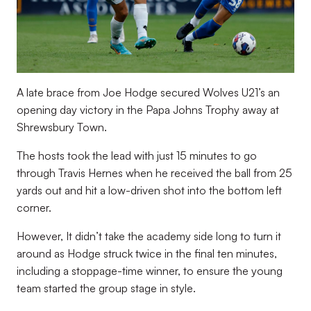
A late brace from Joe Hodge secured Wolves U21’s an
opening day victory in the Papa Johns Trophy away at
Shrewsbury Town.
The hosts took the lead with just 15 minutes to go
through Travis Hernes when he received the ball from 25
yards out and hit a low-driven shot into the bottom left
corner.
However, It didn’t take the academy side long to turn it
around as Hodge struck twice in the final ten minutes,
including a stoppage-time winner, to ensure the young
team started the group stage in style.