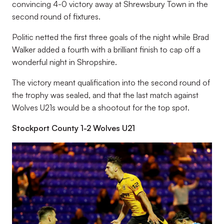
convincing 4-0 victory away at Shrewsbury Town in the
second round of fixtures.
Politic netted the first three goals of the night while Brad
Walker added a fourth with a brilliant finish to cap off a
wonderful night in Shropshire.
The victory meant qualification into the second round of
the trophy was sealed, and that the last match against
Wolves U21s would be a shootout for the top spot.
Stockport County 1-2 Wolves U21