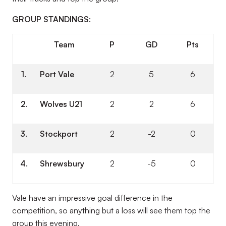
GROUP STANDINGS:
Team
P
GD
Pts
1.
Port Vale
2
5
6
2.
Wolves U21
2
2
6
3.
Stockport
2
-2
0
4.
Shrewsbury
2
-5
0
Vale have an impressive goal difference in the
competition, so anything but a loss will see them top the
group this evening.