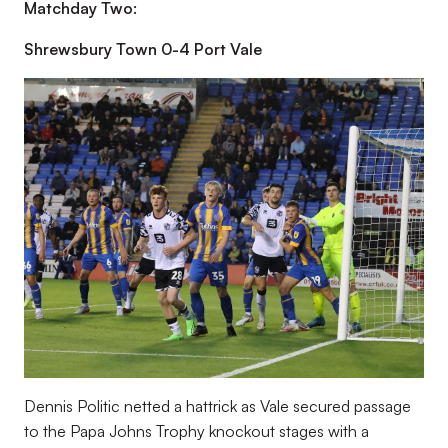
Matchday Two:
Shrewsbury Town 0-4 Port Vale
Dennis Politic netted a hattrick as Vale secured passage
to the Papa Johns Trophy knockout stages with a