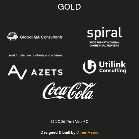
GOLD
© 2026 Port Vale FC
Designed & built by
Other Media