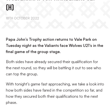
(H)
18TH OCTOBER 2022
Papa John’s Trophy action returns to Vale Park on
Tuesday night as the Valiants face Wolves U21’s in the
final game of the group stage.
Both sides have already secured their qualification for
the next round, so they will be battling it out to see who
can top the group.
With tonight’s game fast approaching, we take a look into
how both sides have fared in the competition so far, and
how they secured both their qualifications to the next
phase.