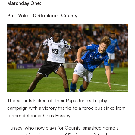
Matchday One:
Port Vale 1-0 Stockport County
The Valiants kicked off their Papa John’s Trophy
campaign with a victory thanks to a ferocious strike from
former defender Chris Hussey.
Hussey, who now plays for County, smashed home a