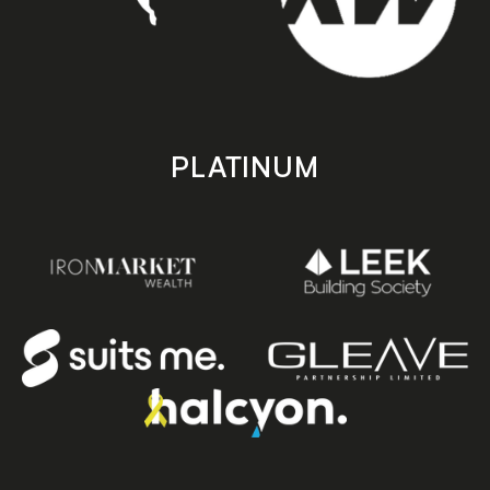
PLATINUM