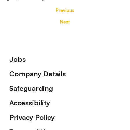
Previous
Next
Footer
Jobs
Company Details
Safeguarding
Accessibility
Privacy Policy