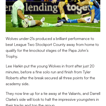
Wolves under-21s produced a brilliant performance to
beat League Two Stockport County away from home to
qualify for the knockout stages of the Papa John’s
Trophy.
Lee Harkin put the young Wolves in front after just 20
minutes, before a fine solo run and finish from Tyler
Roberts after the break secured all three points for the
academy side.
They now line up for a tie away at the Valiants, and Darrell
Clarke’s side will look to halt the impressive youngsters in
their tracks and top the group.