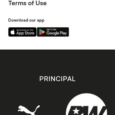
Terms of Use
Download our app
Download
Download
our
our
app
app
on
on
the
the
Apple
Android
app
app
store
store
PRINCIPAL