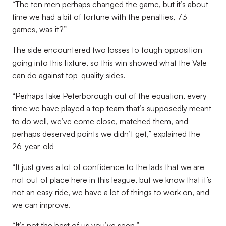
“The ten men perhaps changed the game, but it’s about
time we had a bit of fortune with the penalties, 73
games, was it?”
The side encountered two losses to tough opposition
going into this fixture, so this win showed what the Vale
can do against top-quality sides.
“Perhaps take Peterborough out of the equation, every
time we have played a top team that’s supposedly meant
to do well, we’ve come close, matched them, and
perhaps deserved points we didn’t get,” explained the
26-year-old
“It just gives a lot of confidence to the lads that we are
not out of place here in this league, but we know that it’s
not an easy ride, we have a lot of things to work on, and
we can improve.
“It’s not the best of us you’ve seen.”