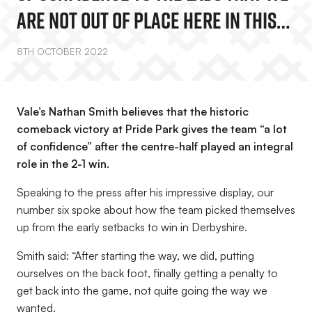
Are Not Out Of Place Here In This
League”
8TH OCTOBER 2022
Vale’s Nathan Smith believes that the historic
comeback victory at Pride Park gives the team “a lot
of confidence” after the centre-half played an integral
role in the 2-1 win.
Speaking to the press after his impressive display, our
number six spoke about how the team picked themselves
up from the early setbacks to win in Derbyshire.
Smith said: “After starting the way, we did, putting
ourselves on the back foot, finally getting a penalty to
get back into the game, not quite going the way we
wanted.