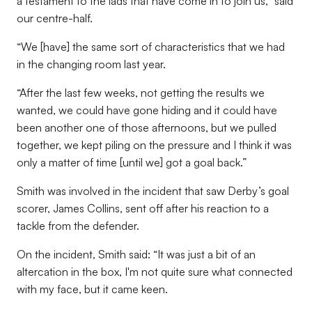
a testament to the lads that have come in to join us,” said
our centre-half.
“We [have] the same sort of characteristics that we had
in the changing room last year.
“After the last few weeks, not getting the results we
wanted, we could have gone hiding and it could have
been another one of those afternoons, but we pulled
together, we kept piling on the pressure and I think it was
only a matter of time [until we] got a goal back.”
Smith was involved in the incident that saw Derby’s goal
scorer, James Collins, sent off after his reaction to a
tackle from the defender.
On the incident, Smith said: “It was just a bit of an
altercation in the box, I'm not quite sure what connected
with my face, but it came keen.