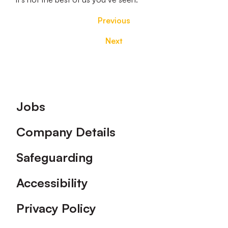
Previous
Next
Footer
Jobs
Company Details
Safeguarding
Accessibility
Privacy Policy