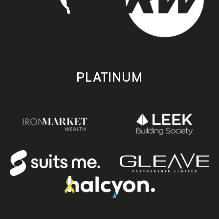
PLATINUM