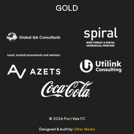
GOLD
© 2026 Port Vale FC
Designed & built by
Other Media