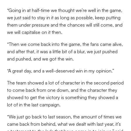
“Going in at half-time we thought we’re well in the game,
we just said to stay in it as long as possible, keep putting
them under pressure and the chances will still come, and
we will capitalise on it then.
“Then we come back into the game, the fans came alive,
and after that, it was a little bit of a blur, we just pushed
and pushed, and we got the win.
“A great day, and a well-deserved win in my opinion.”
The team showed a lot of character in the second period
to come back from one down, and the character they
showed to get the victory is something they showed a
lot of in the last campaign.
“We just go back to last season, the amount of times we
came back from behind, what we dealt with last year, it’s